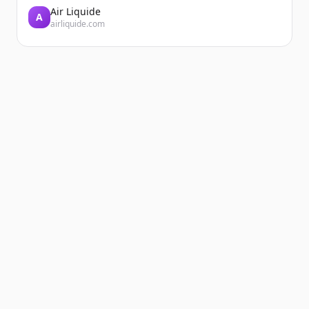
Air Liquide
A
airliquide.com