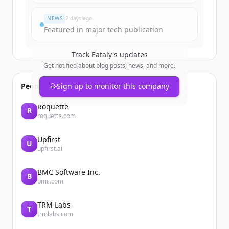
Har du redan ett konto?
Logga in
NEWS
2 days ago
Featured in major tech publication
Track
Eataly
's updates
Get notified about blog posts, news, and more.
People also viewed
Sign up to monitor this company
Roquette
R
roquette.com
Upfirst
U
upfirst.ai
BMC Software Inc.
B
bmc.com
TRM Labs
T
trmlabs.com