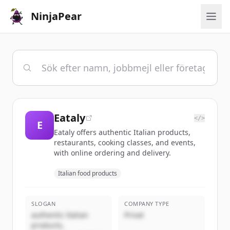
NinjaPear
Eataly
</>
E
Eataly offers authentic Italian products,
restaurants, cooking classes, and events,
with online ordering and delivery.
Italian food products
SLOGAN
COMPANY TYPE
authentic Italian
Privat
products,