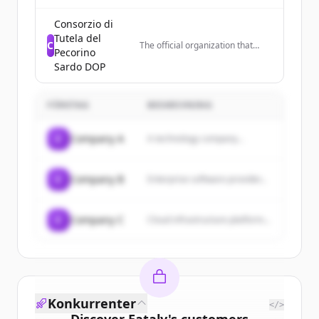
featuring recipes for dishes like
brownies, cakes, risotto, and
Consorzio di
other desserts and meals.
Tutela del
C
The official organization that
Pecorino
controls quality and promotes
Sardo DOP
Pecorino Sardo DOP cheese in
Italy and worldwide, representing
cheese producers in Sardinia.
FÖRETAG
BESKRIVNING
C
Company A
A technology company...
C
Company B
Enterprise software provider...
C
Company C
Cloud infrastructure platform...
Konkurrenter
</>