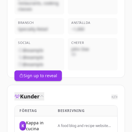
restaurants, cooking
classes
BRANSCH
ANSTÄLLDA
Specialty Retail
~1,000
SOCIAL
CHEFER
John Doe
@example
VD
@example
@example
Sign up to reveal
Kunder
</>
FÖRETAG
BESKRIVNING
Kappa in
K
A food blog and recipe website
cucina
focused on Italian cooking,