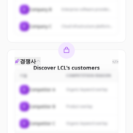
C
Company B
Enterprise software provider...
C
Company C
Cloud infrastructure platform...
경쟁사
</>
Discover
LCL
's
customers
기업
COMPETITION REASON
Sign up for free to view all
customers
of
LCL
.
C
Competitor A
Organic keyword overlap
New accounts include trial credits to
get started.
C
Competitor B
Product overlap
Create Free Account
C
Competitor C
Organic keyword overlap
이미 계정이 있나요?
로그인