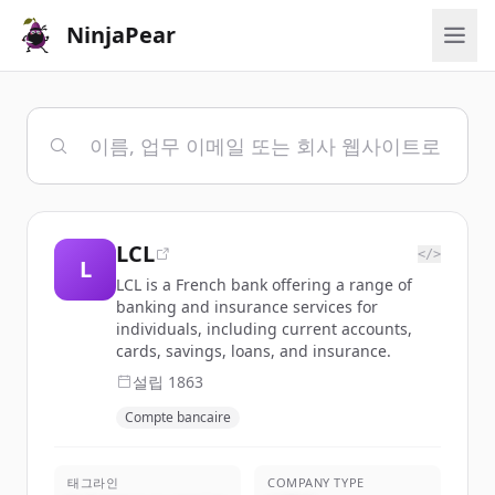
NinjaPear
LCL
</>
L
LCL is a French bank offering a range of
banking and insurance services for
individuals, including current accounts,
cards, savings, loans, and insurance.
설립
1863
Compte bancaire
태그라인
COMPANY TYPE