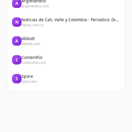
Argonandco
A
argonandco.com
Noticias de Cali, Valle y Colombia - Periodico: Diario El País
N
elpais.com.co
Abbott
A
abbott.com
Contentful
C
contentful.com
Spore
S
spore.bio