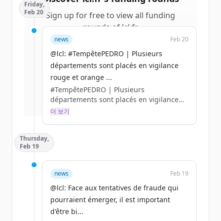
Friday,
Feb 20
Sign up for free to view all
funding
rounds
of
lcl.fr
.
New accounts include trial credits to
news
Feb 20
get started.
@lcl: #TempêtePEDRO | Plusieurs
départements sont placés en vigilance
Create Free Account
rouge et orange ...
#TempêtePEDRO | Plusieurs
이미 계정이 있나요?
로그인
départements sont placés en vigilance
rouge et orange en raison de forts
더 보기
ventes, pluies intenses, crues et
inondation.
Thursday,
👉 En cas de sinistre, rendez-vous sur
Feb 19
l’appli LCL Assurances ou contactez-nous
par 📞 au 0 800 300 380 (appel non-
surtaxé) https://t.co/ldUyAJzCO0
news
Feb 19
@lcl: Face aux tentatives de fraude qui
pourraient émerger, il est important
d'être bi...