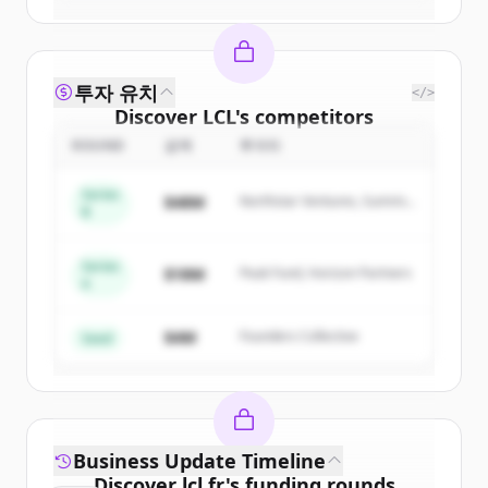
투자 유치
</>
Discover
LCL
's
competitors
ROUND
금액
투자자
Sign up for free to view all
competitors
of
LCL
.
Series
$48M
Northstar Ventures, Summit
New accounts include trial credits to
B
Capital
get started.
Series
$18M
Peak Fund, Horizon Partners
A
Create Free Account
$4M
Founders Collective
이미 계정이 있나요?
로그인
Seed
Business Update Timeline
Discover
lcl.fr
's
funding rounds