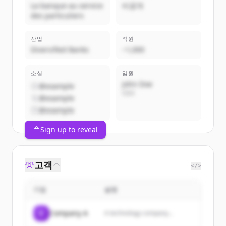
La banque au service
비공개
des particuliers
산업
직원
Diversified Banks
~1,000
소셜
임원
John Doe
@example
CEO
@example
@example
Sign up to reveal
고객
</>
기업
설명
C
Company A
A technology company...