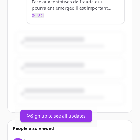
Face aux tentatives de fraude qui
pourraient émerger, il est important
d'être bien informé.
더 보기
Pour en savoir plus 👉
https://t.co/EZ0dghtXIb
https://t.co/IctTXUDJhE
Sign up to see all updates
People also viewed