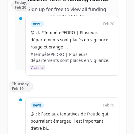
Friday,
Feb 20
Sign up for free to view all
funding
rounds
of
lcl.fr
.
New accounts include trial credits to
news
Feb 20
get started.
@lcl: #TempêtePEDRO | Plusieurs
départements sont placés en vigilance
Create Free Account
rouge et orange ...
#TempêtePEDRO | Plusieurs
Har du redan ett konto?
Logga in
départements sont placés en vigilance
rouge et orange en raison de forts
Visa mer
ventes, pluies intenses, crues et
inondation.
Thursday,
👉 En cas de sinistre, rendez-vous sur
Feb 19
l’appli LCL Assurances ou contactez-nous
par 📞 au 0 800 300 380 (appel non-
surtaxé) https://t.co/ldUyAJzCO0
news
Feb 19
@lcl: Face aux tentatives de fraude qui
pourraient émerger, il est important
d'être bi...