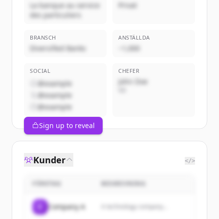
La banque au service
Privat
des particuliers
BRANSCH
ANSTÄLLDA
Diversified Banks
~1,000
SOCIAL
CHEFER
John Doe
@example
VD
@example
@example
Sign up to reveal
Kunder
</>
FÖRETAG
BESKRIVNING
C
Company A
A technology company...