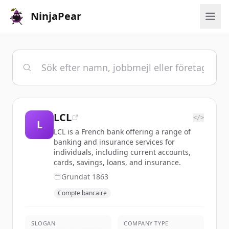
NinjaPear
LCL
</>
L
LCL is a French bank offering a range of
banking and insurance services for
individuals, including current accounts,
cards, savings, loans, and insurance.
Grundat
1863
Compte bancaire
SLOGAN
COMPANY TYPE