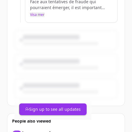
Face aux tentatives de fraude qui
pourraient émerger, il est important
d'être bien informé.
Visa mer
Pour en savoir plus 👉
https://t.co/EZ0dghtXIb
https://t.co/IctTXUDJhE
Sign up to see all updates
People also viewed