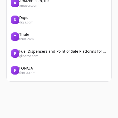
Amazon.com, Inc.
A
amazon.com
Digis
D
digis.com
Thule
T
thule.com
Fuel Dispensers and Point of Sale Platforms for Convenience Stores | Gilbarco Veeder-Root | Gilbarco Veeder-Root
F
gilbarco.com
FONCIA
F
foncia.com