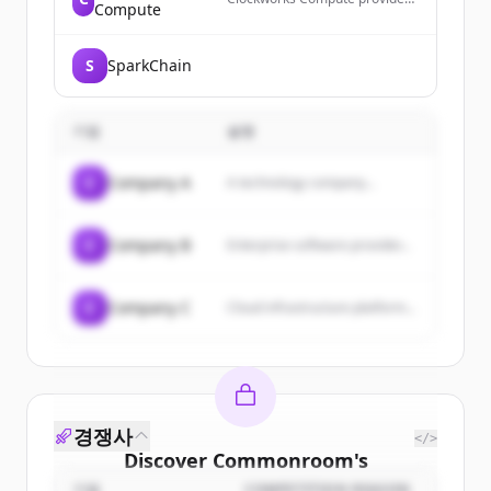
Compute
compile-time knowledge for
correct and fast GPU software,
enabling modern GPU
S
SparkChain
programming by making
everything needed to make
GPU software correct and fast
known before running it.
기업
설명
C
Company A
A technology company...
C
Company B
Enterprise software provider...
C
Company C
Cloud infrastructure platform...
경쟁사
</>
Discover
Commonroom
's
기업
COMPETITION REASON