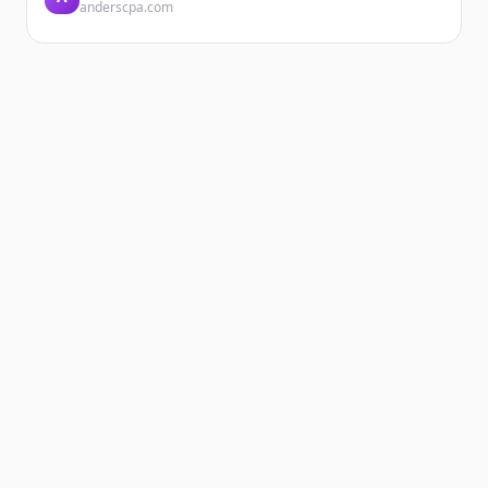
anderscpa.com