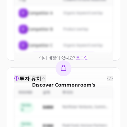
customers
Sign up for free to view all
customers
C
Competitor A
Organic keyword overlap
of
Commonroom
.
New accounts include trial credits to
C
Competitor B
Product overlap
get started.
Create Free Account
C
Competitor C
Organic keyword overlap
이미 계정이 있나요?
로그인
투자 유치
</>
Discover
Commonroom
's
competitors
ROUND
금액
투자자
Sign up for free to view all
competitors
Series
$48M
Northstar Ventures, Summit
of
Commonroom
.
B
Capital
New accounts include trial credits to
get started.
Series
$18M
Peak Fund, Horizon Partners