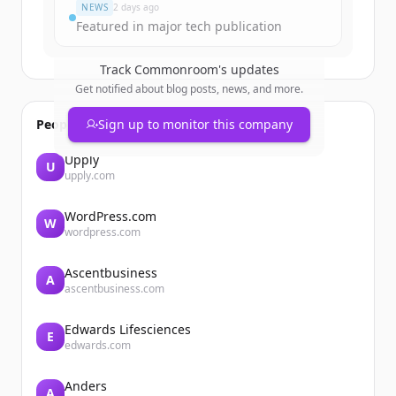
NEWS
2 days ago
Featured in major tech publication
Track
Commonroom
's updates
Get notified about blog posts, news, and more.
People also viewed
Sign up to monitor this company
Upply
U
upply.com
WordPress.com
W
wordpress.com
Ascentbusiness
A
ascentbusiness.com
Edwards Lifesciences
E
edwards.com
Anders
A