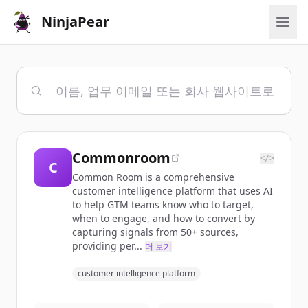
NinjaPear
Commonroom
</>
C
Common Room is a comprehensive
customer intelligence platform that uses AI
to help GTM teams know who to target,
when to engage, and how to convert by
capturing signals from 50+ sources,
providing per...
더 보기
customer intelligence platform