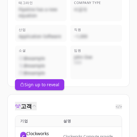
태그라인
COMPANY TYPE
Pipeline has a new
비공개
equation
산업
직원
Application Software
~1,000
소셜
임원
John Doe
@example
CEO
@example
@example
Sign up to reveal
고객
</>
기업
설명
Clockworks
C
Clockworks Compute provides