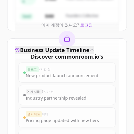
A
Create Free Account
$4M
Founders Collective
Seed
이미 계정이 있나요?
로그인
Business Update Timeline
Discover
commonroom.io
's
funding rounds
블로그
2시간 전
Sign up for free to view all
funding
New product launch announcement
rounds
of
commonroom.io
.
New accounts include trial credits to
X 게시물
5시간 전
get started.
Industry partnership revealed
Create Free Account
웹사이트
어제
Pricing page updated with new tiers
이미 계정이 있나요?
로그인