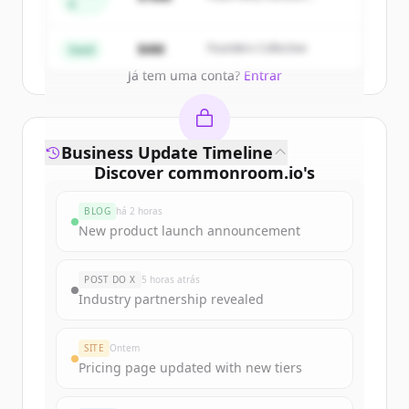
A
Partners
Create Free Account
$4M
Founders Collective
Seed
Já tem uma conta?
Entrar
Business Update Timeline
Discover
commonroom.io
's
funding rounds
BLOG
há 2 horas
Sign up for free to view all
funding
New product launch announcement
rounds
of
commonroom.io
.
New accounts include trial credits to
POST DO X
5 horas atrás
get started.
Industry partnership revealed
Create Free Account
SITE
Ontem
Pricing page updated with new tiers
Já tem uma conta?
Entrar