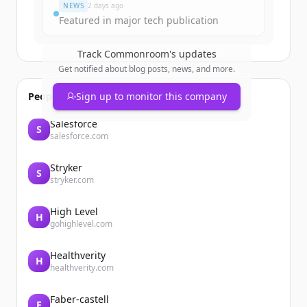
NEWS
2 days ago
Featured in major tech publication
Track
Commonroom
's updates
Get notified about blog posts, news, and more.
People also viewed
Sign up to monitor this company
Salesforce
S
salesforce.com
Stryker
S
stryker.com
High Level
H
gohighlevel.com
Healthverity
H
healthverity.com
Faber-castell
F