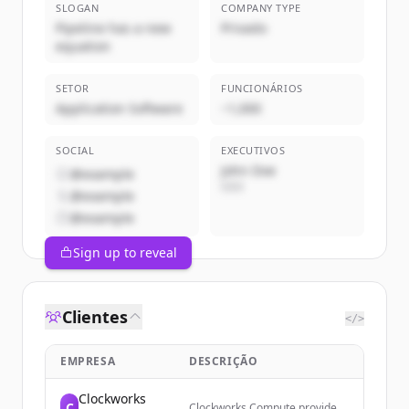
SLOGAN
COMPANY TYPE
Pipeline has a new
Privado
equation
SETOR
FUNCIONÁRIOS
Application Software
~1,000
SOCIAL
EXECUTIVOS
John Doe
@example
CEO
@example
@example
Sign up to reveal
Clientes
</>
EMPRESA
DESCRIÇÃO
Clockworks
C
Clockworks Compute provides