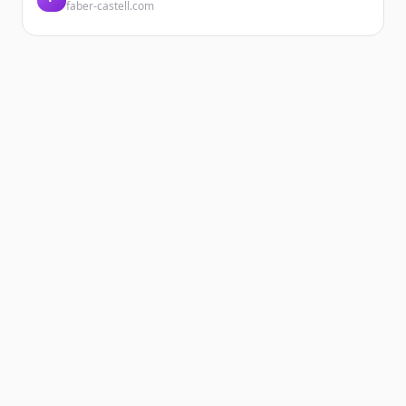
faber-castell.com