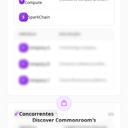
Compute
compile-time knowledge for
correct and fast GPU software,
enabling modern GPU
S
SparkChain
programming by making
everything needed to make
GPU software correct and fast
known before running it.
EMPRESA
DESCRIÇÃO
C
Company A
A technology company...
C
Company B
Enterprise software provider...
C
Company C
Cloud infrastructure platform...
Concorrentes
</>
Discover
Commonroom
's
EMPRESA
COMPETITION REASON