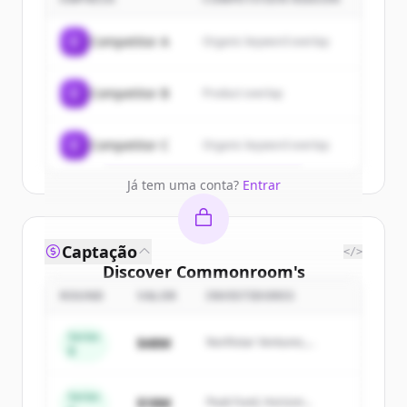
customers
Sign up for free to view all
customers
C
Competitor A
Organic keyword overlap
of
Commonroom
.
New accounts include trial credits to
C
Competitor B
Product overlap
get started.
Create Free Account
C
Competitor C
Organic keyword overlap
Já tem uma conta?
Entrar
Captação
</>
Discover
Commonroom
's
competitors
ROUND
VALOR
INVESTIDORES
Sign up for free to view all
competitors
Series
$48M
Northstar Ventures,
of
Commonroom
.
B
Summit Capital
New accounts include trial credits to
get started.
Series
$18M
Peak Fund, Horizon