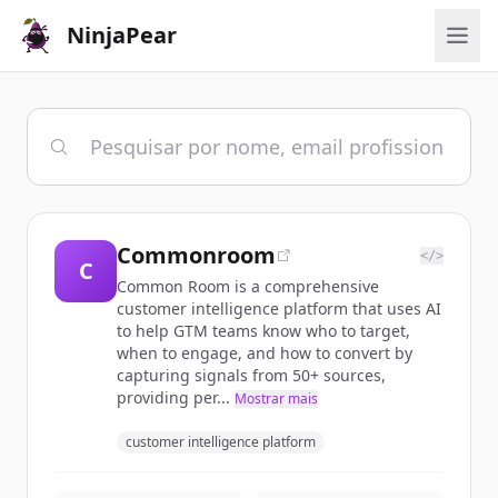
NinjaPear
Commonroom
</>
C
Common Room is a comprehensive
customer intelligence platform that uses AI
to help GTM teams know who to target,
when to engage, and how to convert by
capturing signals from 50+ sources,
providing per...
Mostrar mais
customer intelligence platform