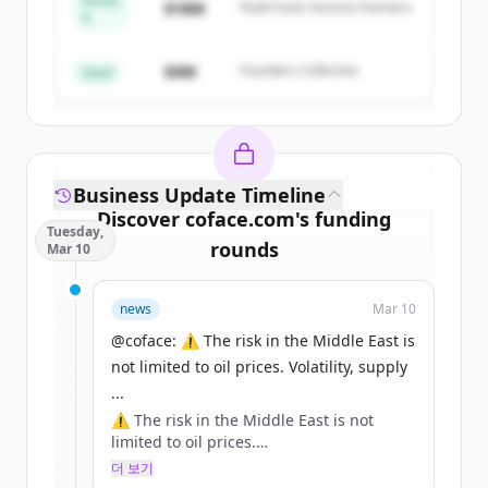
Series
$18M
Peak Fund, Horizon Partners
A
Create Free Account
$4M
Founders Collective
이미 계정이 있나요?
로그인
Seed
Business Update Timeline
Discover
coface.com
's
funding
Tuesday,
rounds
Mar 10
Sign up for free to view all
funding
news
Mar 10
rounds
of
coface.com
.
New accounts include trial credits to
@coface: ⚠️ The risk in the Middle East is
get started.
not limited to oil prices. Volatility, supply
...
⚠️ The risk in the Middle East is not
Create Free Account
limited to oil prices.
Volatility, supply chains, inflation: the
더 보기
이미 계정이 있나요?
로그인
effects can be systemic for businesses.