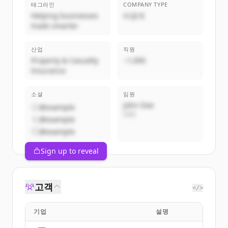
태그라인
COMPANY TYPE
Helping businesses
비공개
trade smarter
산업
직원
Property & Casualty
~1,000
Insurance
소셜
임원
John Doe
@example
CEO
@example
@example
Sign up to reveal
고객
</>
기업
설명