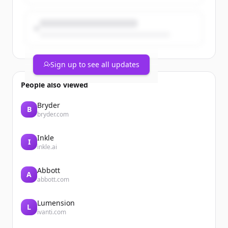
Sign up to see all updates
People also viewed
Bryder
B
bryder.com
Inkle
I
inkle.ai
Abbott
A
abbott.com
Lumension
L
ivanti.com