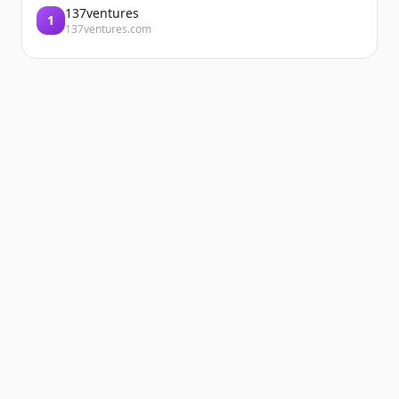
137ventures
1
137ventures.com