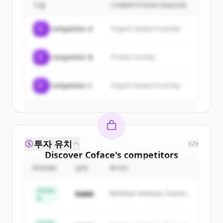
기업
COMPETITION REASON
Sign up for free to view all
customers
of
Coface
.
C
Competitor A
Organic keyword overlap
New accounts include trial credits to
get started.
C
Competitor B
Product overlap
Create Free Account
C
Competitor C
Organic keyword overlap
이미 계정이 있나요?
로그인
투자 유치
</>
Discover
Coface
's
competitors
ROUND
금액
투자자
Sign up for free to view all
competitors
of
Coface
.
Series
$48M
Northstar Ventures, Summit
New accounts include trial credits to
B
Capital
get started.