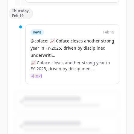
👉 Coface strategic analysis:
Thursday,
https://t.co/dpWbeZHTRX
Feb 19
https://t.co/ly2Xx4tYP3
news
Feb 19
@coface: 📈 Coface closes another strong
year in FY‑2025, driven by disciplined
underwriti...
📈 Coface closes another strong year in
FY‑2025, driven by disciplined
underwriting and a strong balance
더 보기
sheet.
💶 €1.85bn revenue | €222m net income
🛡️ Solvency ~197%
💼 84% distribution (€1.25/share)
https://t.co/BOeRUZHrNM