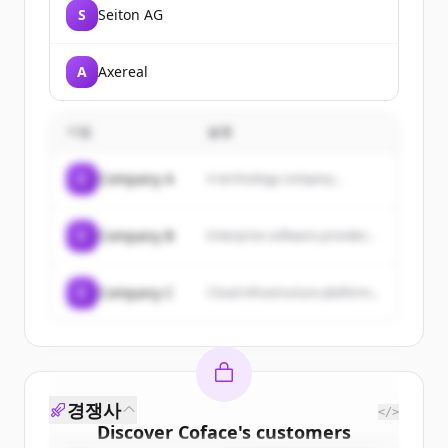
S
Seiton AG
A
Axereal
기업
설명
C
Company A
A technology company...
C
Company B
Enterprise software provider...
C
Company C
Cloud infrastructure platform...
경쟁사
</>
Discover
Coface
's
customers