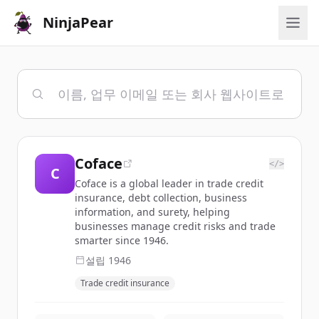
NinjaPear
Coface
</>
C
Coface is a global leader in trade credit
insurance, debt collection, business
information, and surety, helping
businesses manage credit risks and trade
smarter since 1946.
설립
1946
Trade credit insurance