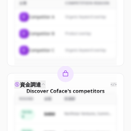
企業
COMPETITION REASON
Sign up for free to view all
customers
of
Coface
.
C
Competitor A
Organic keyword overlap
New accounts include trial credits to
get started.
C
Competitor B
Product overlap
Create Free Account
C
Competitor C
Organic keyword overlap
すでにアカウントをお持ちですか？
サインイン
資金調達
</>
Discover
Coface
's
competitors
ROUND
金額
投資家
Sign up for free to view all
competitors
of
Coface
.
Series
$48M
Northstar Ventures, Summit
New accounts include trial credits to
B
Capital
get started.