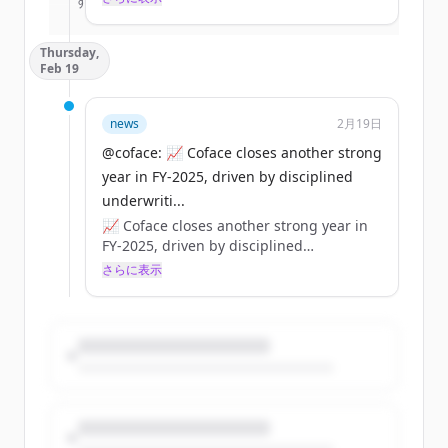
すでにアカウントをお持ちですか？
サインイン
effects can be systemic for businesses.
👉 Coface strategic analysis:
Thursday,
https://t.co/dpWbeZHTRX
Feb 19
https://t.co/ly2Xx4tYP3
news
2月19日
@coface: 📈 Coface closes another strong
year in FY‑2025, driven by disciplined
underwriti...
📈 Coface closes another strong year in
FY‑2025, driven by disciplined
underwriting and a strong balance
さらに表示
sheet.
💶 €1.85bn revenue | €222m net income
🛡️ Solvency ~197%
💼 84% distribution (€1.25/share)
https://t.co/BOeRUZHrNM