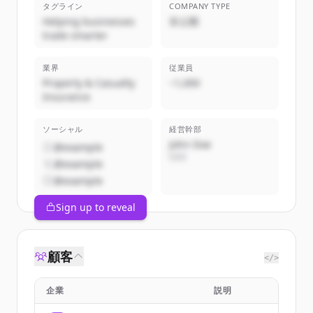
タグライン
COMPANY TYPE
Helping businesses
非公開
trade smarter
業界
従業員
Property & Casualty
~1,000
Insurance
ソーシャル
経営幹部
John Doe
@example
CEO
@example
@example
Sign up to reveal
顧客
</>
企業
説明