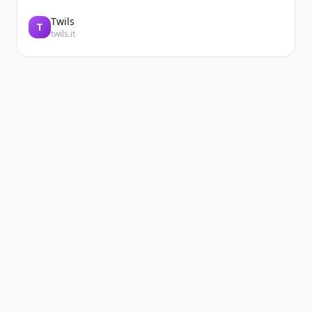
Twils
T
twils.it