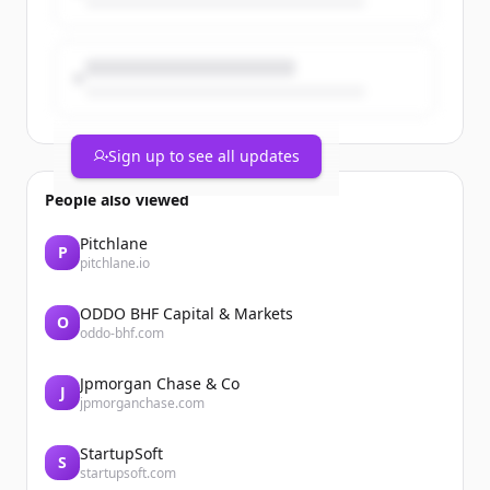
Sign up to see all updates
People also viewed
Pitchlane
P
pitchlane.io
ODDO BHF Capital & Markets
O
oddo-bhf.com
Jpmorgan Chase & Co
J
jpmorganchase.com
StartupSoft
S
startupsoft.com