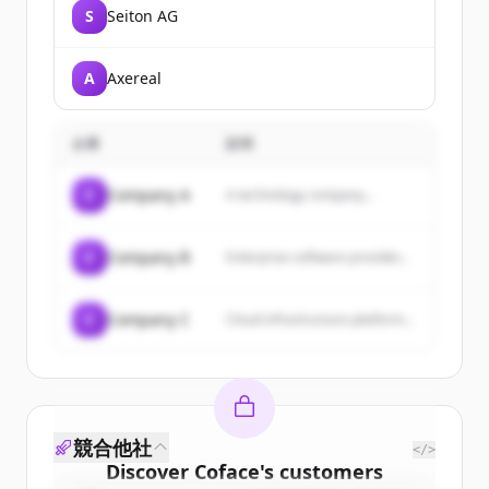
S
Seiton AG
A
Axereal
企業
説明
C
Company A
A technology company...
C
Company B
Enterprise software provider...
C
Company C
Cloud infrastructure platform...
競合他社
</>
Discover
Coface
's
customers