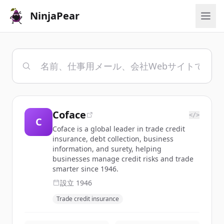
NinjaPear
Coface
</>
C
Coface is a global leader in trade credit
insurance, debt collection, business
information, and surety, helping
businesses manage credit risks and trade
smarter since 1946.
設立
1946
Trade credit insurance