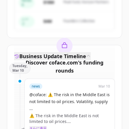
Series
$18M
Peak Fund, Horizon Partners
A
Create Free Account
すでにアカウントをお持ちですか？
サインイン
シー
$4M
Founders Collective
ド
Business Update Timeline
Discover
coface.com
's
funding
Tuesday,
rounds
Mar 10
Sign up for free to view all
funding
news
Mar 10
rounds
of
coface.com
.
New accounts include trial credits to
@coface: ⚠️ The risk in the Middle East is
get started.
not limited to oil prices. Volatility, supply
...
⚠️ The risk in the Middle East is not
Create Free Account
limited to oil prices.
Volatility, supply chains, inflation: the
さらに表示