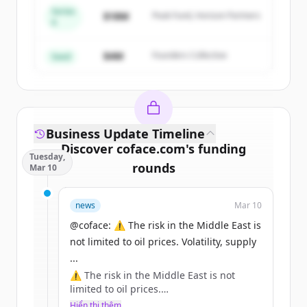
Series
Create Free Account
$18M
Peak Fund, Horizon Partners
A
Đã có tài khoản?
Đăng nhập
$4M
Founders Collective
Seed
Business Update Timeline
Discover
coface.com
's
funding
Tuesday,
rounds
Mar 10
Sign up for free to view all
funding
news
Mar 10
rounds
of
coface.com
.
New accounts include trial credits to
@coface: ⚠️ The risk in the Middle East is
get started.
not limited to oil prices. Volatility, supply
...
⚠️ The risk in the Middle East is not
Create Free Account
limited to oil prices.
Volatility, supply chains, inflation: the
Hiển thị thêm