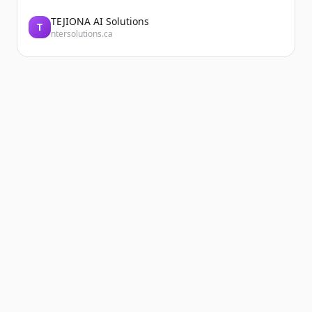
TEJIONA AI Solutions
T
ntersolutions.ca