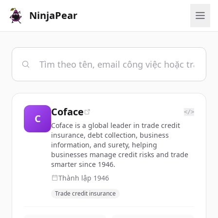
NinjaPear
Coface
</>
C
Coface is a global leader in trade credit
insurance, debt collection, business
information, and surety, helping
businesses manage credit risks and trade
smarter since 1946.
Thành lập
1946
Trade credit insurance