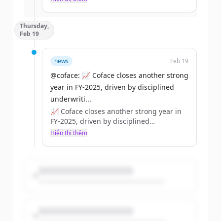
Đã có tài khoản?
Đăng nhập
effects can be systemic for businesses.
👉 Coface strategic analysis:
Thursday,
https://t.co/dpWbeZHTRX
Feb 19
https://t.co/ly2Xx4tYP3
news
Feb 19
@coface: 📈 Coface closes another strong
year in FY‑2025, driven by disciplined
underwriti...
📈 Coface closes another strong year in
FY‑2025, driven by disciplined
underwriting and a strong balance
Hiển thị thêm
sheet.
💶 €1.85bn revenue | €222m net income
🛡️ Solvency ~197%
💼 84% distribution (€1.25/share)
https://t.co/BOeRUZHrNM