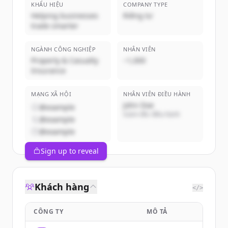
KHẨU HIỆU
COMPANY TYPE
Helping businesses
Riêng tư
trade smarter
NGÀNH CÔNG NGHIỆP
NHÂN VIÊN
Property & Casualty
~1,000
Insurance
MẠNG XÃ HỘI
NHÂN VIÊN ĐIỀU HÀNH
John Doe
@example
Giám đốc điều hành
@example
@example
Sign up to reveal
Khách hàng
</>
CÔNG TY
MÔ TẢ