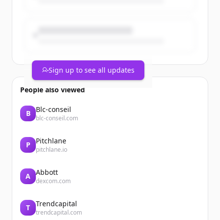
Sign up to see all updates
People also viewed
Blc-conseil
B
blc-conseil.com
Pitchlane
P
pitchlane.io
Abbott
A
dexcom.com
Trendcapital
T
trendcapital.com