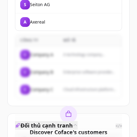
S
Seiton AG
A
Axereal
CÔNG TY
MÔ TẢ
C
Company A
A technology company...
C
Company B
Enterprise software provider...
C
Company C
Cloud infrastructure platform...
Đối thủ cạnh tranh
</>
Discover
Coface
's
customers