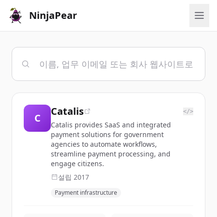
NinjaPear
Catalis
</>
C
Catalis provides SaaS and integrated
payment solutions for government
agencies to automate workflows,
streamline payment processing, and
engage citizens.
설립
2017
Payment infrastructure