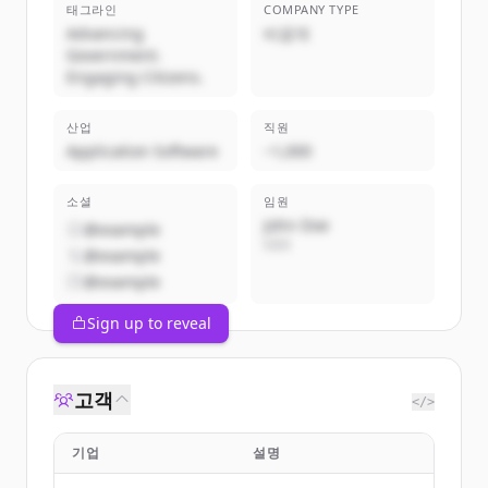
태그라인
COMPANY TYPE
Advancing
비공개
Government.
Engaging Citizens.
산업
직원
Application Software
~1,000
소셜
임원
John Doe
@example
CEO
@example
@example
Sign up to reveal
고객
</>
기업
설명