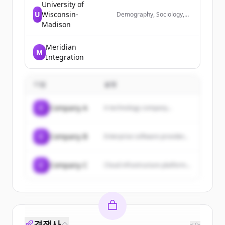
University of
U
Wisconsin-
Demography, Sociology,
Simulation, Data Science
Madison
Meridian
M
Integration
기업
설명
C
Company A
A technology company...
C
Company B
Enterprise software provider...
C
Company C
Cloud infrastructure platform...
경쟁사