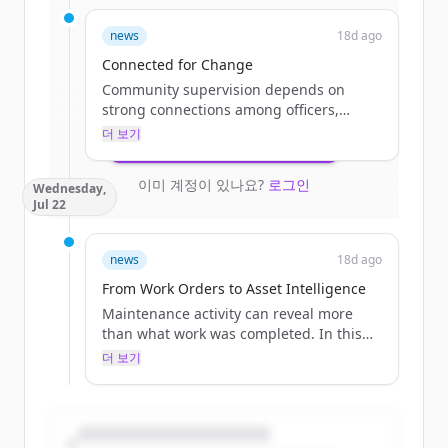
Sign up for free to view all
funding
news
18d ago
rounds
of
catalisgov.com
.
New accounts include trial credits to
Connected for Change
get started.
Community supervision depends on
strong connections among officers,
courts, treatment providers, program
더 보기
Create Free Account
staff, and participants. This blog explores
how modern technology can reduce
이미 계정이 있나요?
로그인
Wednesday,
administrative burdens, improve
Jul 22
coordination, and give agencies more
time to focus on engagement and
positive outcomes.
news
18d ago
The post Connected for Change
From Work Orders to Asset Intelligence
appeared first on Catalis.
Maintenance activity can reveal more
than what work was completed. In this
blog, learn how work orders are
더 보기
connected to asset history, local
governments gain valuable insight into
recurring needs, infrastructure
performance, and future investment