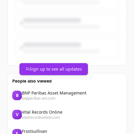
priorities.
The post From Work Orders to Asset
Intelligence appeared first on Catalis.
Sign up to see all updates
People also viewed
BNP Paribas Asset Management
B
bnpparibas-am.com
Vital Records Online
V
vitalrecordsonline.com
Frostsullivan
F