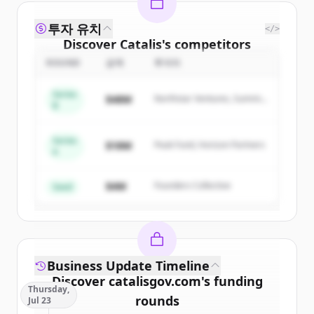
투자 유치
</>
Discover
Catalis
's
competitors
ROUND
금액
투자자
Sign up for free to view all
competitors
of
Catalis
.
Series
$48M
Northstar Ventures, Summit
New accounts include trial credits to
B
Capital
get started.
Series
$18M
Peak Fund, Horizon Partners
A
Create Free Account
$4M
Founders Collective
이미 계정이 있나요?
로그인
Seed
Business Update Timeline
Discover
catalisgov.com
's
funding
Thursday,
rounds
Jul 23