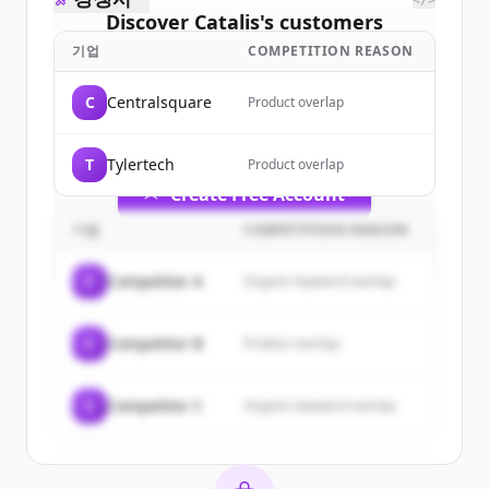
</>
Discover
Catalis
's
customers
기업
COMPETITION REASON
Sign up for free to view all
customers
of
Catalis
.
C
Centralsquare
Product overlap
New accounts include trial credits to
get started.
T
Tylertech
Product overlap
Create Free Account
기업
COMPETITION REASON
이미 계정이 있나요?
로그인
C
Competitor A
Organic keyword overlap
C
Competitor B
Product overlap
C
Competitor C
Organic keyword overlap