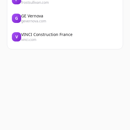
frostsullivan.com
GE Vernova
G
gevernova.com
VINCI Construction France
V
vinci.com