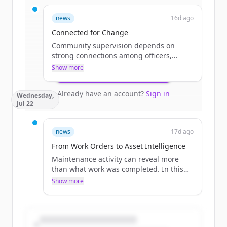
Sign up for free to view all
funding
news
16d ago
rounds
of
catalisgov.com
.
New accounts include trial credits to
Connected for Change
get started.
Community supervision depends on
strong connections among officers,
courts, treatment providers, program
Show more
Create Free Account
staff, and participants. This blog explores
how modern technology can reduce
Already have an account?
Sign in
Wednesday,
administrative burdens, improve
Jul 22
coordination, and give agencies more
time to focus on engagement and
positive outcomes.
news
17d ago
The post Connected for Change
From Work Orders to Asset Intelligence
appeared first on Catalis.
Maintenance activity can reveal more
than what work was completed. In this
blog, learn how work orders are
Show more
connected to asset history, local
governments gain valuable insight into
recurring needs, infrastructure
performance, and future investment