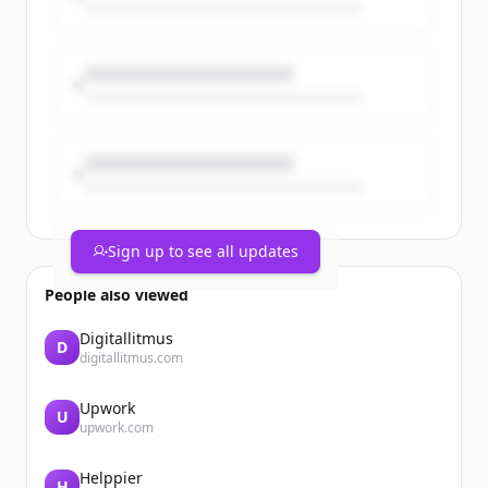
priorities.
The post From Work Orders to Asset
Intelligence appeared first on Catalis.
Sign up to see all updates
People also viewed
Digitallitmus
D
digitallitmus.com
Upwork
U
upwork.com
Helppier
H