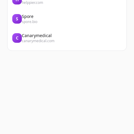
helppier.com
Spore
S
spore.bio
Canarymedical
C
canarymedical.com