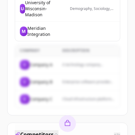
University of
U
Wisconsin-
Demography, Sociology,
Simulation, Data Science
Madison
Meridian
M
Integration
COMPANY
DESCRIPTION
C
Company A
A technology company...
C
Company B
Enterprise software provider...
C
Company C
Cloud infrastructure platform...
Competitors