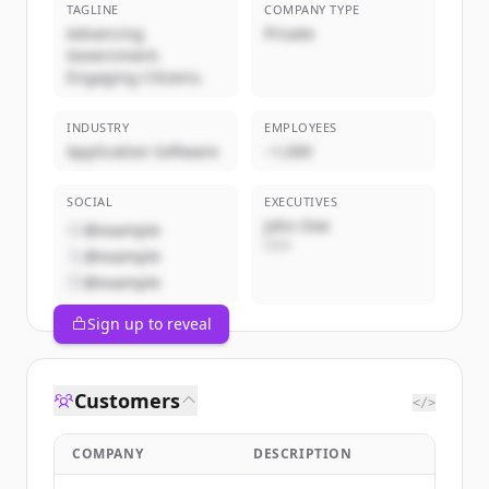
TAGLINE
COMPANY TYPE
Advancing
Private
Government.
Engaging Citizens.
INDUSTRY
EMPLOYEES
Application Software
~1,000
SOCIAL
EXECUTIVES
John Doe
@example
CEO
@example
@example
Sign up to reveal
Customers
</>
COMPANY
DESCRIPTION