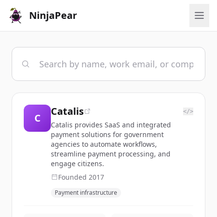
NinjaPear
Catalis
</>
C
Catalis provides SaaS and integrated
payment solutions for government
agencies to automate workflows,
streamline payment processing, and
engage citizens.
Founded
2017
Payment infrastructure