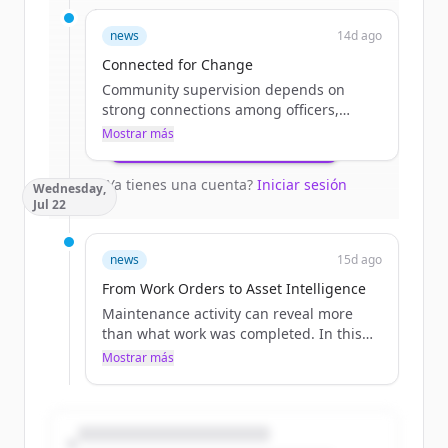
Sign up for free to view all
funding
news
14d ago
rounds
of
catalisgov.com
.
New accounts include trial credits to
Connected for Change
get started.
Community supervision depends on
strong connections among officers,
courts, treatment providers, program
Mostrar más
Create Free Account
staff, and participants. This blog explores
how modern technology can reduce
¿Ya tienes una cuenta?
Iniciar sesión
Wednesday,
administrative burdens, improve
Jul 22
coordination, and give agencies more
time to focus on engagement and
positive outcomes.
news
15d ago
The post Connected for Change
From Work Orders to Asset Intelligence
appeared first on Catalis.
Maintenance activity can reveal more
than what work was completed. In this
blog, learn how work orders are
Mostrar más
connected to asset history, local
governments gain valuable insight into
recurring needs, infrastructure
performance, and future investment