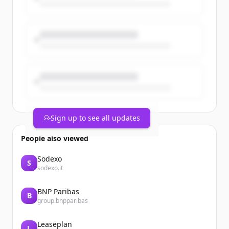
priorities.
The post From Work Orders to Asset
Intelligence appeared first on Catalis.
Sign up to see all updates
People also viewed
Sodexo
S
sodexo.it
BNP Paribas
B
group.bnpparibas
Leaseplan
L