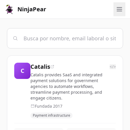
NinjaPear
Catalis
</>
C
Catalis provides SaaS and integrated
payment solutions for government
agencies to automate workflows,
streamline payment processing, and
engage citizens.
Fundada
2017
Payment infrastructure