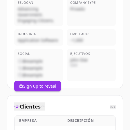
ESLOGAN
COMPANY TYPE
Advancing
Privado
Government.
Engaging Citizens.
INDUSTRIA
EMPLEADOS
Application Software
~1,000
SOCIAL
EJECUTIVOS
John Doe
@example
CEO
@example
@example
Sign up to reveal
Clientes
</>
EMPRESA
DESCRIPCIÓN