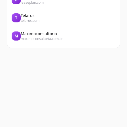
leaseplan.com
Telarus
T
telarus.com
Maximoconsultoria
M
maximoconsultoria.com.br