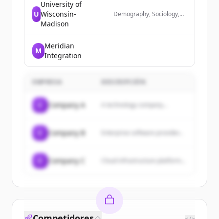
University of
U
Wisconsin-
Demography, Sociology,
Simulation, Data Science
Madison
Meridian
M
Integration
EMPRESA
DESCRIPCIÓN
C
Company A
A technology company...
C
Company B
Enterprise software provider...
C
Company C
Cloud infrastructure platform...
Competidores