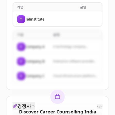
기업
설명
T
Talinstitute
기업
설명
C
Company A
A technology company...
C
Company B
Enterprise software provider...
C
Company C
Cloud infrastructure platform...
경쟁사
</>
Discover
Career Counselling India