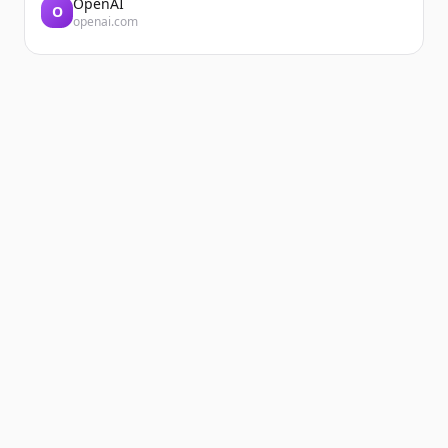
OpenAI
O
openai.com