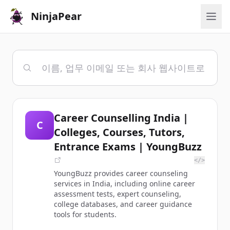
NinjaPear
Career Counselling India |
C
Colleges, Courses, Tutors,
Entrance Exams | YoungBuzz
</>
YoungBuzz provides career counseling
services in India, including online career
assessment tests, expert counseling,
college databases, and career guidance
tools for students.