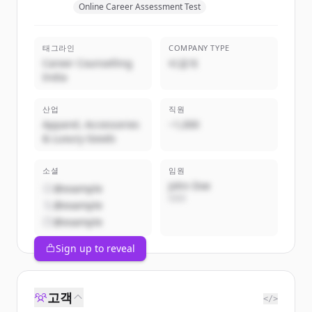
Online Career Assessment Test
태그라인
COMPANY TYPE
Career Counselling
비공개
India
산업
직원
Apparel, Accessories
~1,000
& Luxury Goods
소셜
임원
John Doe
@example
CEO
@example
@example
Sign up to reveal
고객
</>