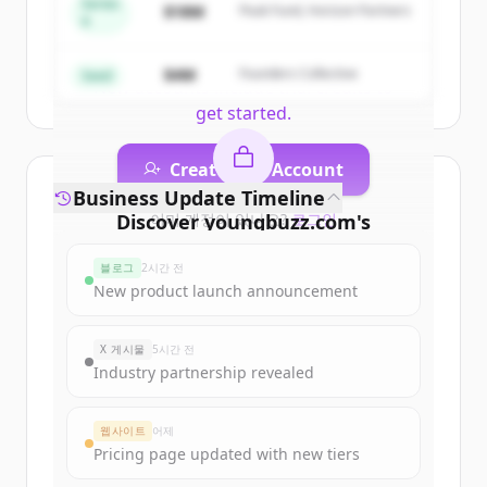
Series
of
Career Counselling India | Colleges,
$18M
Peak Fund, Horizon Partners
A
Courses, Tutors, Entrance Exams |
YoungBuzz
.
$4M
Founders Collective
Seed
New accounts include trial credits to
get started.
Create Free Account
Business Update Timeline
Discover
이미 계정이 있나요?
youngbuzz.com
로그인
's
funding rounds
블로그
2시간 전
Sign up for free to view all
funding
New product launch announcement
rounds
of
youngbuzz.com
.
New accounts include trial credits to
X 게시물
5시간 전
get started.
Industry partnership revealed
Create Free Account
웹사이트
어제
Pricing page updated with new tiers
이미 계정이 있나요?
로그인