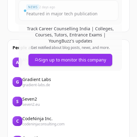
NEWS
2 days ago
Featured in major tech publication
Track
Career Counselling India | Colleges,
Courses, Tutors, Entrance Exams |
YoungBuzz
's updates
People also viewed
Get notified about blog posts, news, and more.
Alstom
Sign up to monitor this company
A
alstom.com
Gradient Labs
G
gradient-labs.de
Seven2
S
seven2.eu
CodeNinja Inc.
C
codeninjaconsulting.com