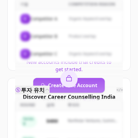
| Colleges, Courses, Tutors,
기업
COMPETITION REASON
Entrance Exams | YoungBuzz
's
C
Competitor A
Organic keyword overlap
customers
Sign up for free to view all
customers
C
Competitor B
Product overlap
of
Career Counselling India | Colleges,
Courses, Tutors, Entrance Exams |
C
Competitor C
YoungBuzz
Organic keyword overlap
.
New accounts include trial credits to
get started.
Create Free Account
투자 유치
</>
Discover
Career Counselling India
이미 계정이 있나요?
로그인
| Colleges, Courses, Tutors,
ROUND
금액
투자자
Entrance Exams | YoungBuzz
's
Series
$48M
Northstar Ventures, Summit
competitors
B
Capital
Sign up for free to view all
competitors