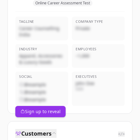
Online Career Assessment Test
TAGLINE
COMPANY TYPE
Career Counselling
Private
India
INDUSTRY
EMPLOYEES
Apparel, Accessories
~1,000
& Luxury Goods
SOCIAL
EXECUTIVES
John Doe
@example
CEO
@example
@example
Sign up to reveal
Customers
</>