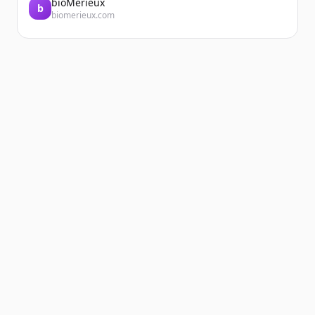
bioMérieux
b
biomerieux.com