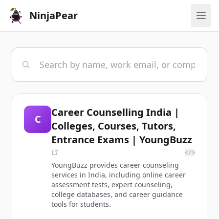
NinjaPear
Career Counselling India |
C
Colleges, Courses, Tutors,
Entrance Exams | YoungBuzz
</>
YoungBuzz provides career counseling
services in India, including online career
assessment tests, expert counseling,
college databases, and career guidance
tools for students.