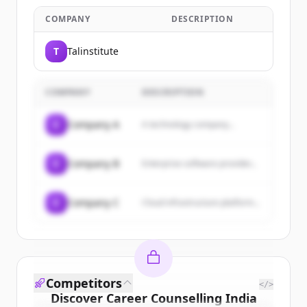
COMPANY
DESCRIPTION
T
Talinstitute
COMPANY
DESCRIPTION
C
Company A
A technology company...
C
Company B
Enterprise software provider...
C
Company C
Cloud infrastructure platform...
Competitors
</>
Discover
Career Counselling India