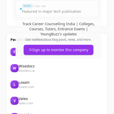
NEWS
2 days ago
Featured in major tech publication
Track
Career Counselling India | Colleges,
Courses, Tutors, Entrance Exams |
YoungBuzz
's updates
People also viewed
Get notified about blog posts, news, and more.
Fifth Third Bank
Sign up to monitor this company
F
53.com
Wisedocs
W
wisedocs.ai
Loxam
L
loxam.com
Valeo
V
valeo.com