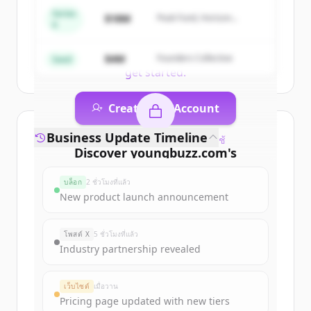
of
Career Counselling India | Colleges,
Series
$18M
Peak Fund, Horizon
Courses, Tutors, Entrance Exams |
A
Partners
YoungBuzz
.
New accounts include trial credits to
$4M
Founders Collective
Seed
get started.
Create Free Account
Business Update Timeline
มีบัญชีอยู่แล้วใช่ไหม
ลงชื่อเข้าใช้
Discover
youngbuzz.com
's
funding rounds
บล็อก
2 ชั่วโมงที่แล้ว
Sign up for free to view all
funding
New product launch announcement
rounds
of
youngbuzz.com
.
New accounts include trial credits to
โพสต์ X
5 ชั่วโมงที่แล้ว
get started.
Industry partnership revealed
Create Free Account
เว็บไซต์
เมื่อวาน
Pricing page updated with new tiers