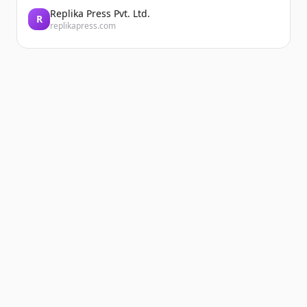
Replika Press Pvt. Ltd.
R
replikapress.com