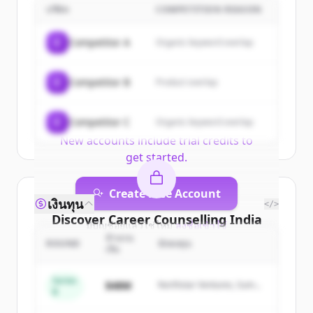
| Colleges, Courses, Tutors,
บริษัท
COMPETITION REASON
Entrance Exams | YoungBuzz
's
C
Competitor A
Organic keyword overlap
customers
Sign up for free to view all
customers
C
Competitor B
Product overlap
of
Career Counselling India | Colleges,
Courses, Tutors, Entrance Exams |
C
Competitor C
YoungBuzz
Organic keyword overlap
.
New accounts include trial credits to
get started.
Create Free Account
เงินทุน
</>
Discover
Career Counselling India
มีบัญชีอยู่แล้วใช่ไหม
ลงชื่อเข้าใช้
| Colleges, Courses, Tutors,
จำนวน
ROUND
นักลงทุน
เงิน
Entrance Exams | YoungBuzz
's
competitors
Series
$48M
Northstar Ventures, Summit
B
Capital
Sign up for free to view all
competitors