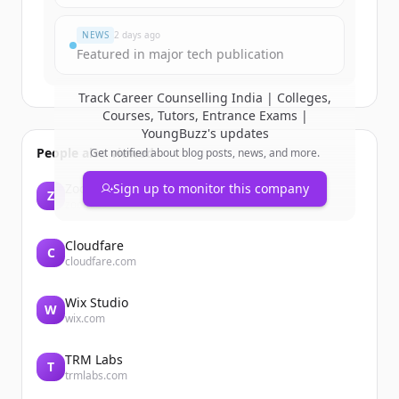
มีบัญชีอยู่แล้วใช่ไหม
ลงชื่อเข้าใช้
NEWS
2 days ago
Featured in major tech publication
Track
Career Counselling India | Colleges,
Courses, Tutors, Entrance Exams |
YoungBuzz
's updates
People also viewed
Get notified about blog posts, news, and more.
Zoom
Sign up to monitor this company
Z
zoom.us
Cloudfare
C
cloudfare.com
Wix Studio
W
wix.com
TRM Labs
T
trmlabs.com