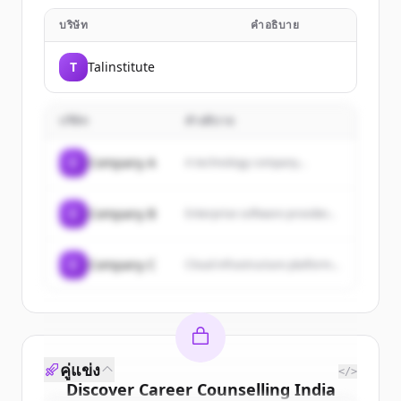
บริษัท
คำอธิบาย
T
Talinstitute
บริษัท
คำอธิบาย
C
Company A
A technology company...
C
Company B
Enterprise software provider...
C
Company C
Cloud infrastructure platform...
คู่แข่ง
</>
Discover
Career Counselling India