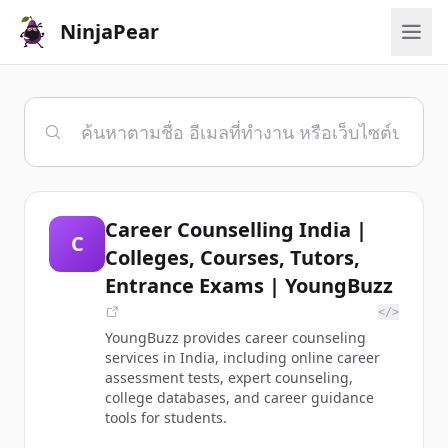
NinjaPear
Career Counselling India |
C
Colleges, Courses, Tutors,
Entrance Exams | YoungBuzz
</>
YoungBuzz provides career counseling
services in India, including online career
assessment tests, expert counseling,
college databases, and career guidance
tools for students.