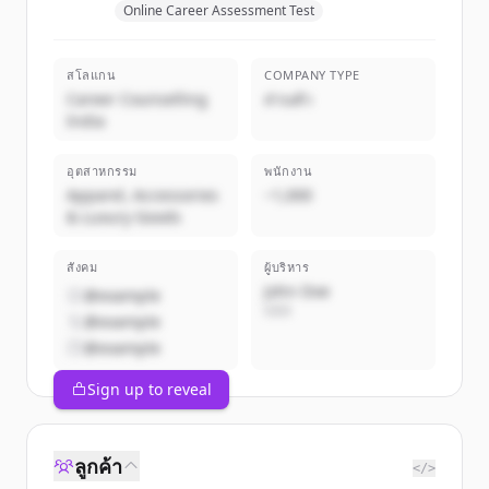
Online Career Assessment Test
สโลแกน
COMPANY TYPE
Career Counselling
ส่วนตัว
India
อุตสาหกรรม
พนักงาน
Apparel, Accessories
~1,000
& Luxury Goods
สังคม
ผู้บริหาร
John Doe
@example
CEO
@example
@example
Sign up to reveal
ลูกค้า
</>