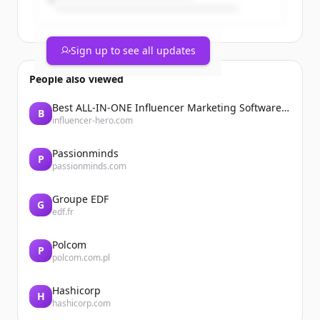
Sign up to see all updates
People also viewed
Best ALL-IN-ONE Influencer Marketing Software Platform | Influencer Hero
B
influencer-hero.com
Passionminds
P
passionminds.com
Groupe EDF
G
edf.fr
Polcom
P
polcom.com.pl
Hashicorp
H
hashicorp.com