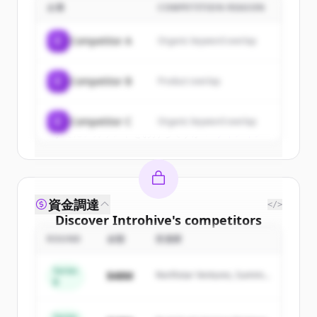
企業
COMPETITION REASON
Sign up for free to view all
customers
of
Introhive
.
C
Competitor A
Organic keyword overlap
New accounts include trial credits to
get started.
C
Competitor B
Product overlap
Create Free Account
C
Competitor C
Organic keyword overlap
すでにアカウントをお持ちですか？
サインイン
資金調達
</>
Discover
Introhive
's
competitors
ROUND
金額
投資家
Sign up for free to view all
competitors
of
Introhive
.
Series
$48M
Northstar Ventures, Summit
New accounts include trial credits to
B
Capital
get started.