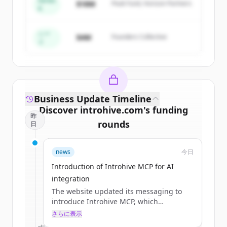
Series
$18M
Peak Fund, Horizon Partners
A
Create Free Account
すでにアカウントをお持ちですか？
サインイン
シー
$4M
Founders Collective
ド
Business Update Timeline
Discover
introhive.com
's
funding
昨
rounds
日
Sign up for free to view all
funding
news
今日
rounds
of
introhive.com
.
New accounts include trial credits to
Introduction of Introhive MCP for AI
get started.
integration
The website updated its messaging to
introduce Introhive MCP, which
Create Free Account
integrates relationship capital into AI
さらに表示
tools to identify account risks and