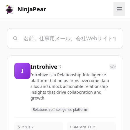
NinjaPear
Introhive
</>
I
Introhive is a Relationship Intelligence
platform that helps firms overcome data
silos and unlock actionable relationship
insights that drive collaboration and
growth.
Relationship Intelligence platform
タグライン
COMPANY TYPE