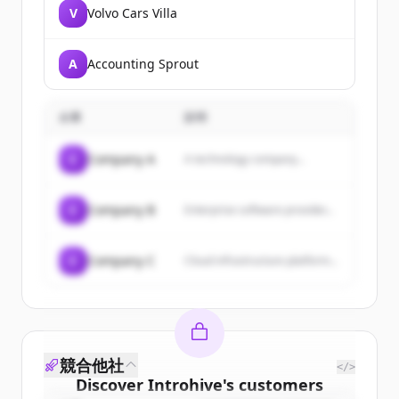
V
Volvo Cars Villa
A
Accounting Sprout
企業
説明
C
Company A
A technology company...
C
Company B
Enterprise software provider...
C
Company C
Cloud infrastructure platform...
競合他社
</>
Discover
Introhive
's
customers