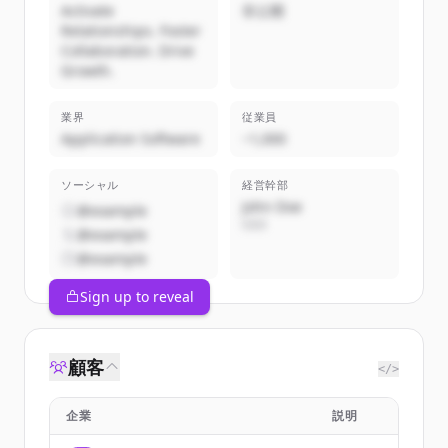
Activate
非公開
Relationships. Foster
Collaboration. Drive
Growth.
業界
従業員
Application Software
~1,000
ソーシャル
経営幹部
John Doe
@example
CEO
@example
@example
Sign up to reveal
顧客
</>
企業
説明