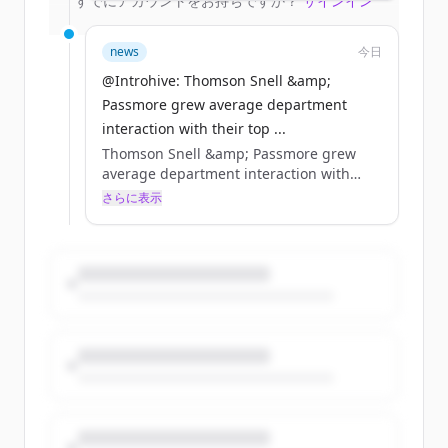
すでにアカウントをお持ちですか？
サインイン
relationship pathways.
news
今日
@Introhive: Thomson Snell &amp;
Passmore grew average department
interaction with their top ...
Thomson Snell &amp; Passmore grew
average department interaction with
their top accounts from 3 to 5 practice
さらに表示
groups by being able to see relationships
that were already there. 455 years of
relationship-building. Now, a single view
of all of it.
https://t.co/ETIjmVeKOA