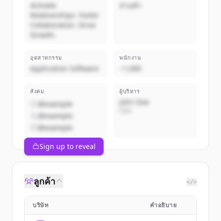
Activate
ส่วนตัว
Relationships. Foster
Collaboration. Drive
Growth.
อุตสาหกรรม
พนักงาน
Application Software
~1,000
สังคม
ผู้บริหาร
John Doe
@example
CEO
@example
@example
Sign up to reveal
ลูกค้า
</>
บริษัท
คำอธิบาย