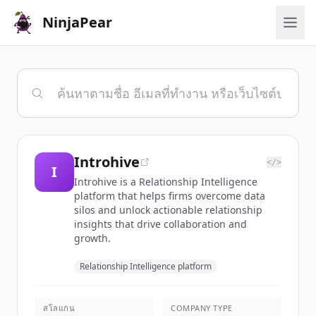
NinjaPear
Introhive
</>
I
Introhive is a Relationship Intelligence
platform that helps firms overcome data
silos and unlock actionable relationship
insights that drive collaboration and
growth.
Relationship Intelligence platform
สโลแกน
COMPANY TYPE