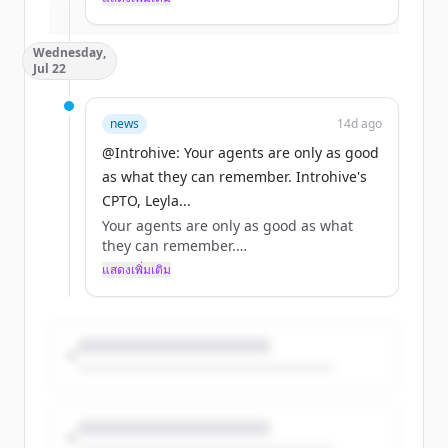
มีบัญชีอยู่แล้วใช่ไหม
ลงชื่อเข้าใช้
mattered most: the relationship.
Wednesday,
That's the backdrop to the conversation
Jul 22
Introhive's Adam Klein led at this year's
AAM Summit: https://t.co/VpuzU1XrVs
news
14d ago
@Introhive: Your agents are only as good
as what they can remember. Introhive's
CPTO, Leyla...
Your agents are only as good as what
they can remember.
แสดงเพิ่มเติม
Introhive's CPTO, Leyla Samiee, outlines
the three failure modes that stop firms
from turning relationship data into
something agents can act on in her latest
article in CIO Review.
https://t.co/FyT5EmQv1l