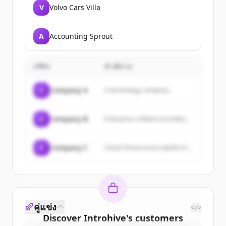
V
Volvo Cars Villa
A
Accounting Sprout
บริษัท
คำอธิบาย
C
Company A
A technology company...
C
Company B
Enterprise software provider...
C
Company C
Cloud infrastructure platform...
คู่แข่ง
</>
Discover
Introhive
's
customers