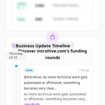
Series
Create Free Account
$18M
Peak Fund, Horizon
A
Partners
มีบัญชีอยู่แล้วใช่ไหม
ลงชื่อเข้าใช้
$4M
Founders Collective
Seed
Business Update Timeline
Discover
introhive.com
's
funding
Thursday,
rounds
Jul 23
Sign up for free to view all
funding
news
13d ago
rounds
of
introhive.com
.
New accounts include trial credits to
@Introhive: As more technical work gets
get started.
automated or offshored, something
becomes very clear...
As more technical work gets automated
Create Free Account
or offshored, something becomes very
clear: what remains is what has always
แสดงเพิ่มเติม