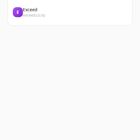
Exceed
E
exceed.co.nz