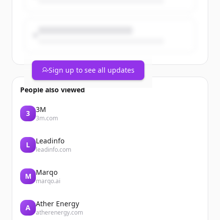
Sign up to see all updates
People also viewed
3M
3
3m.com
Leadinfo
L
leadinfo.com
Marqo
M
marqo.ai
Ather Energy
A
atherenergy.com