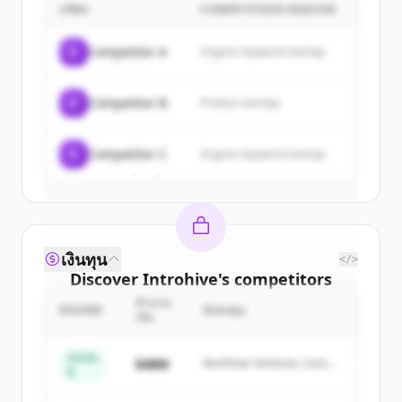
บริษัท
COMPETITION REASON
Sign up for free to view all
customers
of
Introhive
.
C
Competitor A
Organic keyword overlap
New accounts include trial credits to
get started.
C
Competitor B
Product overlap
Create Free Account
C
Competitor C
Organic keyword overlap
มีบัญชีอยู่แล้วใช่ไหม
ลงชื่อเข้าใช้
เงินทุน
</>
Discover
Introhive
's
competitors
จำนวน
Sign up for free to view all
competitors
ROUND
นักลงทุน
เงิน
of
Introhive
.
New accounts include trial credits to
Series
$48M
Northstar Ventures, Summit
B
get started.
Capital