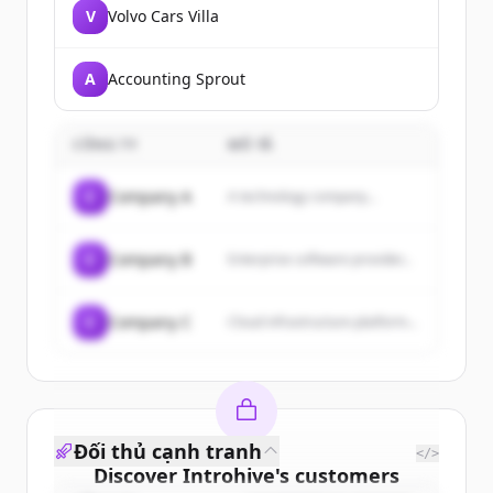
V
Volvo Cars Villa
A
Accounting Sprout
CÔNG TY
MÔ TẢ
C
Company A
A technology company...
C
Company B
Enterprise software provider...
C
Company C
Cloud infrastructure platform...
Đối thủ cạnh tranh
</>
Discover
Introhive
's
customers