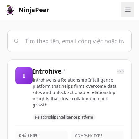
NinjaPear
Introhive
</>
I
Introhive is a Relationship Intelligence
platform that helps firms overcome data
silos and unlock actionable relationship
insights that drive collaboration and
growth.
Relationship Intelligence platform
KHẨU HIỆU
COMPANY TYPE