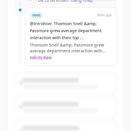
Đã có tài khoản?
Đăng nhập
relationship pathways.
news
Hôm qua
@Introhive: Thomson Snell &amp;
Passmore grew average department
interaction with their top ...
Thomson Snell &amp; Passmore grew
average department interaction with
their top accounts from 3 to 5 practice
Hiển thị thêm
groups by being able to see relationships
that were already there. 455 years of
relationship-building. Now, a single view
of all of it.
https://t.co/ETIjmVeKOA