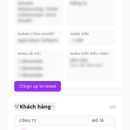
Activate
Riêng tư
Relationships. Foster
Collaboration. Drive
Growth.
NGÀNH CÔNG NGHIỆP
NHÂN VIÊN
Application Software
~1,000
MẠNG XÃ HỘI
NHÂN VIÊN ĐIỀU HÀNH
John Doe
@example
Giám đốc điều hành
@example
@example
Sign up to reveal
Khách hàng
</>
CÔNG TY
MÔ TẢ