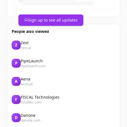
Sign up to see all updates
People also viewed
Zest
Z
zest.ai
PipeLaunch
P
pipelaunch.com
Aena
A
aena.pt
FISCAL Technologies
F
fiscaltec.com
Danone
D
danone.com