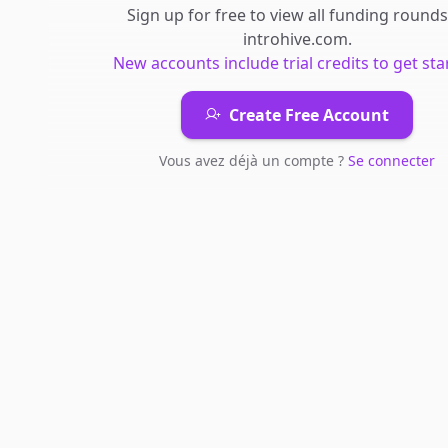
Sign up for free to view all
funding rounds
introhive.com
.
New accounts include trial credits to get sta
Create Free Account
Vous avez déjà un compte ?
Se connecter