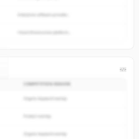
Enterprise software provider...
Cloud infrastructure platform...
</>
COMPETITION REASON
e
.
Organic keyword overlap
Product overlap
Organic keyword overlap