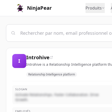
NinjaPear
Produits
Introhive
I
Introhive is a Relationship Intelligence platform t
Relationship Intelligence platform
SLOGAN
Activate Relationships. Foster Collaboration. Drive
Growth.
EMPLOYÉS