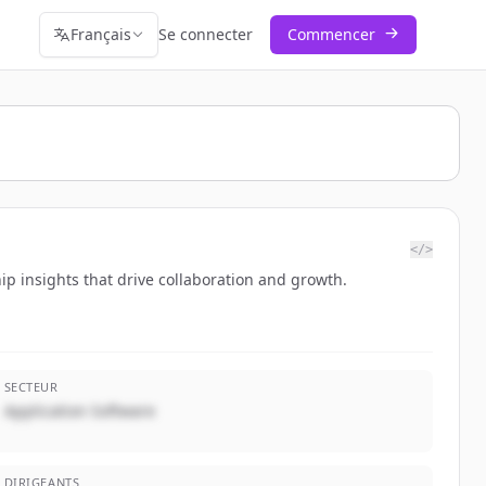
Français
Se connecter
Commencer
</>
hip insights that drive collaboration and growth.
SECTEUR
Application Software
DIRIGEANTS