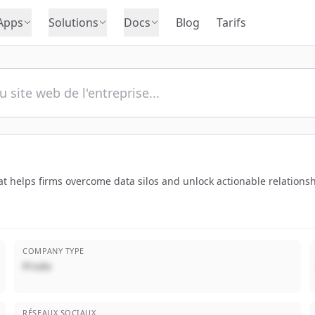
Apps
Solutions
Docs
Blog
Tarifs
hat helps firms overcome data silos and unlock actionable relations
COMPANY TYPE
Privée
RÉSEAUX SOCIAUX