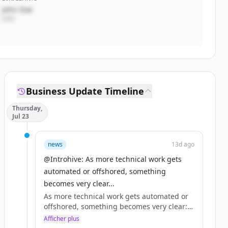
John Doe
CEO
Business Update Timeline
Thursday,
Jul 23
news
13d ago
@Introhive: As more technical work gets
automated or offshored, something
becomes very clear...
As more technical work gets automated or
offshored, something becomes very clear:
what remains is what has always mattered
Afficher plus
most: the relationship.