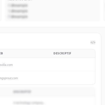
@example
@example
@example
</>
EB
DESCRIPTIF
svilla.com
ingsprout.com
DESCRIPTIF
A technology company...