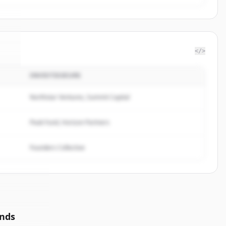
</>
INVESTISSEURS
ve
.
.
Northstar Ventures, Summit Capital
Peak Fund, Horizon Partners
Founders Collective
unds