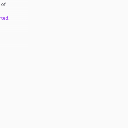
of
rted.