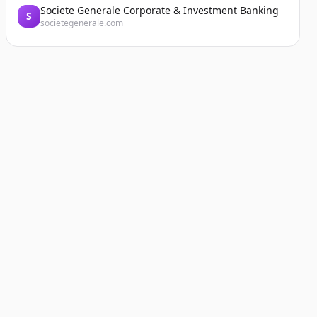
Societe Generale Corporate & Investment Banking
S
societegenerale.com