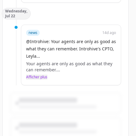
Wednesday,
That's the backdrop to the conversation
Jul 22
Introhive's Adam Klein led at this year's
AAM Summit: https://t.co/VpuzU1XrVs
news
14d ago
@Introhive: Your agents are only as good as
what they can remember. Introhive's CPTO,
Leyla...
Your agents are only as good as what they
can remember.
Afficher plus
Introhive's CPTO, Leyla Samiee, outlines the
three failure modes that stop firms from
turning relationship data into something
agents can act on in her latest article in CIO
Review.
https://t.co/FyT5EmQv1l