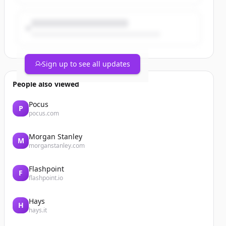
Sign up to see all updates
People also viewed
Pocus
P
pocus.com
Morgan Stanley
M
morganstanley.com
Flashpoint
F
flashpoint.io
Hays
H
hays.it