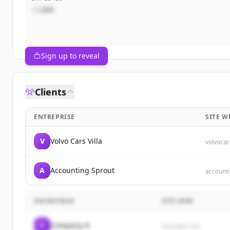
~1,000
Sign up to reveal
Clients
ENTREPRISE
SITE W
V
Volvo Cars Villa
volvocar
A
Accounting Sprout
account
ENTREPRISE
SITE WEB
C
Company A
example.com