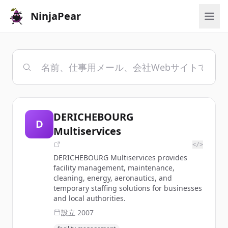
NinjaPear
DERICHEBOURG
D
Multiservices
</>
DERICHEBOURG Multiservices provides
facility management, maintenance,
cleaning, energy, aeronautics, and
temporary staffing solutions for businesses
and local authorities.
設立
2007