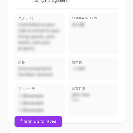
facility management
タグライン
COMPANY TYPE
Committed at your
非公開
side to enhance your
living spaces, your
teams, and your
projects.
業界
従業員
Environmental &
~1,000
Facilities Services
ソーシャル
経営幹部
John Doe
@example
CEO
@example
@example
Sign up to reveal