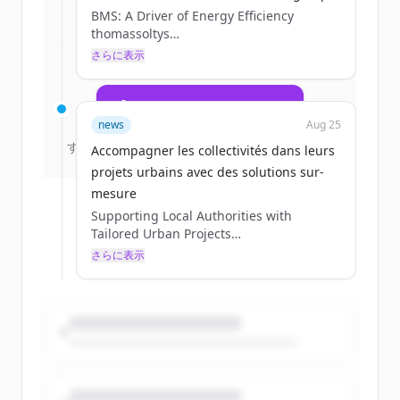
BMS: A Driver of Energy Efficiency
multiservices.com
.
thomassoltys
New accounts include trial credits to
Tue, 09/02/2025 - 09:04
さらに表示
get started.
07 / 23 / 2025
Create Free Account
news
Aug 25
すでにアカウントをお持ちですか？
サインイン
Accompagner les collectivités dans leurs
projets urbains avec des solutions sur-
mesure
Supporting Local Authorities with
Tailored Urban Projects
thomassoltys
さらに表示
Tue, 09/02/2025 - 09:03
08 / 13 / 2025
Section head image
Yes