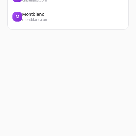
chisellabs.com
Every day, the teams at DERICHEBOURG
Énergie EP and DERICHEBOURG VRD
Montblanc
M
montblanc.com
Espaces Verts support local authorities in
delivering sustainable, customized urban
projects. A com...