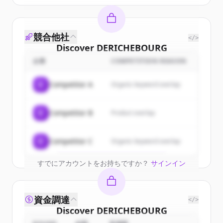
競合他社
</>
Discover
DERICHEBOURG
Multiservices
's
customers
企業
COMPETITION REASON
Sign up for free to view all
customers
C
Competitor A
Organic keyword overlap
of
DERICHEBOURG Multiservices
.
New accounts include trial credits to
C
Competitor B
Product overlap
get started.
Create Free Account
C
Competitor C
Organic keyword overlap
すでにアカウントをお持ちですか？
サインイン
資金調達
</>
Discover
DERICHEBOURG