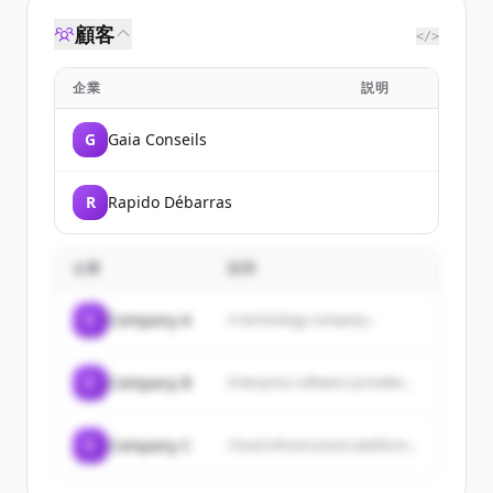
顧客
</>
企業
説明
G
Gaia Conseils
R
Rapido Débarras
企業
説明
C
Company A
A technology company...
C
Company B
Enterprise software provider...
C
Company C
Cloud infrastructure platform...