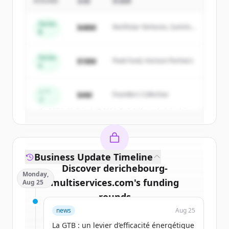
Multiservices
's
competitors
ROUND
金額
投資家
Sign up for free to view all
competitors
Series
$48M
Northstar Ventures, Summit
of
DERICHEBOURG Multiservices
.
B
Capital
New accounts include trial credits to
get started.
Series
$18M
Peak Fund, Horizon Partners
A
Create Free Account
シー
$4M
Founders Collective
ド
すでにアカウントをお持ちですか？
サインイン
Business Update Timeline
Discover
derichebourg-
Monday,
multiservices.com
's
funding
Aug 25
rounds
news
Aug 25
Sign up for free to view all
funding
La GTB : un levier d’efficacité énergétique
rounds
of
derichebourg-