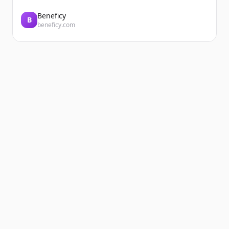
Every day, the teams at DERICHEBOURG
Énergie EP and DERICHEBOURG VRD
Beneficy
B
beneficy.com
Espaces Verts support local authorities in
delivering sustainable, customized urban
projects. A com...