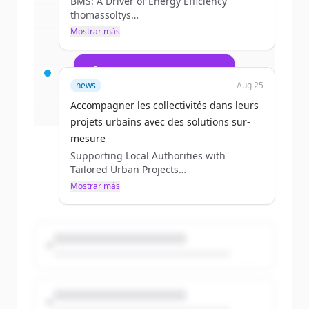
BMS: A Driver of Energy Efficiency
multiservices.com
.
thomassoltys
New accounts include trial credits to
Tue, 09/02/2025 - 09:04
Mostrar más
get started.
07 / 23 / 2025
Create Free Account
news
Aug 25
¿Ya tienes una cuenta?
Iniciar sesión
Accompagner les collectivités dans leurs
projets urbains avec des solutions sur-
mesure
Supporting Local Authorities with
Tailored Urban Projects
thomassoltys
Mostrar más
Tue, 09/02/2025 - 09:03
08 / 13 / 2025
Section head image
Yes