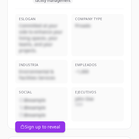
facility management
ESLOGAN
COMPANY TYPE
Committed at your
Privado
side to enhance your
living spaces, your
teams, and your
projects.
INDUSTRIA
EMPLEADOS
Environmental &
~1,000
Facilities Services
SOCIAL
EJECUTIVOS
John Doe
@example
CEO
@example
@example
Sign up to reveal