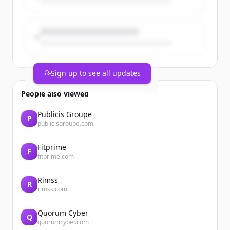
Sign up to see all updates
Section head image
People also viewed
For several years now, Building
Yes
Publicis Groupe
P
Management System (BMS) solutions
publicisgroupe.com
have positioned DERICHEBOURG Energie
as a key player in supporting businesses
Fitprime
on their energy transition journey. Let’s
F
fitprime.com
take ...
Rimss
R
rimss.com
Quorum Cyber
Q
quorumcyber.com