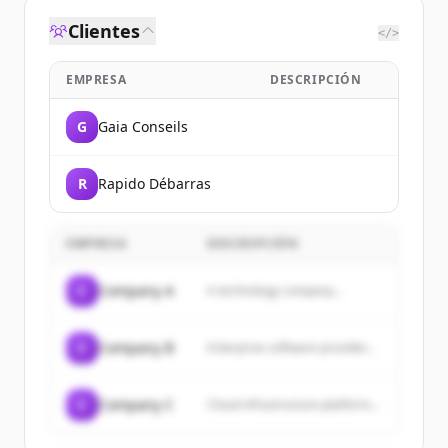
Clientes
</>
EMPRESA
DESCRIPCIÓN
G
Gaia Conseils
R
Rapido Débarras
EMPRESA
DESCRIPCIÓN
C
Company A
A technology company...
C
Company B
Enterprise software provider...
C
Company C
Cloud infrastructure platform...