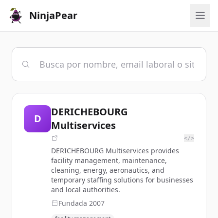
NinjaPear
DERICHEBOURG
D
Multiservices
</>
DERICHEBOURG Multiservices provides
facility management, maintenance,
cleaning, energy, aeronautics, and
temporary staffing solutions for businesses
and local authorities.
Fundada
2007