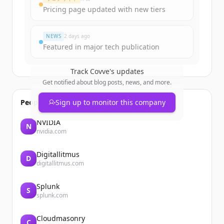
Pricing page updated with new tiers
すでにアカウントをお持ちですか？
サインイン
NEWS
2 days ago
Featured in major tech publication
Track
Covve
's updates
Get notified about blog posts, news, and more.
People also viewed
Sign up to monitor this company
NVIDIA
N
nvidia.com
Digitallitmus
D
digitallitmus.com
Splunk
S
splunk.com
Cloudmasonry
C