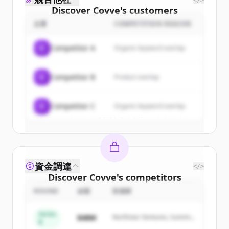
</>
Discover
Covve
's
customers
企業
COMPETITION REASON
Sign up for free to view all
customers
of
Covve
.
C
Competitor A
Organic keyword overlap
New accounts include trial credits to
get started.
C
Competitor B
Product overlap
Create Free Account
C
Competitor C
Organic keyword overlap
すでにアカウントをお持ちですか？
サインイン
資金調達
</>
Discover
Covve
's
competitors
ROUND
金額
投資家
Sign up for free to view all
competitors
of
Covve
.
Series
$48M
Northstar Ventures, Summit
New accounts include trial credits to
B
Capital