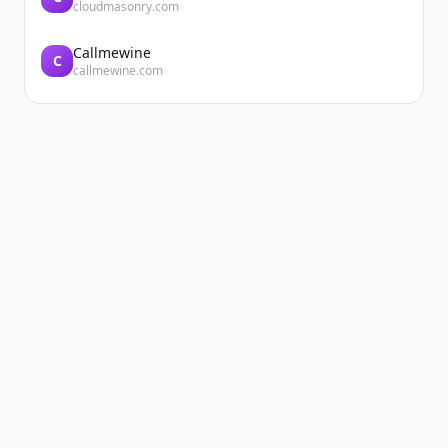
cloudmasonry.com
Callmewine
C
callmewine.com