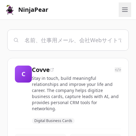
NinjaPear
Covve
</>
C
Stay in touch, build meaningful
relationships and improve your life and
career. The company helps digitize
business cards, capture leads with AI, and
provides personal CRM tools for
networking.
Digital Business Cards