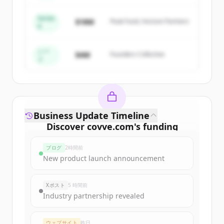
get started.
Series
$18M
Peak Fund, Horizon Partners
A
Create Free Account
すでにアカウントをお持ちですか？
サインイン
シー
$4M
Founders Collective
ド
Business Update Timeline
Discover
covve.com
's
funding
rounds
ブログ
2時間前
Sign up for free to view all
funding
New product launch announcement
rounds
of
covve.com
.
New accounts include trial credits to
Xポスト
5 時間前
get started.
Industry partnership revealed
Create Free Account
ウェブサイト
昨日