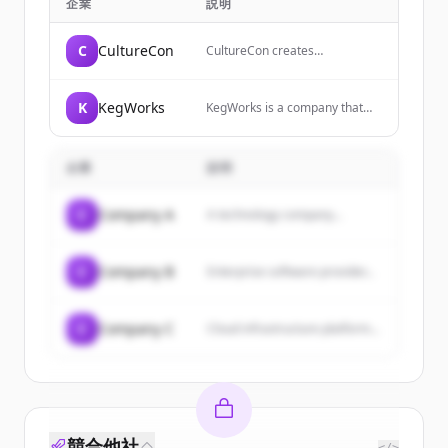
企業
説明
C
CultureCon
CultureCon creates
experiences and curates
meaningful connections that
empower individuals to
K
KegWorks
KegWorks is a company that
become cultural change agents
has been recognized as one of
and make work more
Western New York's fastest
meaningful for themselves and
growing private companies,
their organizations.
企業
説明
with the CEO responsible for
directing corporate strategy
and overall operations.
C
Company A
A technology company...
C
Company B
Enterprise software provider...
C
Company C
Cloud infrastructure platform...
競合他社