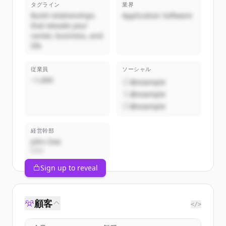
タグライン
業界
Build relationships
Application Software
that elevate your
career, business, and
life
従業員
ソーシャル
~1,000
@example
@example
@example
経営幹部
John Doe
CEO
Sign up to reveal
顧客
</>