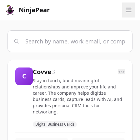
NinjaPear
Covve
</>
C
Stay in touch, build meaningful
relationships and improve your life and
career. The company helps digitize
business cards, capture leads with AI, and
provides personal CRM tools for
networking.
Digital Business Cards