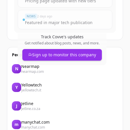
Pricing page updated with new tiers
Already have an account?
Sign in
NEWS
2 days ago
Featured in major tech publication
Track
Covve
's updates
Get notified about blog posts, news, and more.
People also viewed
Sign up to monitor this company
Nearmap
N
nearmap.com
Yellowtech
Y
yellowtech.it
Jetline
J
jetline.co.za
manychat.com
m
manychat.com