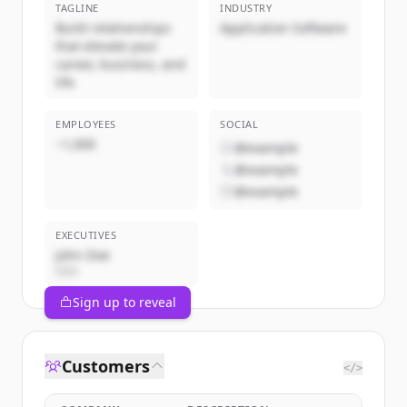
TAGLINE
INDUSTRY
Build relationships
Application Software
that elevate your
career, business, and
life
EMPLOYEES
SOCIAL
~1,000
@example
@example
@example
EXECUTIVES
John Doe
CEO
Sign up to reveal
Customers
</>