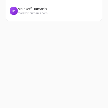
Malakoff Humanis
M
malakoffhumanis.com