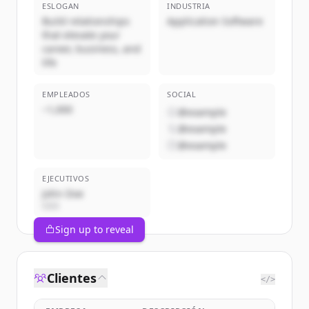
ESLOGAN
INDUSTRIA
Build relationships
Application Software
that elevate your
career, business, and
life
EMPLEADOS
SOCIAL
~1,000
@example
@example
@example
EJECUTIVOS
John Doe
CEO
Sign up to reveal
Clientes
</>