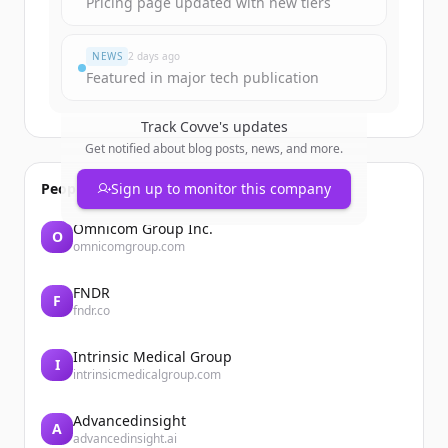
Pricing page updated with new tiers
¿Ya tienes una cuenta?
Iniciar sesión
NEWS
2 days ago
Featured in major tech publication
Track
Covve
's updates
Get notified about blog posts, news, and more.
People also viewed
Sign up to monitor this company
Omnicom Group Inc.
O
omnicomgroup.com
FNDR
F
fndr.co
Intrinsic Medical Group
I
intrinsicmedicalgroup.com
Advancedinsight
A
advancedinsight.ai