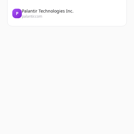
Palantir Technologies Inc.
P
palantir.com