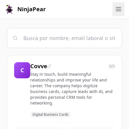
NinjaPear
Covve
</>
C
Stay in touch, build meaningful
relationships and improve your life and
career. The company helps digitize
business cards, capture leads with AI, and
provides personal CRM tools for
networking.
Digital Business Cards