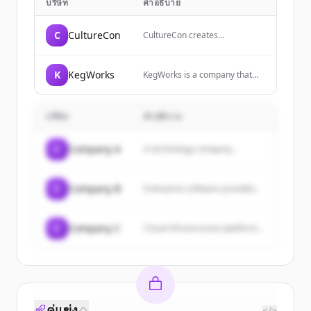
บริษัท
คำอธิบาย
C
CultureCon
CultureCon creates
experiences and curates
meaningful connections that
empower individuals to
K
KegWorks
KegWorks is a company that
become cultural change agents
has been recognized as one of
and make work more
Western New York's fastest
meaningful for themselves and
growing private companies,
their organizations.
บริษัท
คำอธิบาย
with the CEO responsible for
directing corporate strategy
and overall operations.
C
Company A
A technology company...
C
Company B
Enterprise software provider...
C
Company C
Cloud infrastructure platform...
คู่แข่ง