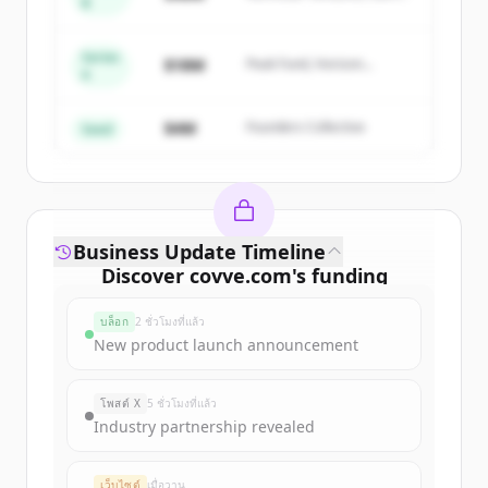
B
get started.
Capital
Series
Create Free Account
$18M
Peak Fund, Horizon
A
Partners
มีบัญชีอยู่แล้วใช่ไหม
ลงชื่อเข้าใช้
$4M
Founders Collective
Seed
Business Update Timeline
Discover
covve.com
's
funding
rounds
บล็อก
2 ชั่วโมงที่แล้ว
Sign up for free to view all
funding
New product launch announcement
rounds
of
covve.com
.
New accounts include trial credits to
โพสต์ X
5 ชั่วโมงที่แล้ว
get started.
Industry partnership revealed
Create Free Account
เว็บไซต์
เมื่อวาน