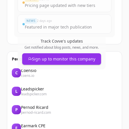
Pricing page updated with new tiers
มีบัญชีอยู่แล้วใช่ไหม
ลงชื่อเข้าใช้
NEWS
2 days ago
Featured in major tech publication
Track
Covve
's updates
Get notified about blog posts, news, and more.
People also viewed
Sign up to monitor this company
Coensio
C
coens.io
Leadspicker
L
leadspicker.com
Pernod Ricard
P
pernod-ricard.com
Earmark CPE
E