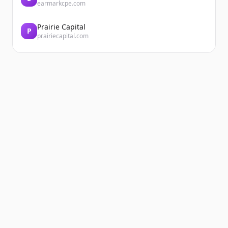
earmarkcpe.com
Prairie Capital
P
prairiecapital.com