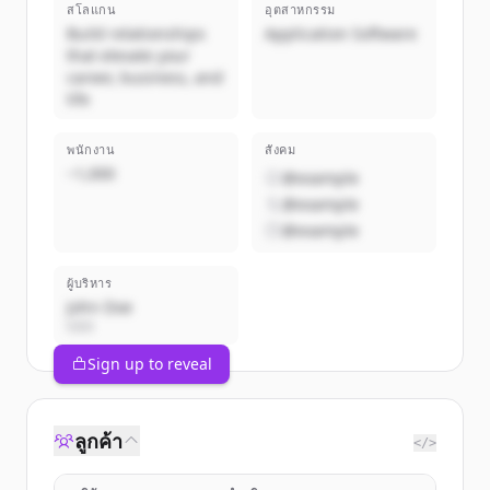
สโลแกน
อุตสาหกรรม
Build relationships
Application Software
that elevate your
career, business, and
life
พนักงาน
สังคม
~1,000
@example
@example
@example
ผู้บริหาร
John Doe
CEO
Sign up to reveal
ลูกค้า
</>