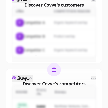
</>
Discover
Covve
's
customers
บริษัท
COMPETITION REASON
Sign up for free to view all
customers
of
Covve
.
C
Competitor A
Organic keyword overlap
New accounts include trial credits to
get started.
C
Competitor B
Product overlap
Create Free Account
C
Competitor C
Organic keyword overlap
มีบัญชีอยู่แล้วใช่ไหม
ลงชื่อเข้าใช้
เงินทุน
</>
Discover
Covve
's
competitors
จำนวน
Sign up for free to view all
competitors
ROUND
นักลงทุน
เงิน
of
Covve
.
New accounts include trial credits to
Series
$48M
Northstar Ventures, Summit