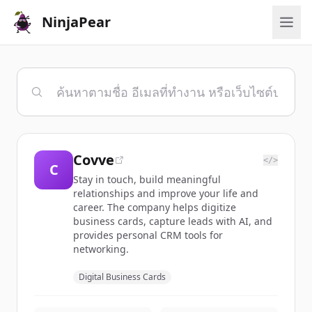
NinjaPear
Covve
</>
C
Stay in touch, build meaningful
relationships and improve your life and
career. The company helps digitize
business cards, capture leads with AI, and
provides personal CRM tools for
networking.
Digital Business Cards