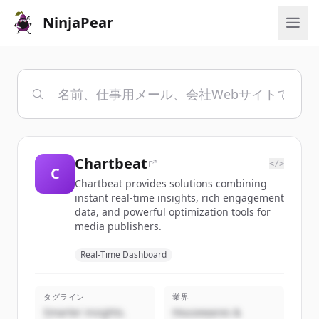
NinjaPear
Chartbeat
</>
C
Chartbeat provides solutions combining
instant real-time insights, rich engagement
data, and powerful optimization tools for
media publishers.
Real-Time Dashboard
タグライン
業界
Smarter insights.
Housewares &