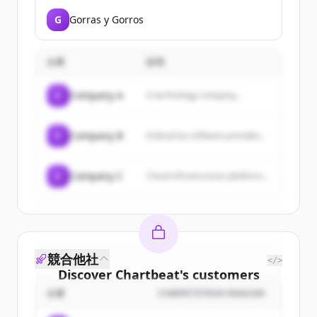
G
Gorras y Gorros
企業
説明
C
Company A
A technology company...
C
Company B
Enterprise software provider...
C
Company C
Cloud infrastructure platform...
競合他社
</>
Discover
Chartbeat
's
customers
企業
COMPETITION REASON
Sign up for free to view all
customers
of
Chartbeat
.