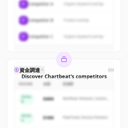
C
Competitor A
Organic keyword overlap
New accounts include trial credits to
get started.
C
Competitor B
Product overlap
Create Free Account
C
Competitor C
Organic keyword overlap
すでにアカウントをお持ちですか？
サインイン
資金調達
</>
Discover
Chartbeat
's
competitors
ROUND
金額
投資家
Sign up for free to view all
competitors
of
Chartbeat
.
Series
$48M
Northstar Ventures, Summit
New accounts include trial credits to
B
Capital
get started.
Series
$18M
Peak Fund, Horizon Partners
A
Create Free Account