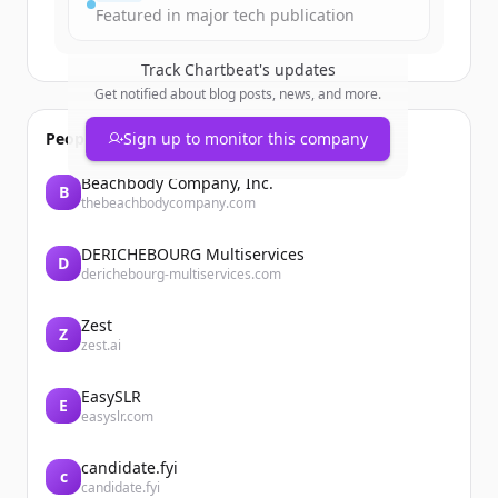
Featured in major tech publication
Track
Chartbeat
's updates
Get notified about blog posts, news, and more.
People also viewed
Sign up to monitor this company
Beachbody Company, Inc.
B
thebeachbodycompany.com
DERICHEBOURG Multiservices
D
derichebourg-multiservices.com
Zest
Z
zest.ai
EasySLR
E
easyslr.com
candidate.fyi
c
candidate.fyi