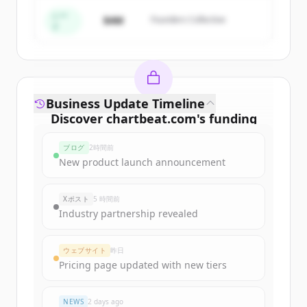
すでにアカウントをお持ちですか？
サインイン
シー
$4M
Founders Collective
ド
Business Update Timeline
Discover
chartbeat.com
's
funding
rounds
ブログ
2時間前
Sign up for free to view all
funding
New product launch announcement
rounds
of
chartbeat.com
.
New accounts include trial credits to
Xポスト
5 時間前
get started.
Industry partnership revealed
Create Free Account
ウェブサイト
昨日
Pricing page updated with new tiers
すでにアカウントをお持ちですか？
サインイン
NEWS
2 days ago