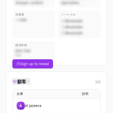
Sharper content.
Specialties
従業員
ソーシャル
~1,000
@example
@example
@example
経営幹部
John Doe
CEO
Sign up to reveal
顧客
</>
企業
説明
A
Al Jazeera