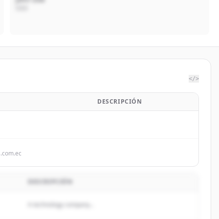
CEO
</>
DESCRIPCIÓN
s.com.ec
DESCRIPCIÓN
A technology company...