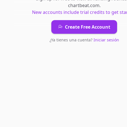
chartbeat.com
.
New accounts include trial credits to get sta
Create Free Account
¿Ya tienes una cuenta?
Iniciar sesión