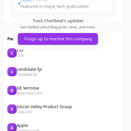
NEWS
2 days ago
Featured in major tech publication
Track
Chartbeat
's updates
Get notified about blog posts, news, and more.
People also viewed
Sign up to monitor this company
Cnr
C
cnr.fr
candidate.fyi
c
candidate.fyi
GE Vernova
G
gevernova.com
Silicon Valley Product Group
S
svpg.com
Apple
A
applehoy.com