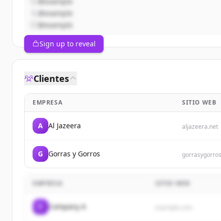
@example
@example
@example
Sign up to reveal
Clientes
EMPRESA
SITIO WEB
A
Al Jazeera
aljazeera.net
G
Gorras y Gorros
gorrasygorro
EMPRESA
SITIO WEB
C
Company A
example.com