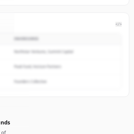
</>
INVERSORES
eat
.
d.
Northstar Ventures, Summit Capital
Peak Fund, Horizon Partners
Founders Collective
unds
of