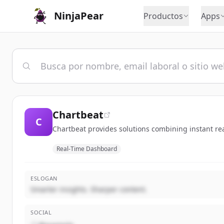
NinjaPear
Productos
Apps
Chartbeat
C
Chartbeat provides solutions combining instant rea
Real-Time Dashboard
ESLOGAN
Smarter insights. Sharper content.
SOCIAL