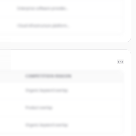
Enterprise software provider...
Cloud infrastructure platform...
</>
COMPETITION REASON
t
.
.
Organic keyword overlap
Product overlap
Organic keyword overlap