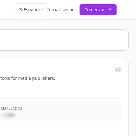
Español
Iniciar sesión
Comenzar
</>
tools for media publishers.
EMPLEADOS
~1,000