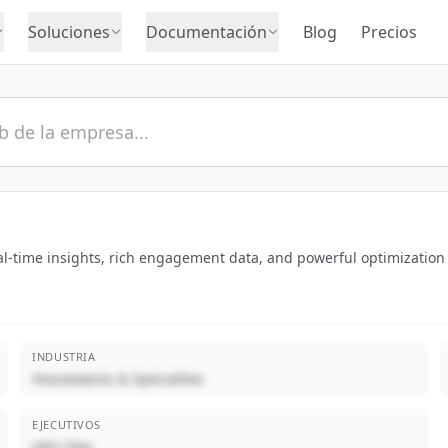
Soluciones
Documentación
Blog
Precios
l-time insights, rich engagement data, and powerful optimization 
INDUSTRIA
Housewares & Specialties
EJECUTIVOS
John Doe