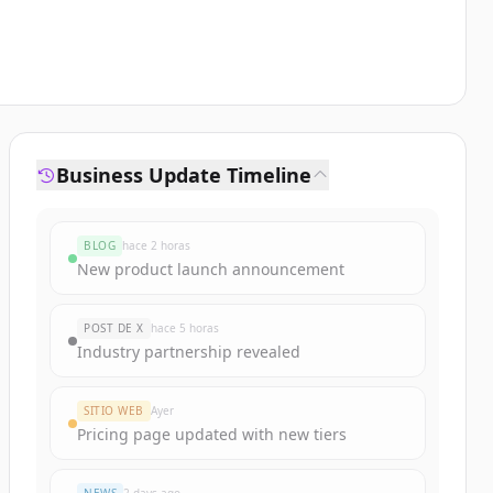
Business Update Timeline
BLOG
hace 2 horas
New product launch announcement
POST DE X
hace 5 horas
Industry partnership revealed
SITIO WEB
Ayer
Pricing page updated with new tiers