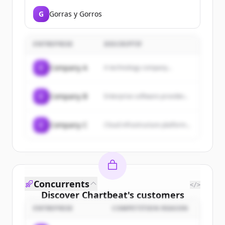
G
Gorras y Gorros
ENTREPRISE
DESCRIPTIF
C
Company A
A technology company...
C
Company B
Enterprise software provider...
C
Company C
Cloud infrastructure platform...
Concurrents
</>
Discover
Chartbeat
's
customers
ENTREPRISE
COMPETITION REASON
Sign up for free to view all
customers
of
Chartbeat
.