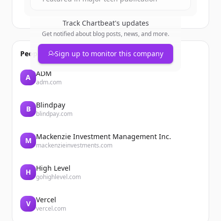
Track
Chartbeat
's updates
Get notified about blog posts, news, and more.
People also viewed
Sign up to monitor this company
ADM
A
adm.com
Blindpay
B
blindpay.com
Mackenzie Investment Management Inc.
M
mackenzieinvestments.com
High Level
H
gohighlevel.com
Vercel
V
vercel.com