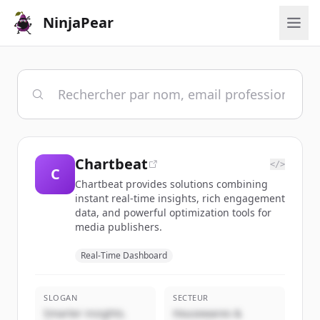
NinjaPear
Chartbeat
</>
C
Chartbeat provides solutions combining
instant real-time insights, rich engagement
data, and powerful optimization tools for
media publishers.
Real-Time Dashboard
SLOGAN
SECTEUR
Smarter insights.
Housewares &