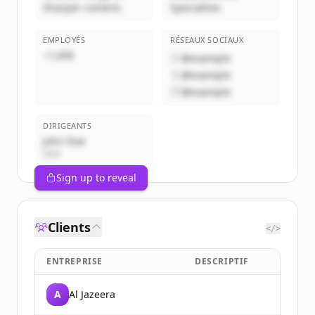
Sharper content.
Specialties
EMPLOYÉS
RÉSEAUX SOCIAUX
~1,000
@example
@example
@example
DIRIGEANTS
John Doe
CEO
Sign up to reveal
Clients
</>
ENTREPRISE
DESCRIPTIF
A
Al Jazeera