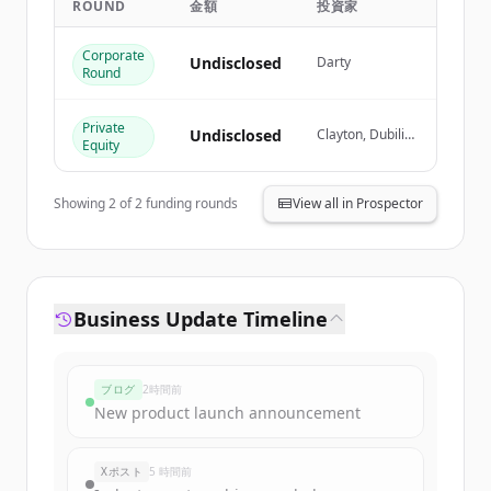
ROUND
金額
投資家
Create Free Account
Corporate
Undisclosed
Darty
Round
すでにアカウントをお持ちですか？
サインイン
Private
Undisclosed
Clayton, Dubilier
Equity
& Rice, Colony
Capital,
OpCapita,
Showing
2
of
2
funding rounds
View all in Prospector
Goldman Sachs
Business Update Timeline
ブログ
2時間前
New product launch announcement
Xポスト
5 時間前