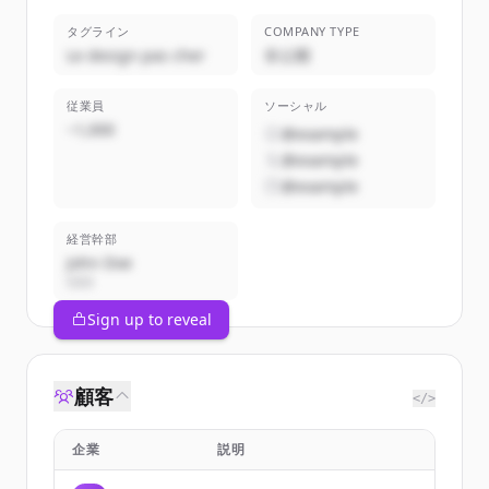
タグライン
COMPANY TYPE
Le design pas cher
非公開
従業員
ソーシャル
~1,000
@example
@example
@example
経営幹部
John Doe
CEO
Sign up to reveal
顧客
</>
企業
説明