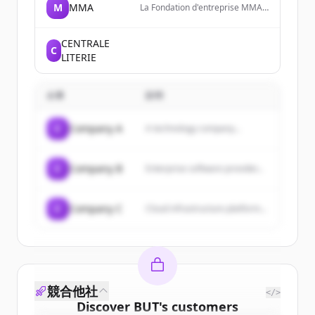
M
MMA
La Fondation d'entreprise MMA
des Entrepreneurs du Futur est
un Do Tank qui a pour ambition
de soutenir et encourager les
CENTRALE
C
initiatives et l'innovation des
LITERIE
entrepreneurs et des territoires.
企業
説明
C
Company A
A technology company...
C
Company B
Enterprise software provider...
C
Company C
Cloud infrastructure platform...
競合他社
</>
Discover
BUT
's
customers