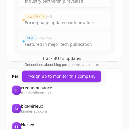
Industry partnership revealed
ウェブサイト
昨日
Pricing page updated with new tiers
NEWS
2 days ago
Featured in major tech publication
Track
BUT
's updates
Get notified about blog posts, news, and more.
People also viewed
Sign up to monitor this company
Freedomfinance
F
freedomfinance.kz
bioMérieux
b
biomerieux.com
Huxley
H