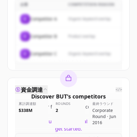
企業
COMPETITION REASON
Sign up for free to view all
customers
of
BUT
.
C
Competitor A
Organic keyword overlap
New accounts include trial credits to
get started.
C
Competitor B
Product overlap
Create Free Account
C
Competitor C
Organic keyword overlap
すでにアカウントをお持ちですか？
サインイン
資金調達
</>
Discover
BUT
's
competitors
累計調達額
ROUNDS
最終ラウンド
Sign up for free to view all
competitors
$338M
2
Corporate
of
BUT
.
Round · Jun
New accounts include trial credits to
2016
get started.