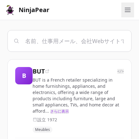
NinjaPear
BUT
</>
B
BUT is a French retailer specializing in
home furnishings, appliances, and
electronics, offering a wide range of
products including furniture, large and
small appliances, TVs, and home decor at
afford...
さらに表示
設立
1972
Meubles