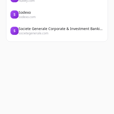
huxley.com
Sodexo
S
sodexo.com
Societe Generale Corporate & Investment Banking
S
societegenerale.com