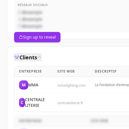
RÉSEAUX SOCIAUX
@example
@example
@example
Sign up to reveal
Clients
ENTREPRISE
SITE WEB
DESCRIPTIF
M
MMA
La Fondation d'entre
mmafighting.com
ambition de soutenir 
territoires.
CENTRALE
C
centraleliterie.fr
LITERIE
ENTREPRISE
SITE WEB