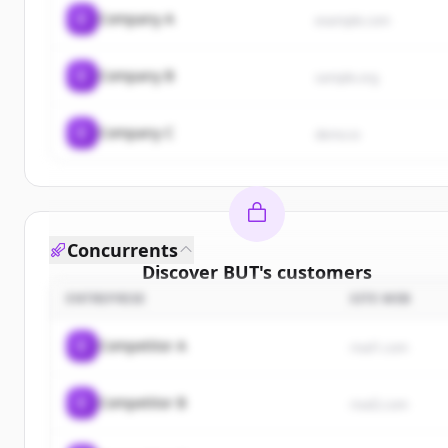
C
Company A
example.com
C
Company B
sample.org
C
Company C
demo.io
Concurrents
Discover
BUT
's
customers
ENTREPRISE
SITE WEB
Sign up for free to view all
customers
of
BUT
.
New accounts include trial credits to get started.
C
Competitor A
rival1.com
Create Free Account
C
Competitor B
rival2.com
Vous avez déjà un compte ?
Se connecter