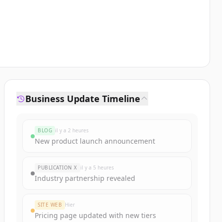
Business Update Timeline
BLOG
il y a 2 heures
New product launch announcement
PUBLICATION X
il y a 5 heures
Industry partnership revealed
SITE WEB
Hier
Pricing page updated with new tiers