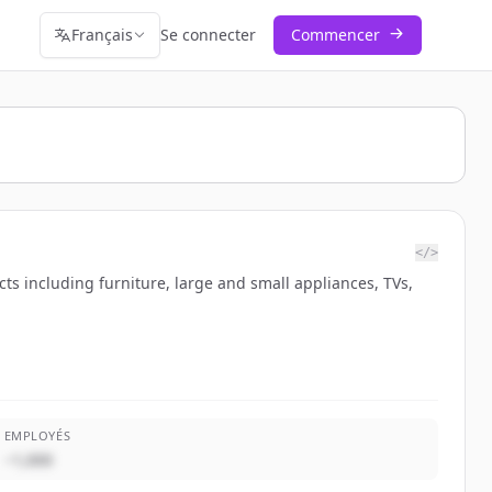
Français
Se connecter
Commencer
</>
cts including furniture, large and small appliances, TVs,
EMPLOYÉS
~1,000