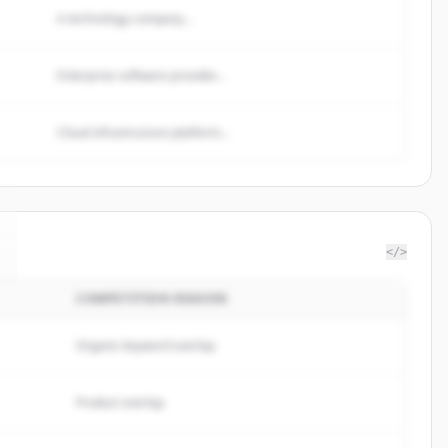
A technology company...
Enterprise software provider...
Cloud infrastructure platform...
</>
COMPETITION REASON
Organic keyword overlap
Product overlap