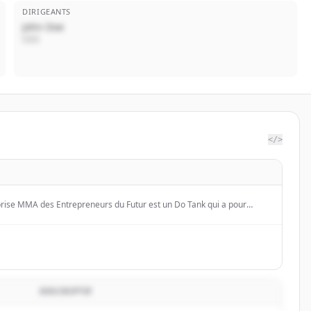
DIRIGEANTS
John Doe
CEO
</>
prise MMA des Entrepreneurs du Futur est un Do Tank qui a pour
et encourager les initiatives et l'innovation des entrepreneurs et des
DESCRIPTIF