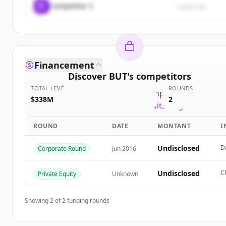
C
Competitor C
rival3.com
Financement
Discover
BUT
's
competitors
TOTAL LEVÉ
ROUNDS
Sign up for free to view all
competitors
of
BUT
.
$338M
2
New accounts include trial credits to get started.
ROUND
DATE
MONTANT
I
Create Free Account
Undisclosed
D
Corporate Round
Jun 2016
Vous avez déjà un compte ?
Se connecter
Undisclosed
C
Private Equity
Unknown
Showing
2
of
2
funding rounds