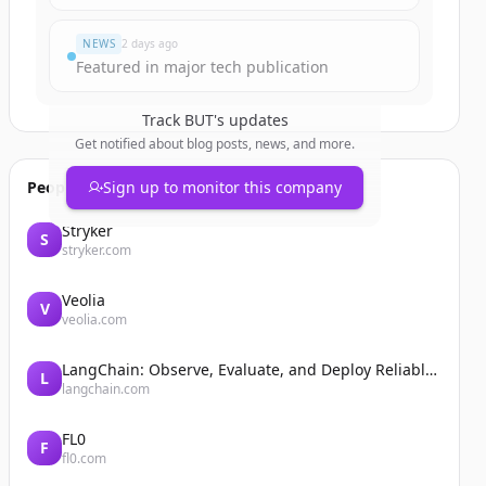
NEWS
2 days ago
Featured in major tech publication
Track
BUT
's updates
Get notified about blog posts, news, and more.
People also viewed
Sign up to monitor this company
Stryker
S
stryker.com
Veolia
V
veolia.com
LangChain: Observe, Evaluate, and Deploy Reliable AI Agents
L
langchain.com
FL0
F
fl0.com