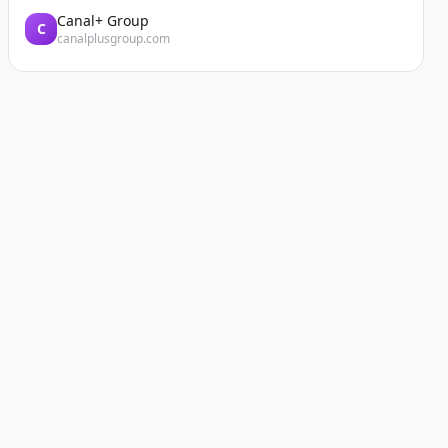
Canal+ Group
C
canalplusgroup.com