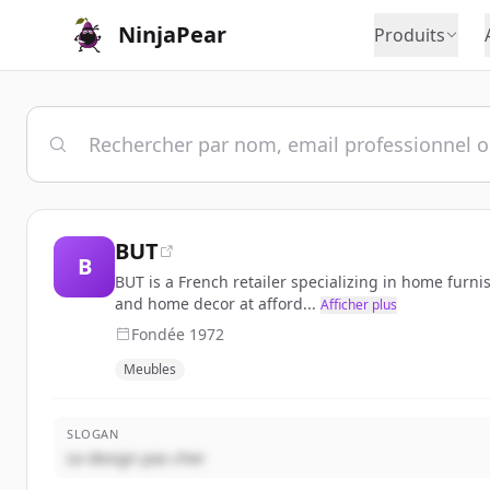
NinjaPear
Produits
BUT
B
BUT is a French retailer specializing in home furni
and home decor at afford...
Afficher plus
Fondée
1972
Meubles
SLOGAN
Le design pas cher