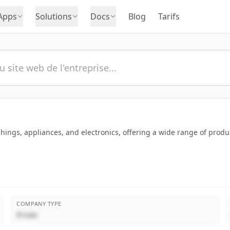
Apps
Solutions
Docs
Blog
Tarifs
shings, appliances, and electronics, offering a wide range of produ
COMPANY TYPE
Privée