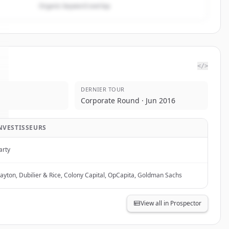
Organic keyword overlap
</>
DERNIER TOUR
Corporate Round · Jun 2016
NVESTISSEURS
arty
layton, Dubilier & Rice, Colony Capital, OpCapita, Goldman Sachs
View all in Prospector