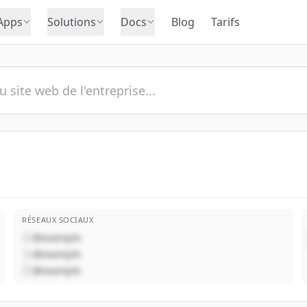
Apps
Solutions
Docs
Blog
Tarifs
RÉSEAUX SOCIAUX
@example
@example
@example