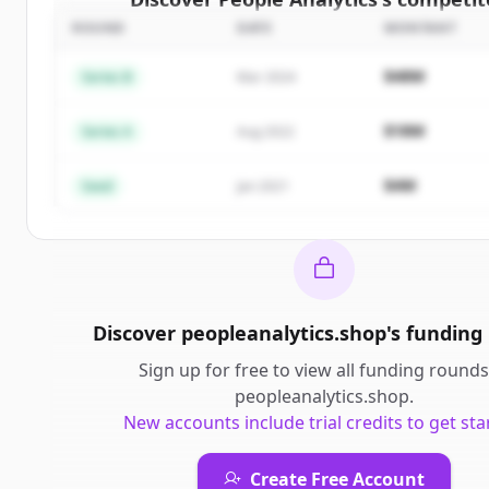
ROUND
DATE
MONTANT
Sign up for free to view all
competitors
of
People 
New accounts include trial credits to get sta
$48M
Series B
Mar 2024
Create Free Account
$18M
Series A
Aug 2022
Vous avez déjà un compte ?
Se connecter
$4M
Seed
Jan 2021
Discover
peopleanalytics.shop
's
funding
Sign up for free to view all
funding rounds
peopleanalytics.shop
.
New accounts include trial credits to get sta
Create Free Account