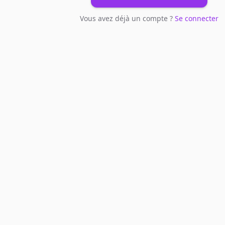
Vous avez déjà un compte ?
Se connecter