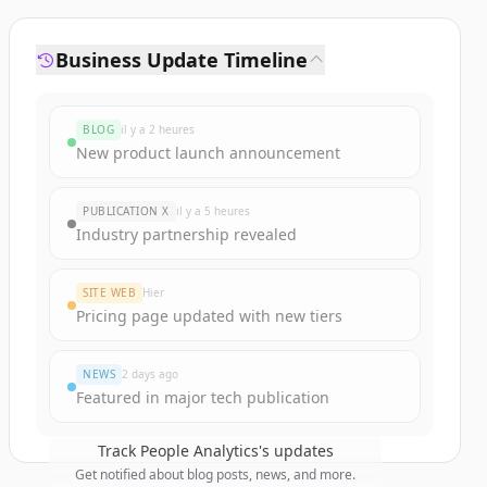
Business Update Timeline
BLOG
il y a 2 heures
New product launch announcement
PUBLICATION X
il y a 5 heures
Industry partnership revealed
SITE WEB
Hier
Pricing page updated with new tiers
NEWS
2 days ago
Featured in major tech publication
Track
People Analytics
's updates
Get notified about blog posts, news, and more.