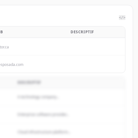
</>
EB
DESCRIPTIF
tor.ca
esposada.com
DESCRIPTIF
A technology company...
Enterprise software provider...
Cloud infrastructure platform...