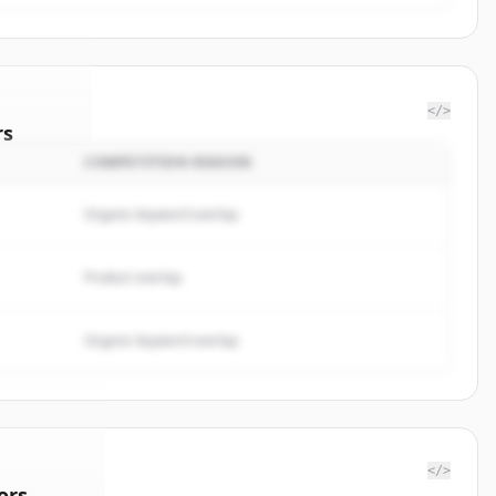
</>
rs
COMPETITION REASON
nalytics
.
ted.
Organic keyword overlap
Product overlap
Organic keyword overlap
</>
ors