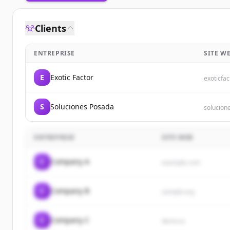
Clients
ENTREPRISE
SITE W
E
Exotic Factor
exoticfac
S
Soluciones Posada
solucion
ENTREPRISE
SITE WEB
C
Company A
example.com
C
Company B
sample.org
C
Company C
demo.io