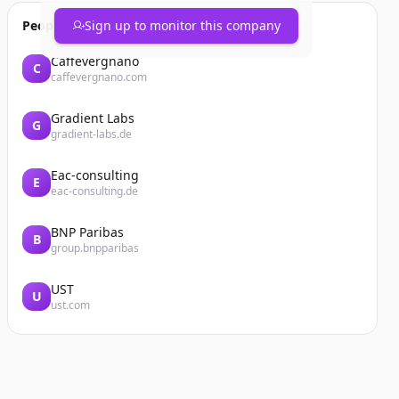
People also viewed
Sign up to monitor this company
Caffevergnano
C
caffevergnano.com
Gradient Labs
G
gradient-labs.de
Eac-consulting
E
eac-consulting.de
BNP Paribas
B
group.bnpparibas
UST
U
ust.com