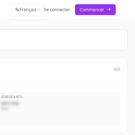
Français
Se connecter
Commencer
</>
DIRIGEANTS
John Doe
CEO