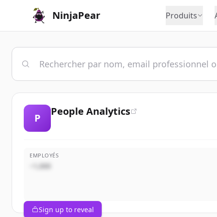
NinjaPear
Produits
People Analytics
P
EMPLOYÉS
~1,000
Sign up to reveal