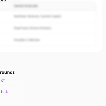
INVESTISSEURS
Analytics
.
rted.
Northstar Ventures, Summit Capital
Peak Fund, Horizon Partners
Founders Collective
 rounds
of
rted.