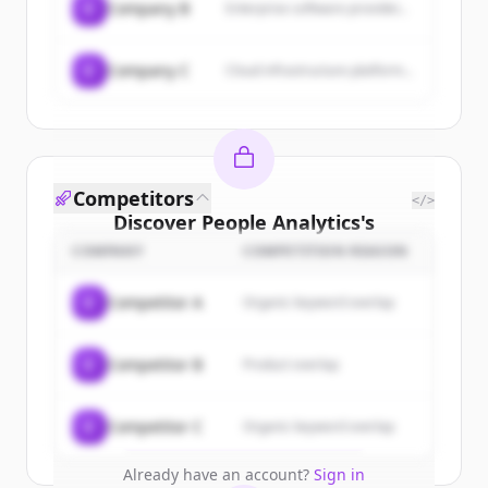
C
Company B
Enterprise software provider...
C
Company C
Cloud infrastructure platform...
Competitors
</>
Discover
People Analytics
's
customers
COMPANY
COMPETITION REASON
Sign up for free to view all
customers
C
Competitor A
Organic keyword overlap
of
People Analytics
.
New accounts include trial credits to
C
Competitor B
Product overlap
get started.
Create Free Account
C
Competitor C
Organic keyword overlap
Already have an account?
Sign in