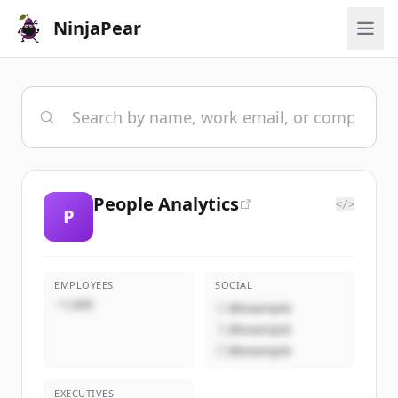
NinjaPear
People Analytics
</>
P
EMPLOYEES
SOCIAL
~1,000
@example
@example
@example
EXECUTIVES