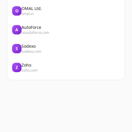
OMAL Ltd.
O
omal.in
AutoForce
A
usautoforce.com
Sodexo
S
sodexo.com
Zoho
Z
zoho.com