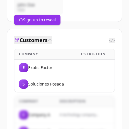
John Doe
CEO
Sign up to reveal
Customers
</>
COMPANY
DESCRIPTION
E
Exotic Factor
S
Soluciones Posada
COMPANY
DESCRIPTION
C
Company A
A technology company...