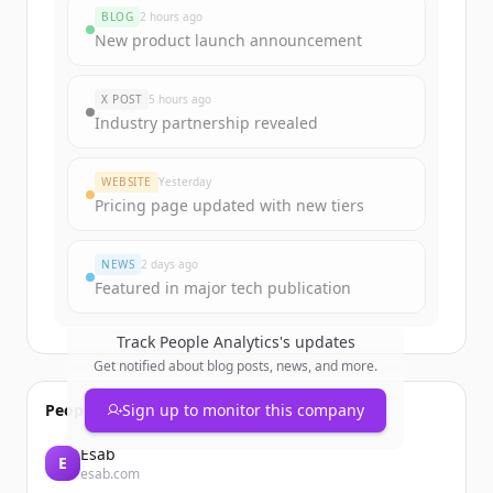
funding rounds
BLOG
2 hours ago
Sign up for free to view all
funding
New product launch announcement
rounds
of
peopleanalytics.shop
.
New accounts include trial credits to
X POST
5 hours ago
get started.
Industry partnership revealed
Create Free Account
WEBSITE
Yesterday
Pricing page updated with new tiers
Already have an account?
Sign in
NEWS
2 days ago
Featured in major tech publication
Track
People Analytics
's updates
Get notified about blog posts, news, and more.
People also viewed
Sign up to monitor this company
Esab
E
esab.com