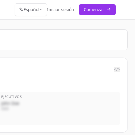
Español
Iniciar sesión
Comenzar
</>
EJECUTIVOS
John Doe
CEO