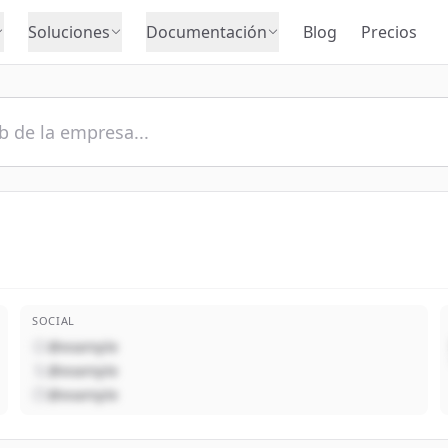
Soluciones
Documentación
Blog
Precios
SOCIAL
@example
@example
@example