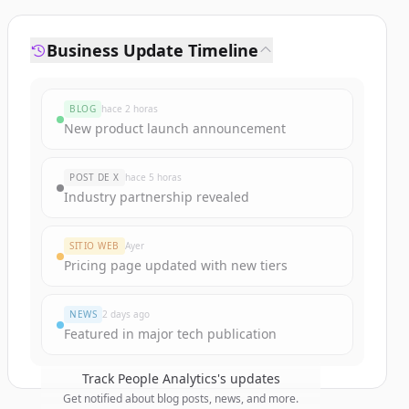
Business Update Timeline
BLOG
hace 2 horas
New product launch announcement
POST DE X
hace 5 horas
Industry partnership revealed
SITIO WEB
Ayer
Pricing page updated with new tiers
NEWS
2 days ago
Featured in major tech publication
Track
People Analytics
's updates
Get notified about blog posts, news, and more.