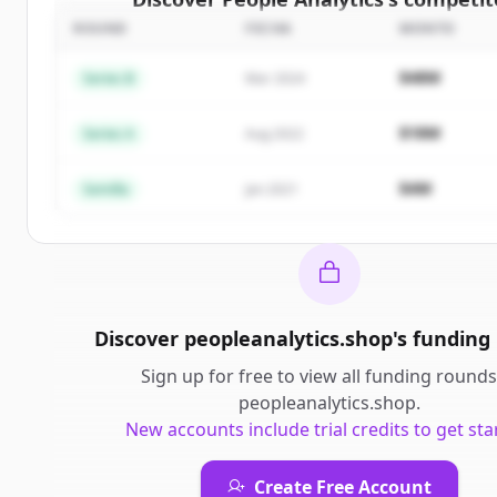
ROUND
FECHA
MONTO
Sign up for free to view all
competitors
of
People 
New accounts include trial credits to get sta
$48M
Series B
Mar 2024
Create Free Account
$18M
Series A
Aug 2022
¿Ya tienes una cuenta?
Iniciar sesión
$4M
Semilla
Jan 2021
Discover
peopleanalytics.shop
's
funding
Sign up for free to view all
funding rounds
peopleanalytics.shop
.
New accounts include trial credits to get sta
Create Free Account