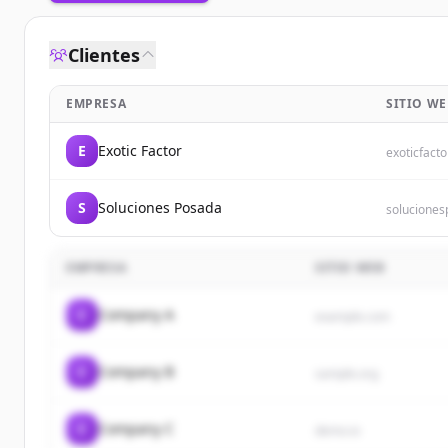
Clientes
EMPRESA
SITIO WE
E
Exotic Factor
exoticfacto
S
Soluciones Posada
solucione
EMPRESA
SITIO WEB
C
Company A
example.com
C
Company B
sample.org
C
Company C
demo.io