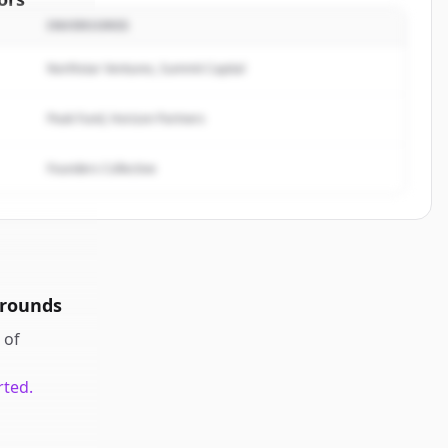
INVERSORES
Analytics
.
rted.
Northstar Ventures, Summit Capital
Peak Fund, Horizon Partners
Founders Collective
 rounds
of
rted.