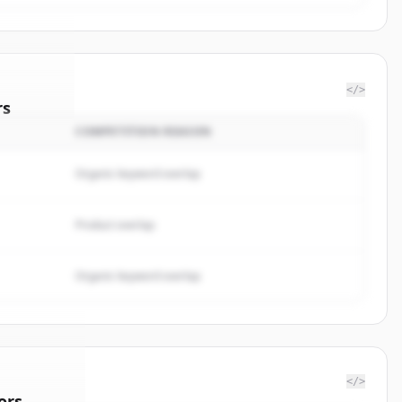
</>
rs
COMPETITION REASON
nalytics
.
ted.
Organic keyword overlap
Product overlap
Organic keyword overlap
</>
ors