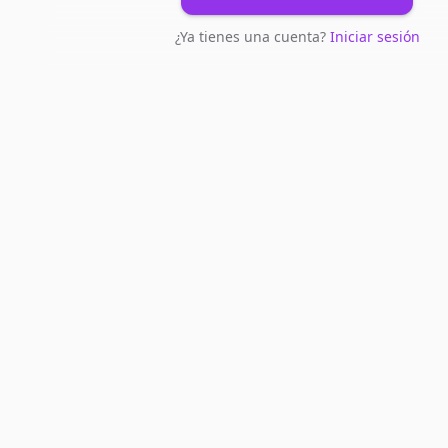
¿Ya tienes una cuenta?
Iniciar sesión