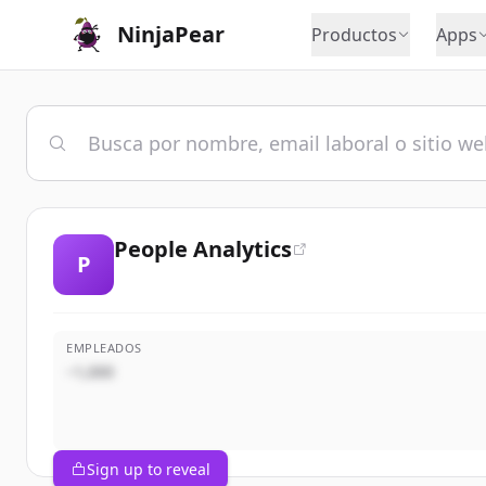
NinjaPear
Productos
Apps
People Analytics
P
EMPLEADOS
~1,000
Sign up to reveal