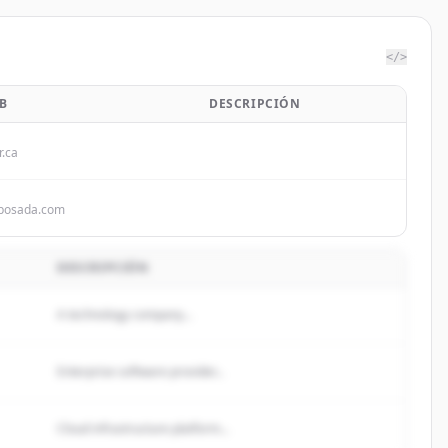
</>
B
DESCRIPCIÓN
r.ca
sposada.com
DESCRIPCIÓN
A technology company...
Enterprise software provider...
Cloud infrastructure platform...