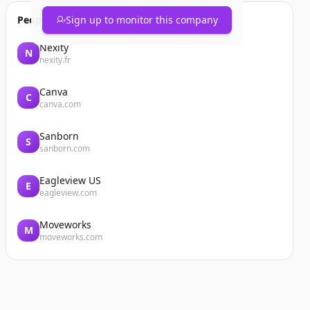
People also viewed
Sign up to monitor this company
Nexity
N
nexity.fr
Canva
C
canva.com
Sanborn
S
sanborn.com
Eagleview US
E
eagleview.com
Moveworks
M
moveworks.com