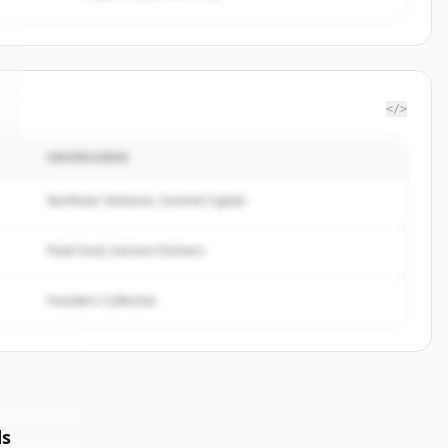
</>
INVERSORES
Northstar Ventures, Summit Capital
Peak Fund, Horizon Partners
Founders Collective
ds