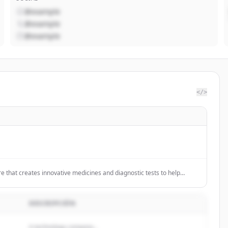
@example
@example
@example
</>
re that creates innovative medicines and diagnostic tests to help
obally.
DESCRIPCIÓN
A technology company...