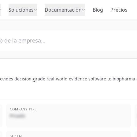
Soluciones
Documentación
Blog
Precios
rovides decision-grade real-world evidence software to biopharma
COMPANY TYPE
Privado
SOCIAL