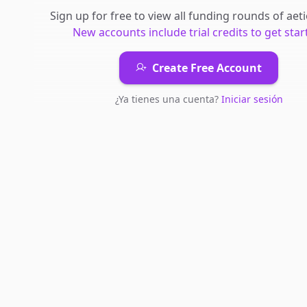
Sign up for free to view all
funding rounds
of
aet
New accounts include trial credits to get star
Create Free Account
¿Ya tienes una cuenta?
Iniciar sesión