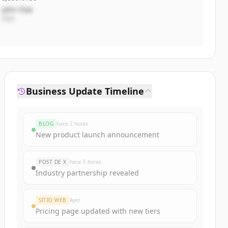
John Doe
CEO
Business Update Timeline
BLOG
hace 2 horas
New product launch announcement
POST DE X
hace 5 horas
Industry partnership revealed
SITIO WEB
Ayer
Pricing page updated with new tiers