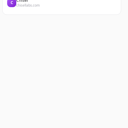
Chisel
C
chisellabs.com