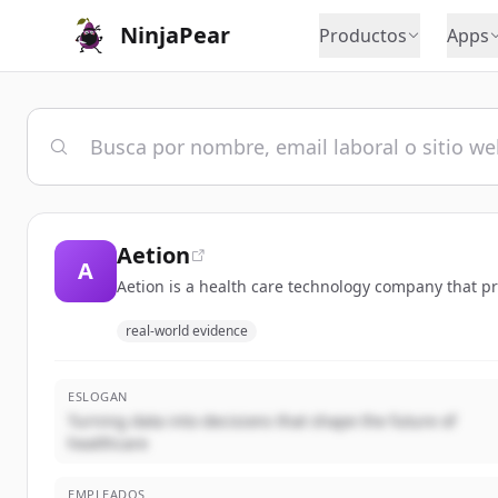
NinjaPear
Productos
Apps
Aetion
A
Aetion is a health care technology company that p
real-world evidence
ESLOGAN
Turning data into decisions that shape the future of
healthcare
EMPLEADOS