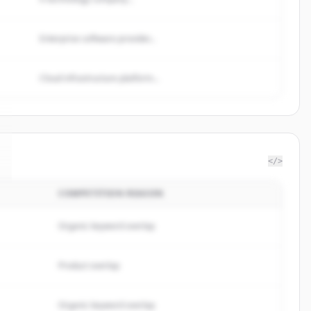
Enterprise software provider...
Cloud infrastructure platform...
</>
COMPETITION REASON
Organic keyword overlap
Product overlap
Organic keyword overlap