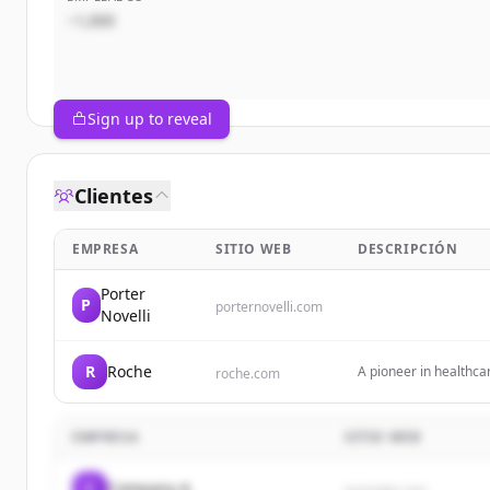
~1,000
Sign up to reveal
Clientes
EMPRESA
SITIO WEB
DESCRIPCIÓN
Porter
P
porternovelli.com
Novelli
R
Roche
A pioneer in healthca
roche.com
millions of patients gl
EMPRESA
SITIO WEB
C
Company A