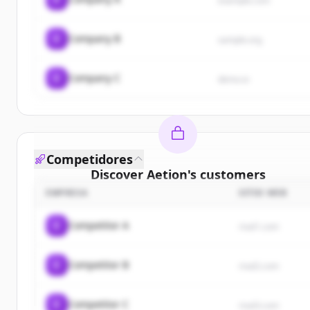
example.com
C
Company B
sample.org
C
Company C
demo.io
Competidores
Discover
Aetion
's
customers
EMPRESA
SITIO WEB
Sign up for free to view all
customers
of
Aetion
.
New accounts include trial credits to get started.
C
Competitor A
rival1.com
Create Free Account
C
Competitor B
rival2.com
¿Ya tienes una cuenta?
Iniciar sesión
C
Competitor C
rival3.com