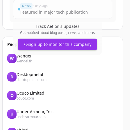
NEWS
2 days ago
Featured in major tech publication
Track
Aetion
's updates
Get notified about blog posts, news, and more.
People also viewed
Sign up to monitor this company
Wendel
W
wendel.fr
Desktopmetal
D
desktopmetal.com
Ocuco Limited
O
ocuco.com
Under Armour, Inc.
U
underarmour.com