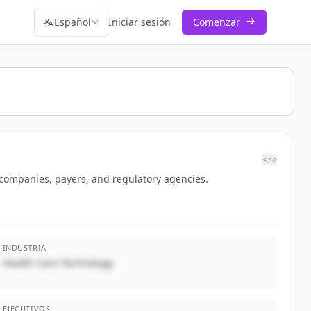
Español
Iniciar sesión
Comenzar
</>
 companies, payers, and regulatory agencies.
INDUSTRIA
Health Care Technology
EJECUTIVOS