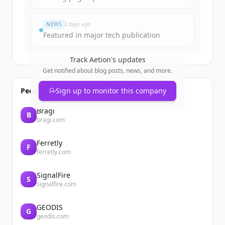
Already have an account?
Sign in
NEWS
2 days ago
Featured in major tech publication
Track
Aetion
's updates
Get notified about blog posts, news, and more.
People also viewed
Sign up to monitor this company
Bragi
B
bragi.com
Ferretly
F
ferretly.com
SignalFire
S
signalfire.com
GEODIS
G
geodis.com