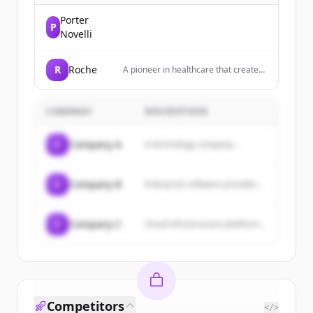
Porter
P
Novelli
R
Roche
A pioneer in healthcare that creates
innovative medicines and diagnostic
tests to help millions of patients
globally.
COMPANY
DESCRIPTION
C
Company A
A technology company...
C
Company B
Enterprise software provider...
C
Company C
Cloud infrastructure platform...
Competitors
</>