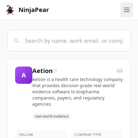
NinjaPear
Aetion
</>
A
Aetion is a health care technology company
that provides decision-grade real-world
evidence software to biopharma
companies, payers, and regulatory
agencies.
real-world evidence
TAGLINE
COMPANY TYPE