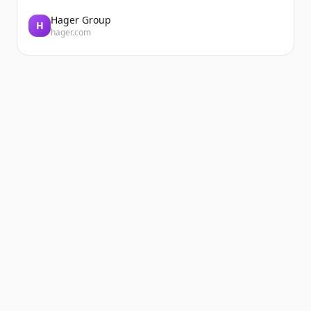
Hager Group
H
hager.com