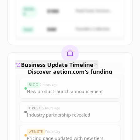
Series
$18M
Peak Fund, Horizon
A
Create Free Account
Partners
$4M
Founders Collective
Already have an account?
Sign in
Seed
Business Update Timeline
Discover
aetion.com
's
funding
rounds
BLOG
2 hours ago
Sign up for free to view all
funding
New product launch announcement
rounds
of
aetion.com
.
New accounts include trial credits to
X POST
5 hours ago
get started.
Industry partnership revealed
Create Free Account
WEBSITE
Yesterday
Pricing page updated with new tiers