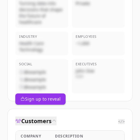
Turning data into
Private
decisions that shape
the future of
healthcare
INDUSTRY
EMPLOYEES
Health Care
~1,000
Technology
SOCIAL
EXECUTIVES
John Doe
@example
CEO
@example
@example
Sign up to reveal
Customers
</>
COMPANY
DESCRIPTION