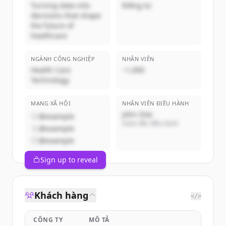
Turning data into
Riêng tư
decisions that shape
the future of
healthcare
NGÀNH CÔNG NGHIỆP
NHÂN VIÊN
Health Care
~1,000
Technology
MẠNG XÃ HỘI
NHÂN VIÊN ĐIỀU HÀNH
John Doe
@example
Giám đốc điều hành
@example
@example
Sign up to reveal
Khách hàng
</>
CÔNG TY
MÔ TẢ