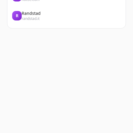
Randstad
R
randstad.it