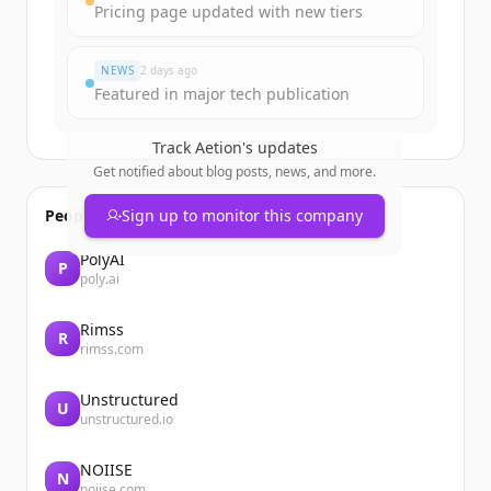
Pricing page updated with new tiers
Đã có tài khoản?
Đăng nhập
NEWS
2 days ago
Featured in major tech publication
Track
Aetion
's updates
Get notified about blog posts, news, and more.
People also viewed
Sign up to monitor this company
PolyAI
P
poly.ai
Rimss
R
rimss.com
Unstructured
U
unstructured.io
NOIISE
N
noiise.com