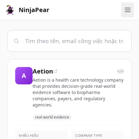
NinjaPear
Aetion
</>
A
Aetion is a health care technology company
that provides decision-grade real-world
evidence software to biopharma
companies, payers, and regulatory
agencies.
real-world evidence
KHẨU HIỆU
COMPANY TYPE