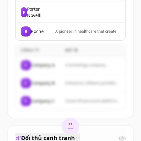
Porter
P
Novelli
R
Roche
A pioneer in healthcare that creates
innovative medicines and diagnostic
tests to help millions of patients
globally.
CÔNG TY
MÔ TẢ
C
Company A
A technology company...
C
Company B
Enterprise software provider...
C
Company C
Cloud infrastructure platform...
Đối thủ cạnh tranh
</>