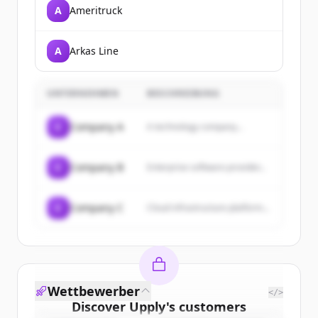
A
Ameritruck
A
Arkas Line
UNTERNEHMEN
BESCHREIBUNG
C
Company A
A technology company...
C
Company B
Enterprise software provider...
C
Company C
Cloud infrastructure platform...
Wettbewerber
</>
Discover
Upply
's
customers