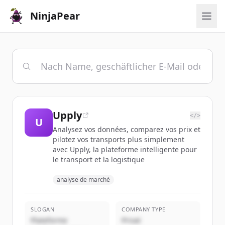
NinjaPear
Upply
</>
U
Analysez vos données, comparez vos prix et
pilotez vos transports plus simplement
avec Upply, la plateforme intelligente pour
le transport et la logistique
analyse de marché
SLOGAN
COMPANY TYPE
Plateforme
Privat