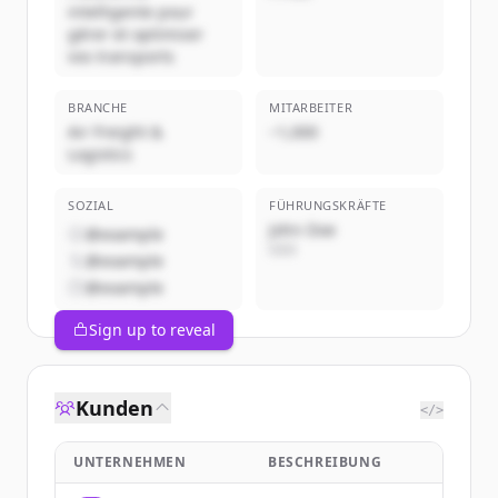
intelligente pour
gérer et optimiser
vos transports
BRANCHE
MITARBEITER
Air Freight &
~1,000
Logistics
SOZIAL
FÜHRUNGSKRÄFTE
John Doe
@example
CEO
@example
@example
Sign up to reveal
Kunden
</>
UNTERNEHMEN
BESCHREIBUNG