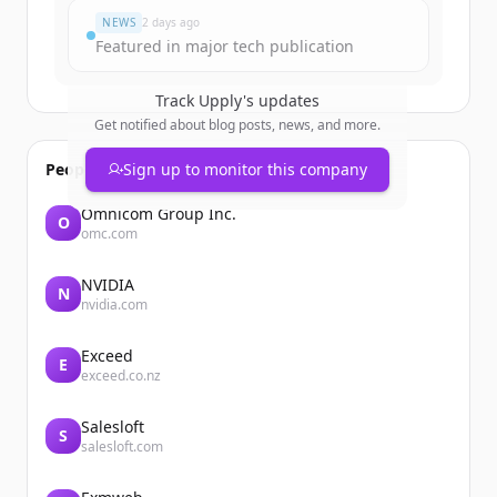
NEWS
2 days ago
Featured in major tech publication
Track
Upply
's updates
Get notified about blog posts, news, and more.
People also viewed
Sign up to monitor this company
Omnicom Group Inc.
O
omc.com
NVIDIA
N
nvidia.com
Exceed
E
exceed.co.nz
Salesloft
S
salesloft.com