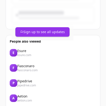
Sign up to see all updates
People also viewed
Esure
E
esure.com
Fiasconaro
F
fiasconaro.com
Pipedrive
P
pipedrive.com
Aetion
A
aetion.com