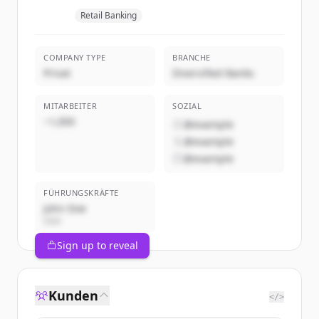
Retail Banking
COMPANY TYPE
BRANCHE
Privat
Diversified Banks
MITARBEITER
SOZIAL
~1,000
@example
@example
@example
FÜHRUNGSKRÄFTE
John Doe
CEO
Sign up to reveal
Kunden
</>