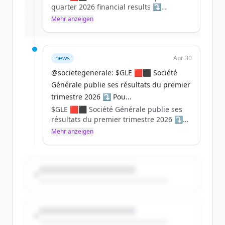
quarter 2026 financial results ⤵️
Mehr anzeigen
Du hast schon ein Konto?
Anmelden
For in-depth information, please refer to
our website: https://t.co/Zrt9ywTMA7
https://t.co/oaVIwriJUi
news
Apr 30
@societegenerale: $GLE 🟥⬛ Société
Générale publie ses résultats du premier
trimestre 2026 ⤵️ Pou...
$GLE 🟥⬛ Société Générale publie ses
résultats du premier trimestre 2026 ⤵️
Mehr anzeigen
Pour plus d'informations, rendez-vous
sur notre site web :
https://t.co/kZ0CtuQKqE
https://t.co/AD6apzK1gn