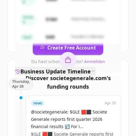
B
Sign up for free to view all
competitors
Summit Capital
of
Societe Generale Corporate &
Investment Banking
.
Series
$18M
Peak Fund, Horizon
A
New accounts include trial credits to
Partners
get started.
$4M
Founders Collective
Seed
Create Free Account
Du hast schon ein Konto?
Anmelden
Business Update Timeline
Discover
societegenerale.com
's
Thursday,
funding rounds
Apr 30
Sign up for free to view all
funding
news
Apr 30
rounds
of
societegenerale.com
.
New accounts include trial credits to
@societegenerale: $GLE 🟥⬛ Societe
get started.
Generale reports first quarter 2026
financial results ⤵️ For i...
$GLE 🟥⬛ Societe Generale reports first
Create Free Account