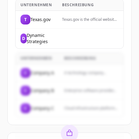
UNTERNEHMEN
BESCHREIBUNG
T
Texas.gov
Texas.gov is the official website
of the State of Texas, providing
online services, resources, and
information for residents and
Dynamic
D
visitors.
Strategies
UNTERNEHMEN
BESCHREIBUNG
C
Company A
A technology company...
C
Company B
Enterprise software provider...
C
Company C
Cloud infrastructure platform...