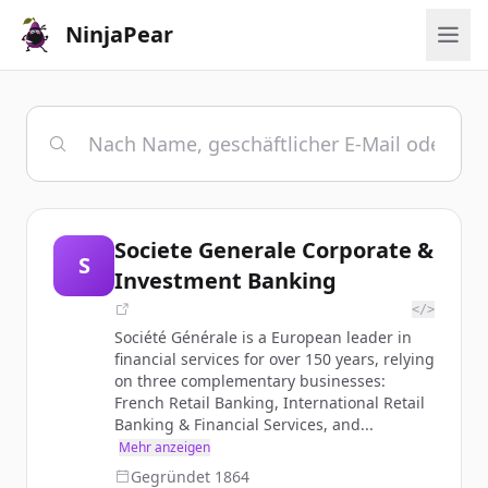
NinjaPear
Societe Generale Corporate &
S
Investment Banking
</>
Société Générale is a European leader in
financial services for over 150 years, relying
on three complementary businesses:
French Retail Banking, International Retail
Banking & Financial Services, and...
Mehr anzeigen
Gegründet
1864