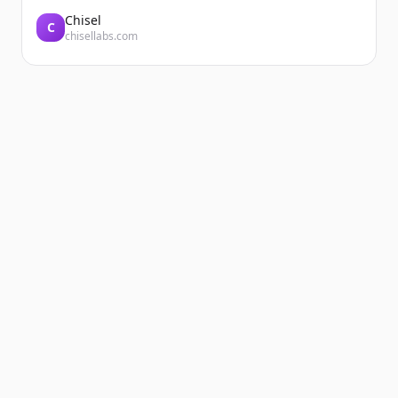
Chisel
C
chisellabs.com