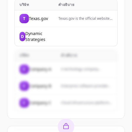
บริษัท
คำอธิบาย
T
Texas.gov
Texas.gov is the official website
of the State of Texas, providing
online services, resources, and
information for residents and
Dynamic
D
visitors.
Strategies
บริษัท
คำอธิบาย
C
Company A
A technology company...
C
Company B
Enterprise software provider...
C
Company C
Cloud infrastructure platform...