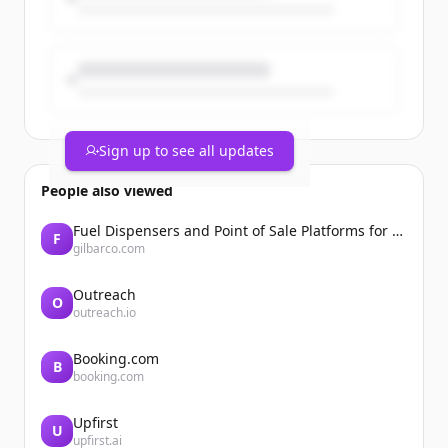
Sign up to see all updates
People also viewed
Fuel Dispensers and Point of Sale Platforms for Convenience Stores | Gilbarco Veeder-Root | Gilbarco Veeder-Root
F
gilbarco.com
Outreach
O
outreach.io
Booking.com
B
booking.com
Upfirst
U
upfirst.ai