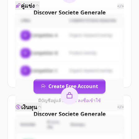
คู่แข่ง
</>
Discover
Societe Generale
Corporate & Investment
บริษัท
COMPETITION REASON
Banking
's
customers
C
Competitor A
Organic keyword overlap
Sign up for free to view all
customers
of
Societe Generale Corporate &
C
Competitor B
Product overlap
Investment Banking
.
New accounts include trial credits to
get started.
C
Competitor C
Organic keyword overlap
Create Free Account
มีบัญชีอยู่แล้วใช่ไหม
ลงชื่อเข้าใช้
เงินทุน
</>
Discover
Societe Generale
Corporate & Investment
จำนวน
ROUND
นักลงทุน
เงิน
Banking
's
competitors