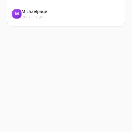
Michaelpage
M
michaelpage.it