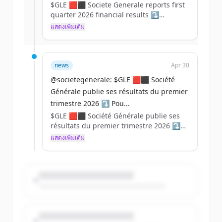
$GLE 🟥⬛ Societe Generale reports first
Create Free Account
quarter 2026 financial results ⤵️
แสดงเพิ่มเติม
มีบัญชีอยู่แล้วใช่ไหม
ลงชื่อเข้าใช้
For in-depth information, please refer to
our website: https://t.co/Zrt9ywTMA7
https://t.co/oaVIwriJUi
news
Apr 30
@societegenerale: $GLE 🟥⬛ Société
Générale publie ses résultats du premier
trimestre 2026 ⤵️ Pou...
$GLE 🟥⬛ Société Générale publie ses
résultats du premier trimestre 2026 ⤵️
แสดงเพิ่มเติม
Pour plus d'informations, rendez-vous
sur notre site web :
https://t.co/kZ0CtuQKqE
https://t.co/AD6apzK1gn