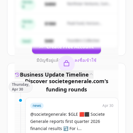
Series
Sign up for free to view all
competitors
$48M
Northstar Ventures, Summit
B
Capital
of
Societe Generale Corporate &
Investment Banking
.
Series
New accounts include trial credits to
$18M
Peak Fund, Horizon
A
Partners
get started.
$4M
Founders Collective
Seed
Create Free Account
มีบัญชีอยู่แล้วใช่ไหม
ลงชื่อเข้าใช้
Business Update Timeline
Discover
societegenerale.com
's
Thursday,
funding rounds
Apr 30
Sign up for free to view all
funding
news
Apr 30
rounds
of
societegenerale.com
.
New accounts include trial credits to
@societegenerale: $GLE 🟥⬛ Societe
get started.
Generale reports first quarter 2026
financial results ⤵️ For i...