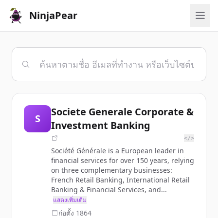
NinjaPear
Societe Generale Corporate &
S
Investment Banking
</>
Société Générale is a European leader in
financial services for over 150 years, relying
on three complementary businesses:
French Retail Banking, International Retail
Banking & Financial Services, and...
แสดงเพิ่มเติม
ก่อตั้ง
1864