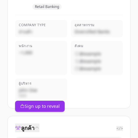
Retail Banking
COMPANY TYPE
อุตสาหกรรม
ส่วนตัว
Diversified Banks
พนักงาน
สังคม
~1,000
@example
@example
@example
ผู้บริหาร
John Doe
CEO
Sign up to reveal
ลูกค้า
</>