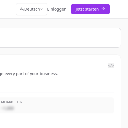
Deutsch
Einloggen
Jetzt starten
</>
e every part of your business.
MITARBEITER
~1,000