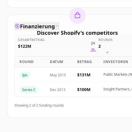
Finanzierung
Discover
Shopify
's
competitors
GESAMTBETRAG
ROUNDS
Sign up for free to view all
competitors
of
Shopify
$122M
2
New accounts include trial credits to get started.
ROUND
DATUM
BETRAG
INVESTOREN
Create Free Account
$131M
Public Markets (
Ipo
May 2015
Du hast schon ein Konto?
Anmelden
$100M
Insight Partners
Series C
Dec 2013
Showing
2
of
2
funding rounds