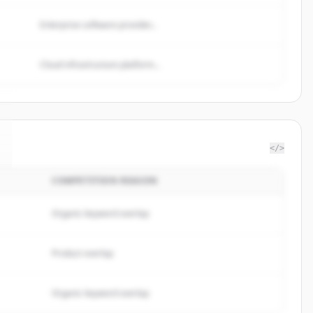
Enterprise software provider...
Cloud infrastructure platform...
</>
COMPETITION REASON
Organic keyword overlap
Product overlap
Organic keyword overlap