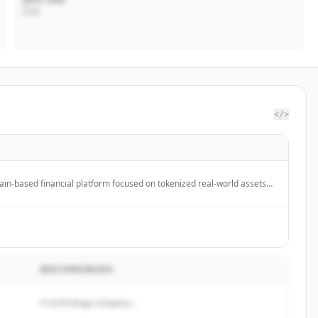
CEO
</>
ain-based financial platform focused on tokenized real-world assets
s and equities, making institutional-grade finance accessible onchain.
BESCHREIBUNG
A technology company...