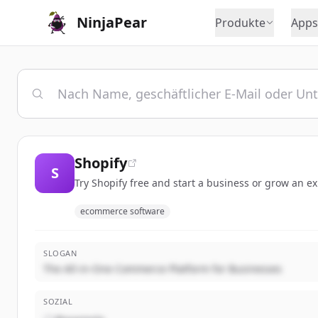
NinjaPear
Produkte
Apps
Shopify
S
Try Shopify free and start a business or grow an e
ecommerce software
SLOGAN
The All-in-One Commerce Platform for Businesses
SOZIAL