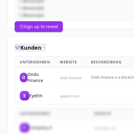
@example
@example
@example
Sign up to reveal
Kunden
UNTERNEHMEN
WEBSITE
BESCHREIBUNG
Ondo
O
Ondo Finance is a blockch
ondo.finance
Finance
(RWAs) like U.S. Treasurie
E
EyeEm
eyeem.com
UNTERNEHMEN
WEBSITE
C
Company A
example.com