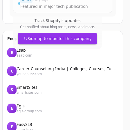
NEWS
2 days ago
Featured in major tech publication
Track
Shopify
's updates
Get notified about blog posts, news, and more.
People also viewed
Sign up to monitor this company
Esab
E
esab.com
Career Counselling India | Colleges, Courses, Tutors, Entrance Exams | YoungBuzz
C
youngbuzz.com
SmartSites
S
smartsites.com
Egis
E
egis-group.com
EasySLR
E
easyslr.com