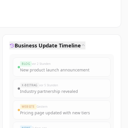
Business Update Timeline
BLOG
vor 2 Stunden
New product launch announcement
X-BEITRAG
vor 5 Stunden
Industry partnership revealed
WEBSITE
Gestern
Pricing page updated with new tiers