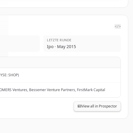
</>
LETZTE RUNDE
.
Ipo · May 2015
NYSE: SHOP)
, OMERS Ventures, Bessemer Venture Partners, FirstMark Capital
View all in Prospector