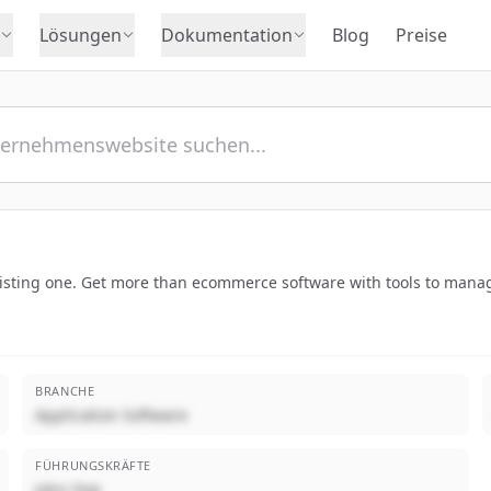
Lösungen
Dokumentation
Blog
Preise
xisting one. Get more than ecommerce software with tools to manag
BRANCHE
Application Software
FÜHRUNGSKRÄFTE
John Doe