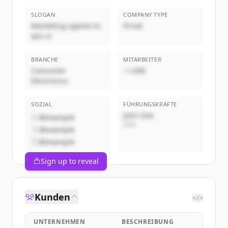
SLOGAN
COMPANY TYPE
Marketing agents to
Privat
win in
BRANCHE
MITARBEITER
Consumer
~1,000
Electronics
SOZIAL
FÜHRUNGSKRÄFTE
John Doe
@example
CEO
@example
@example
Sign up to reveal
Kunden
</>
UNTERNEHMEN
BESCHREIBUNG