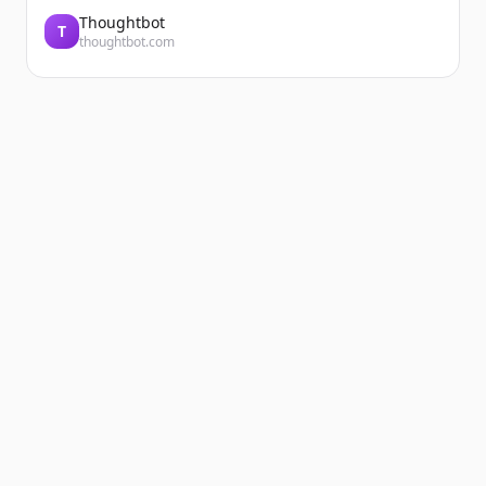
Thoughtbot
T
thoughtbot.com