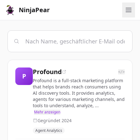
NinjaPear
Profound
</>
P
Profound is a full-stack marketing platform
that helps brands reach consumers using
AI discovery tools. It provides analytics,
agents for various marketing channels, and
tools to understand, analyze, ...
Mehr anzeigen
Gegründet
2024
Agent Analytics