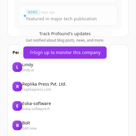
Du hast schon ein Konto?
Anmelden
NEWS
2 days ago
Featured in major tech publication
Track
Profound
's updates
Get notified about blog posts, news, and more.
People also viewed
Sign up to monitor this company
Lindy
L
lindy.ai
Replika Press Pvt. Ltd.
R
replikapress.com
Eolia-software
E
eolia-software.fr
Bolt
B
bolt.new