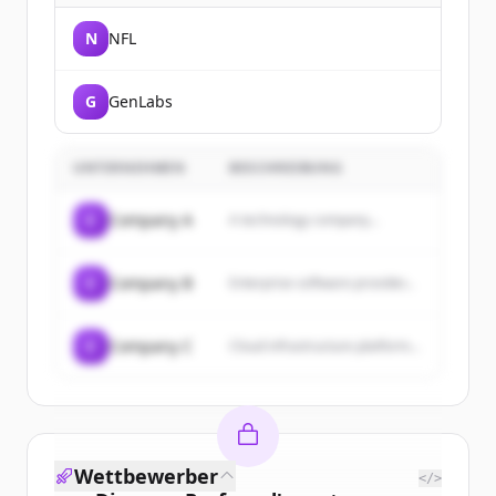
N
NFL
G
GenLabs
UNTERNEHMEN
BESCHREIBUNG
C
Company A
A technology company...
C
Company B
Enterprise software provider...
C
Company C
Cloud infrastructure platform...
Wettbewerber
</>