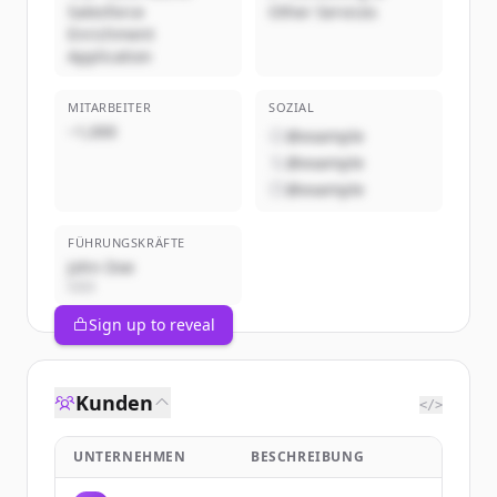
Salesforce
Other Services
Enrichment
Application
MITARBEITER
SOZIAL
~1,000
@example
@example
@example
FÜHRUNGSKRÄFTE
John Doe
CEO
Sign up to reveal
Kunden
</>
UNTERNEHMEN
BESCHREIBUNG