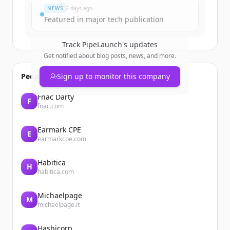
NEWS
2 days ago
Featured in major tech publication
Track
PipeLaunch
's updates
Get notified about blog posts, news, and more.
People also viewed
Sign up to monitor this company
Fnac Darty
F
fnac.com
Earmark CPE
E
earmarkcpe.com
Habitica
H
habitica.com
Michaelpage
M
michaelpage.it
Hashicorp