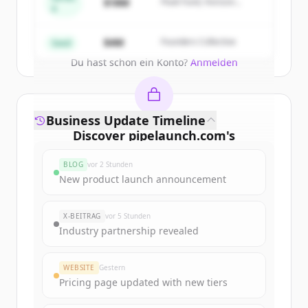
$18M
Peak Fund, Horizon
A
Partners
Create Free Account
$4M
Founders Collective
Seed
Du hast schon ein Konto?
Anmelden
Business Update Timeline
Discover
pipelaunch.com
's
funding rounds
BLOG
vor 2 Stunden
Sign up for free to view all
funding
New product launch announcement
rounds
of
pipelaunch.com
.
New accounts include trial credits to
X-BEITRAG
vor 5 Stunden
get started.
Industry partnership revealed
Create Free Account
WEBSITE
Gestern
Pricing page updated with new tiers
Du hast schon ein Konto?
Anmelden