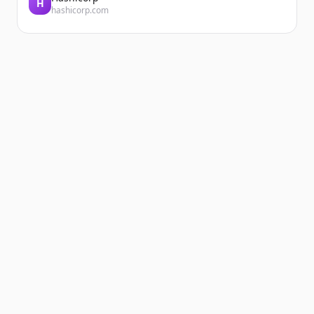
H
hashicorp.com