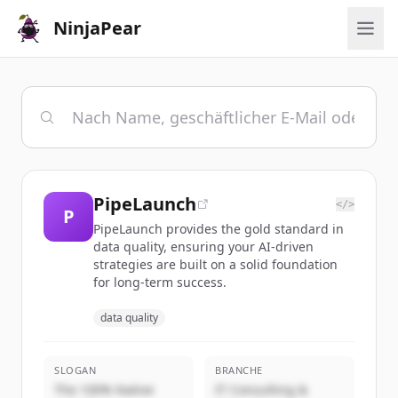
NinjaPear
PipeLaunch
</>
P
PipeLaunch provides the gold standard in
data quality, ensuring your AI-driven
strategies are built on a solid foundation
for long-term success.
data quality
SLOGAN
BRANCHE
The 100% Native
IT Consulting &