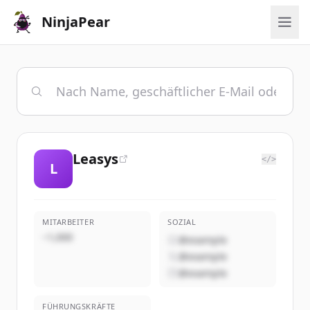
NinjaPear
Leasys
</>
L
MITARBEITER
SOZIAL
~1,000
@example
@example
@example
FÜHRUNGSKRÄFTE