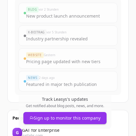
rounds
BLOG
vor 2 Stunden
Sign up for free to view all
funding
New product launch announcement
rounds
of
leasys.com
.
New accounts include trial credits to
X-BEITRAG
vor 5 Stunden
get started.
Industry partnership revealed
Create Free Account
WEBSITE
Gestern
Pricing page updated with new tiers
Du hast schon ein Konto?
Anmelden
NEWS
2 days ago
Featured in major tech publication
Track
Leasys
's updates
Get notified about blog posts, news, and more.
People also viewed
Sign up to monitor this company
GAT for Enterprise
G
gatlabs.com