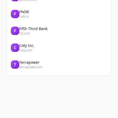
FNDR
F
fndr.co
Fifth Third Bank
F
53.com
Coty Inc.
C
coty.com
Terrapower
T
terrapower.com