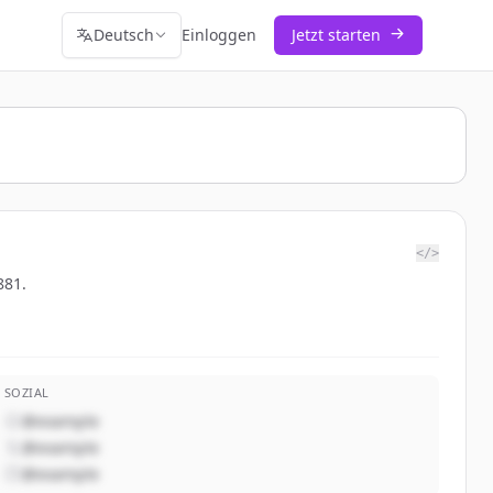
Deutsch
Einloggen
Jetzt starten
</>
881.
SOZIAL
@example
@example
@example