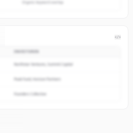
Organic keyword overlap
</>
INVESTOREN
Northstar Ventures, Summit Capital
Peak Fund, Horizon Partners
Founders Collective