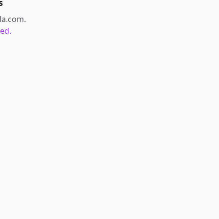
s
ala.com
.
ted.