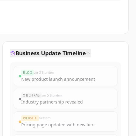
Business Update Timeline
BLOG
vor 2 Stunden
New product launch announcement
X-BEITRAG
vor 5 Stunden
Industry partnership revealed
WEBSITE
Gestern
Pricing page updated with new tiers