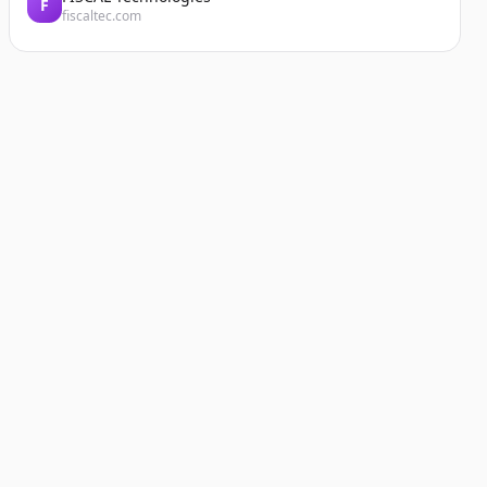
F
fiscaltec.com