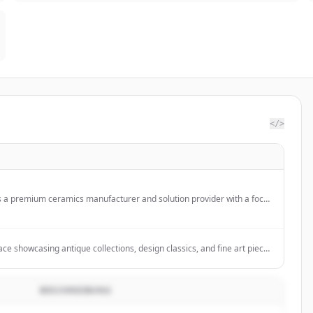
</>
s a premium ceramics manufacturer and solution provider with a focus
ufacturing practices, offering OEM and ODM services for major
ce showcasing antique collections, design classics, and fine art pieces
ls, specializing in silverware, glass, pottery, and sculpture for
me decor.
BESCHREIBUNG