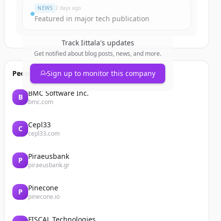
NEWS
2 days ago
Featured in major tech publication
Track
Iittala
's updates
Get notified about blog posts, news, and more.
People also viewed
Sign up to monitor this company
BMC Software Inc.
B
bmc.com
Cepl33
C
cepl33.com
Piraeusbank
P
piraeusbank.gr
Pinecone
P
pinecone.io
FISCAL Technologies