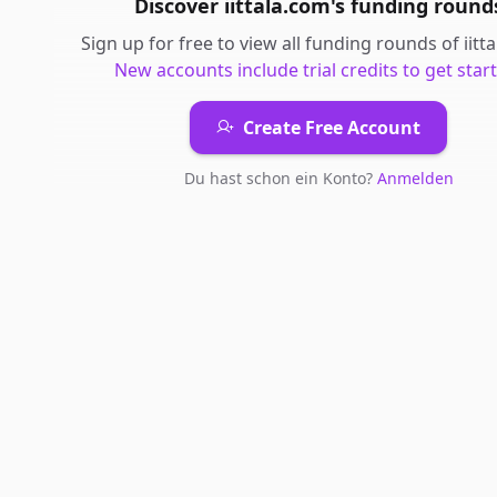
Discover
iittala.com
's
funding round
Sign up for free to view all
funding rounds
of
iitt
New accounts include trial credits to get star
Create Free Account
Du hast schon ein Konto?
Anmelden