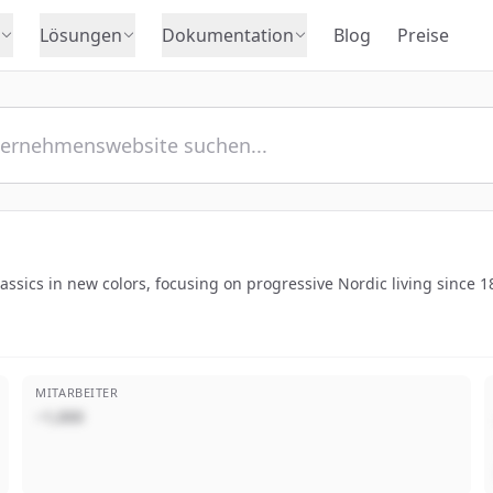
Lösungen
Dokumentation
Blog
Preise
classics in new colors, focusing on progressive Nordic living since 1
MITARBEITER
~1,000