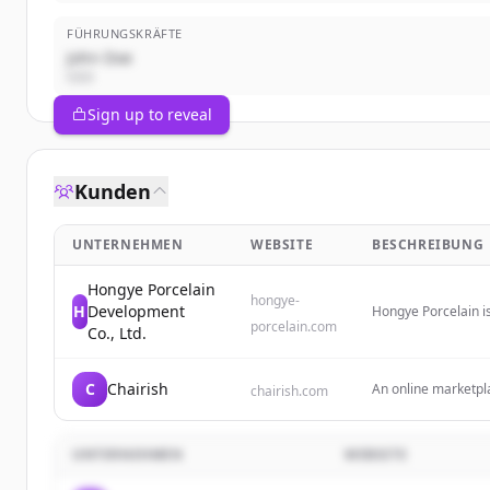
FÜHRUNGSKRÄFTE
John Doe
CEO
Sign up to reveal
Kunden
UNTERNEHMEN
WEBSITE
BESCHREIBUNG
Hongye Porcelain
hongye-
H
Development
Hongye Porcelain i
porcelain.com
on sustainable man
Co., Ltd.
brands.
C
Chairish
An online marketpla
chairish.com
from worldwide trave
investment and ho
UNTERNEHMEN
WEBSITE