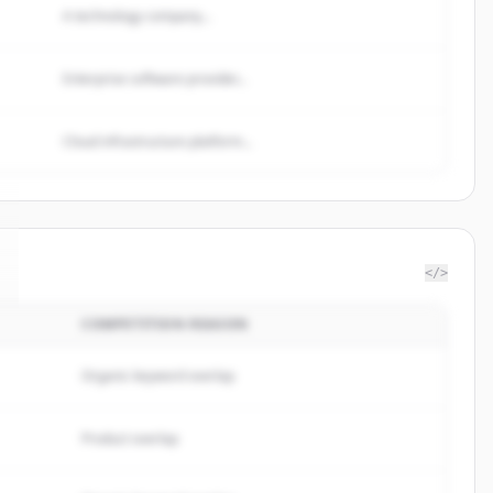
A technology company...
Enterprise software provider...
Cloud infrastructure platform...
</>
COMPETITION REASON
Organic keyword overlap
Product overlap