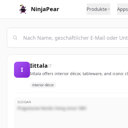
NinjaPear
Produkte
Apps
Iittala
I
Iittala offers interior décor, tableware, and iconic 
interior décor
SLOGAN
Progressive Nordic living since 1881