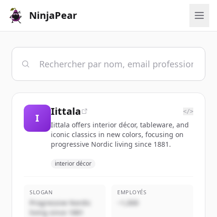
NinjaPear
Iittala
</>
I
Iittala offers interior décor, tableware, and
iconic classics in new colors, focusing on
progressive Nordic living since 1881.
interior décor
SLOGAN
EMPLOYÉS
Progressive Nordic
~1,000
living since 1881