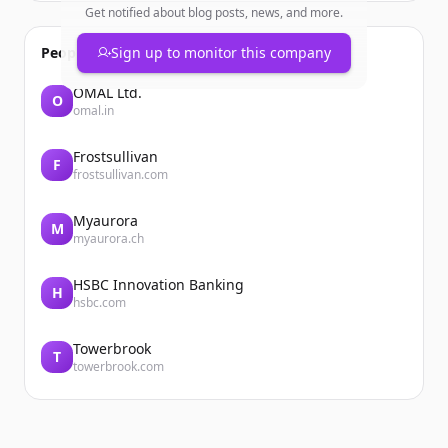
Get notified about blog posts, news, and more.
People also viewed
Sign up to monitor this company
OMAL Ltd.
O
omal.in
Frostsullivan
F
frostsullivan.com
Myaurora
M
myaurora.ch
HSBC Innovation Banking
H
hsbc.com
Towerbrook
T
towerbrook.com