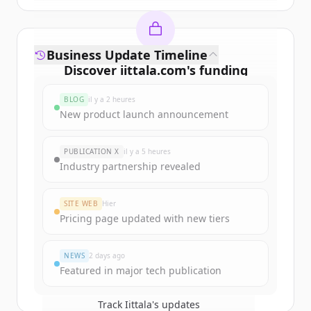
Business Update Timeline
Discover
iittala.com
's
funding
rounds
BLOG
il y a 2 heures
Sign up for free to view all
funding
New product launch announcement
rounds
of
iittala.com
.
New accounts include trial credits to
PUBLICATION X
il y a 5 heures
get started.
Industry partnership revealed
Create Free Account
SITE WEB
Hier
Pricing page updated with new tiers
Vous avez déjà un compte ?
Se connecter
NEWS
2 days ago
Featured in major tech publication
Track
Iittala
's updates