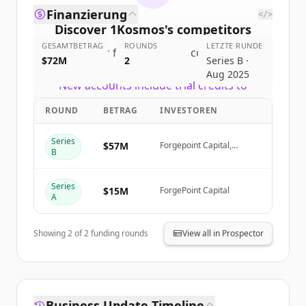
Finanzierung
</>
Discover
1Kosmos
's
competitors
GESAMTBETRAG
ROUNDS
LETZTE RUNDE
Sign up for free to view all
competitors
$72M
2
Series B ·
of
1Kosmos
.
Aug 2025
New accounts include trial credits to
get started.
ROUND
BETRAG
INVESTOREN
Create Free Account
Series
$57M
Forgepoint Capital,
B
Oquirrh Ventures (Origami
Capital), NextEra Energy
Du hast schon ein Konto?
Anmelden
Ventures, Gula Tech
Series
Adventures
$15M
ForgePoint Capital
A
Showing
2
of
2
funding rounds
View all in Prospector
Business Update Timeline