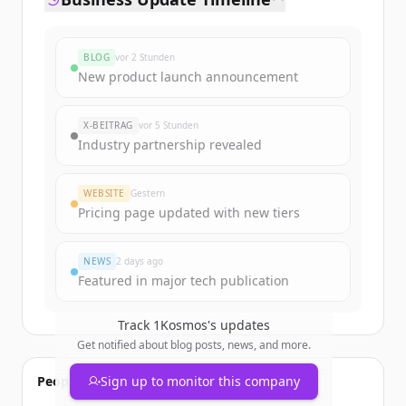
BLOG
vor 2 Stunden
New product launch announcement
X-BEITRAG
vor 5 Stunden
Industry partnership revealed
WEBSITE
Gestern
Pricing page updated with new tiers
NEWS
2 days ago
Featured in major tech publication
Track
1Kosmos
's updates
Get notified about blog posts, news, and more.
People also viewed
Sign up to monitor this company