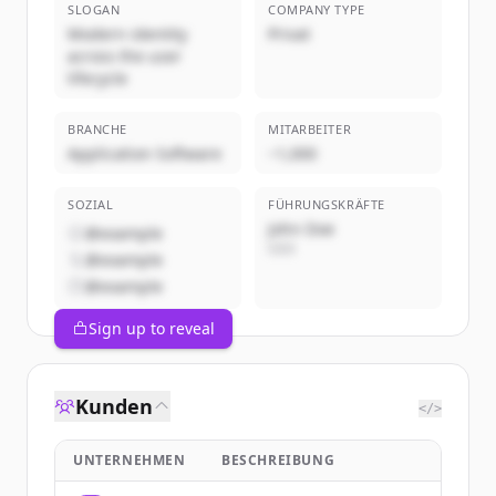
SLOGAN
COMPANY TYPE
Modern identity
Privat
across the user
lifecycle
BRANCHE
MITARBEITER
Application Software
~1,000
SOZIAL
FÜHRUNGSKRÄFTE
John Doe
@example
CEO
@example
@example
Sign up to reveal
Kunden
</>
UNTERNEHMEN
BESCHREIBUNG