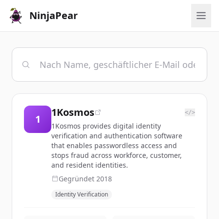
NinjaPear
1Kosmos
</>
1
1Kosmos provides digital identity
verification and authentication software
that enables passwordless access and
stops fraud across workforce, customer,
and resident identities.
Gegründet
2018
Identity Verification