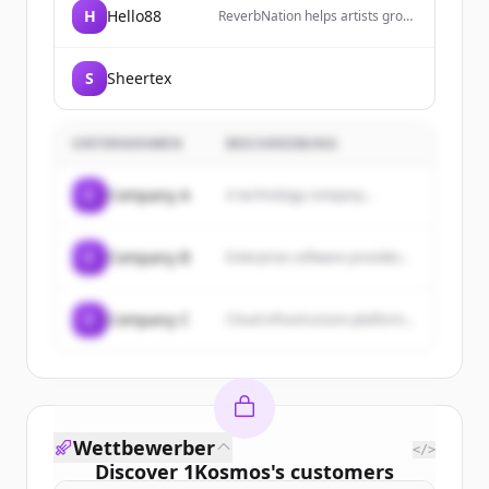
H
Hello88
ReverbNation helps artists grow
lasting careers by introducing
them to industry partners,
exposing them to fans, and
S
Sheertex
building innovative tools to
promote their success.
UNTERNEHMEN
BESCHREIBUNG
C
Company A
A technology company...
C
Company B
Enterprise software provider...
C
Company C
Cloud infrastructure platform...
Wettbewerber
</>
Discover
1Kosmos
's
customers