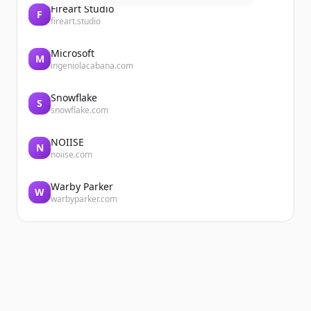
Fireart Studio
F
fireart.studio
Microsoft
M
ingeniolacabana.com
Snowflake
S
snowflake.com
NOIISE
N
noiise.com
Warby Parker
W
warbyparker.com