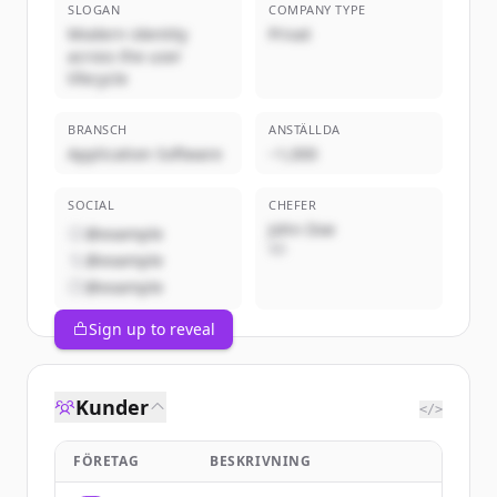
SLOGAN
COMPANY TYPE
Modern identity
Privat
across the user
lifecycle
BRANSCH
ANSTÄLLDA
Application Software
~1,000
SOCIAL
CHEFER
John Doe
@example
VD
@example
@example
Sign up to reveal
Kunder
</>
FÖRETAG
BESKRIVNING