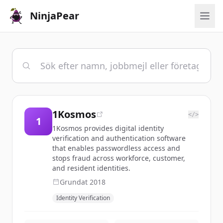
NinjaPear
1Kosmos
</>
1
1Kosmos provides digital identity
verification and authentication software
that enables passwordless access and
stops fraud across workforce, customer,
and resident identities.
Grundat
2018
Identity Verification