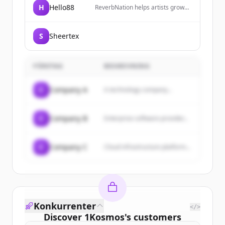
H
Hello88
ReverbNation helps artists grow
lasting careers by introducing
them to industry partners,
exposing them to fans, and
S
Sheertex
building innovative tools to
promote their success.
FÖRETAG
BESKRIVNING
C
Company A
A technology company...
C
Company B
Enterprise software provider...
C
Company C
Cloud infrastructure platform...
Konkurrenter
</>
Discover
1Kosmos
's
customers