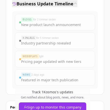
Business Update Timeline
BLOGG
för 2 timmar sedan
New product launch announcement
X-INLÄGG
för 5 timmar sedan
Industry partnership revealed
WEBBPLATS
Igår
Pricing page updated with new tiers
NEWS
2 days ago
Featured in major tech publication
Track
1Kosmos
's updates
Get notified about blog posts, news, and more.
People also viewed
Sign up to monitor this company