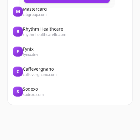
Mastercard
M
citigroup.com
Rhythm Healthcare
R
rhythmhealthcarellc.com
Fynix
F
fynix.dev
Caffevergnano
C
caffevergnano.com
Sodexo
S
sodexo.com