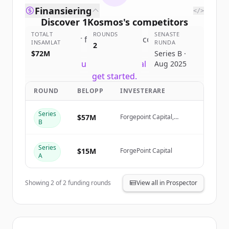
Finansiering
</>
Discover
1Kosmos
's
competitors
TOTALT
ROUNDS
SENASTE
Sign up for free to view all
competitors
INSAMLAT
RUNDA
2
of
1Kosmos
.
$72M
Series B ·
New accounts include trial credits to
Aug 2025
get started.
ROUND
BELOPP
INVESTERARE
Create Free Account
Series
$57M
Forgepoint Capital,
B
Oquirrh Ventures
Har du redan ett konto?
Logga in
(Origami Capital), NextEra
Energy Ventures, Gula
Series
Tech Adventures
$15M
ForgePoint Capital
A
Showing
2
of
2
funding rounds
View all in Prospector