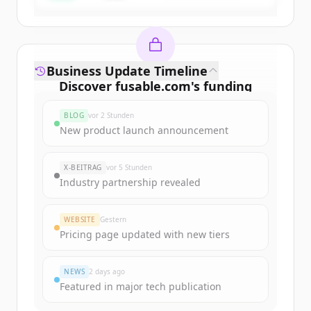
Business Update Timeline
Discover
fusable.com
's
funding
rounds
BLOG
vor 2 Stunden
Sign up for free to view all
funding
New product launch announcement
rounds
of
fusable.com
.
New accounts include trial credits to
X-BEITRAG
vor 5 Stunden
get started.
Industry partnership revealed
Create Free Account
WEBSITE
Gestern
Pricing page updated with new tiers
Du hast schon ein Konto?
Anmelden
NEWS
2 days ago
Featured in major tech publication