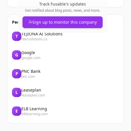
Track
Fusable
's updates
Get notified about blog posts, news, and more.
People also viewed
Sign up to monitor this company
TEJIONA AI Solutions
T
ntersolutions.ca
Google
G
google.com
PNC Bank
P
pnc.com
Leaseplan
L
leaseplan.com
ELB Learning
E
elblearning.com