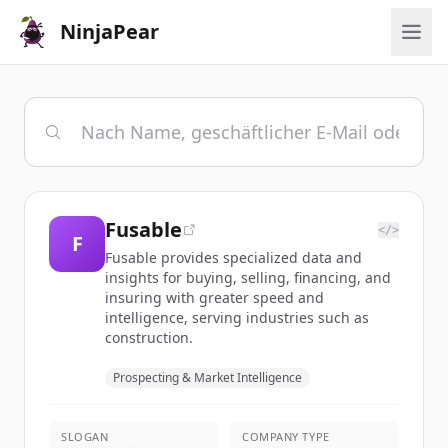
NinjaPear
Fusable
</>
F
Fusable provides specialized data and
insights for buying, selling, financing, and
insuring with greater speed and
intelligence, serving industries such as
construction.
Prospecting & Market Intelligence
SLOGAN
COMPANY TYPE