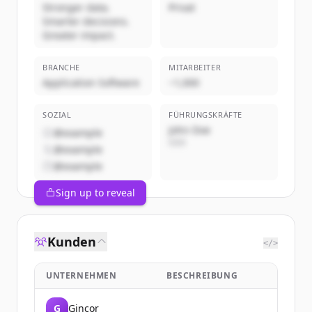
Stronger data.
Privat
Smarter decisions.
Greater impact.
BRANCHE
MITARBEITER
Application Software
~1,000
SOZIAL
FÜHRUNGSKRÄFTE
John Doe
@example
CEO
@example
@example
Sign up to reveal
Kunden
</>
UNTERNEHMEN
BESCHREIBUNG
G
Gincor