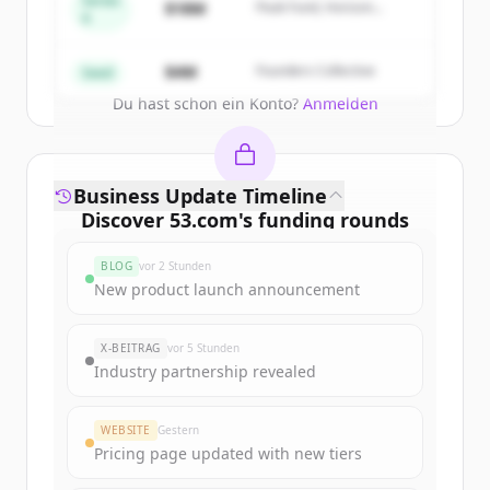
Series
$18M
Peak Fund, Horizon
A
Partners
Create Free Account
$4M
Founders Collective
Seed
Du hast schon ein Konto?
Anmelden
Business Update Timeline
Discover
53.com
's
funding rounds
Sign up for free to view all
funding
BLOG
vor 2 Stunden
rounds
of
53.com
.
New product launch announcement
New accounts include trial credits to
get started.
X-BEITRAG
vor 5 Stunden
Industry partnership revealed
Create Free Account
WEBSITE
Gestern
Du hast schon ein Konto?
Anmelden
Pricing page updated with new tiers