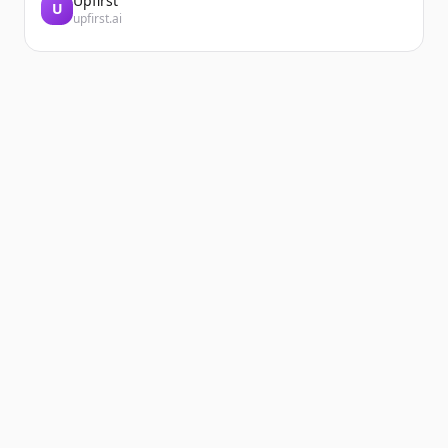
Upfirst
U
upfirst.ai