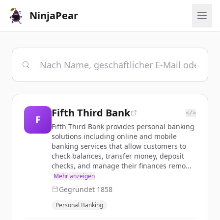
NinjaPear
Fifth Third Bank
</>
F
Fifth Third Bank provides personal banking
solutions including online and mobile
banking services that allow customers to
check balances, transfer money, deposit
checks, and manage their finances remo...
Mehr anzeigen
Gegründet
1858
Personal Banking