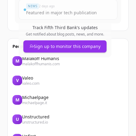
NEWS
2 days ago
Featured in major tech publication
Track
Fifth Third Bank
's updates
Get notified about blog posts, news, and more.
People also viewed
Sign up to monitor this company
Malakoff Humanis
M
malakoffhumanis.com
Valeo
V
valeo.com
Michaelpage
M
michaelpage.it
Unstructured
U
unstructured.io