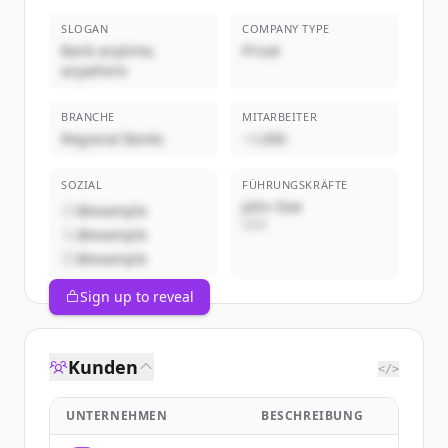
SLOGAN
COMPANY TYPE
Bank anytime,
Privat
anywhere
BRANCHE
MITARBEITER
Regional Banks
~1,000
SOZIAL
FÜHRUNGSKRÄFTE
John Doe
@example
CEO
@example
@example
Sign up to reveal
Kunden
</>
UNTERNEHMEN
BESCHREIBUNG