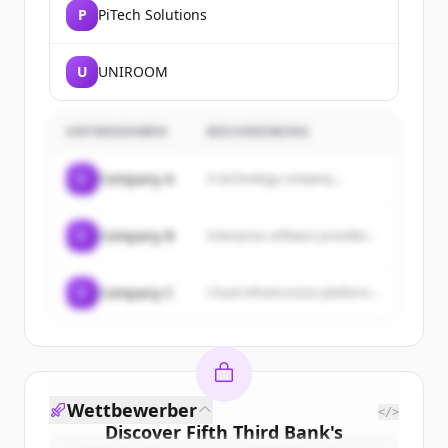
P
PiTech Solutions
U
UNIROOM
UNTERNEHMEN
BESCHREIBUNG
C
Company A
A technology company...
C
Company B
Enterprise software provider...
C
Company C
Cloud infrastructure platform...
Wettbewerber
</>
Discover
Fifth Third Bank
's