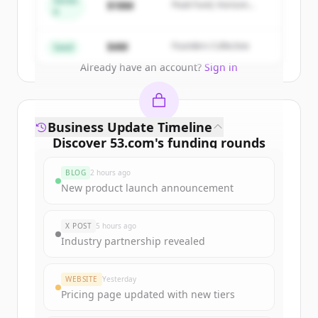
Series
$18M
Peak Fund, Horizon
A
Partners
Create Free Account
$4M
Founders Collective
Seed
Already have an account?
Sign in
Business Update Timeline
Discover
53.com
's
funding rounds
Sign up for free to view all
funding
BLOG
2 hours ago
rounds
of
53.com
.
New product launch announcement
New accounts include trial credits to
get started.
X POST
5 hours ago
Industry partnership revealed
Create Free Account
WEBSITE
Yesterday
Already have an account?
Sign in
Pricing page updated with new tiers