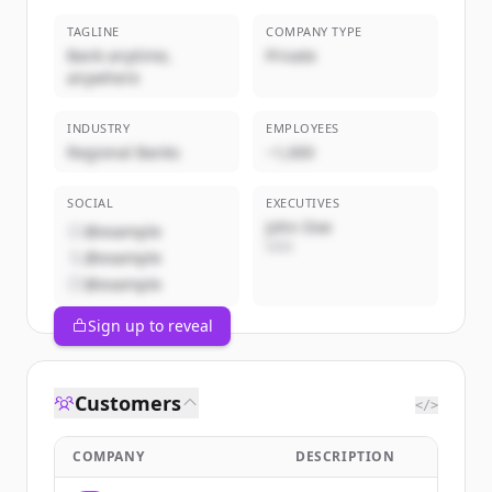
TAGLINE
COMPANY TYPE
Bank anytime,
Private
anywhere
INDUSTRY
EMPLOYEES
Regional Banks
~1,000
SOCIAL
EXECUTIVES
John Doe
@example
CEO
@example
@example
Sign up to reveal
Customers
</>
COMPANY
DESCRIPTION