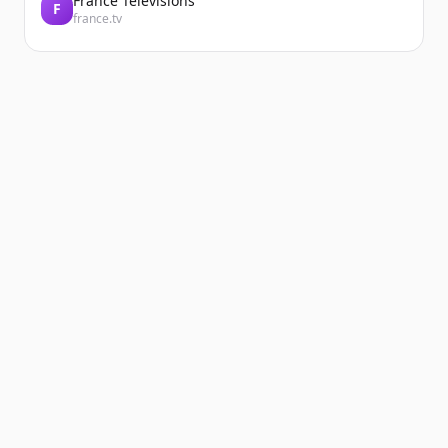
France Télévisions
F
france.tv