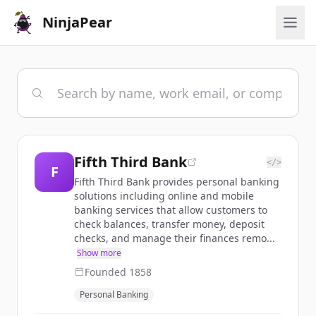
NinjaPear
Fifth Third Bank
</>
F
Fifth Third Bank provides personal banking
solutions including online and mobile
banking services that allow customers to
check balances, transfer money, deposit
checks, and manage their finances remo...
Show more
Founded
1858
Personal Banking