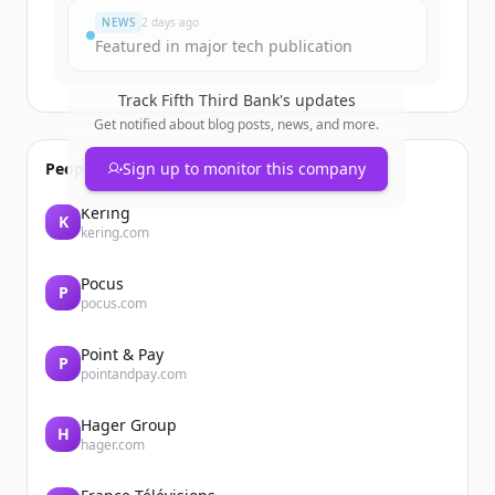
NEWS
2 days ago
Featured in major tech publication
Track
Fifth Third Bank
's updates
Get notified about blog posts, news, and more.
People also viewed
Sign up to monitor this company
Kering
K
kering.com
Pocus
P
pocus.com
Point & Pay
P
pointandpay.com
Hager Group
H
hager.com