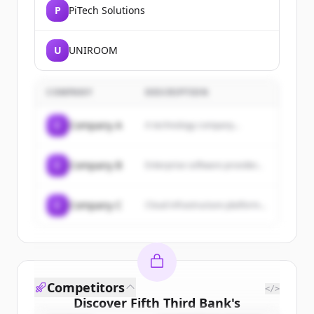
P
PiTech Solutions
U
UNIROOM
COMPANY
DESCRIPTION
C
Company A
A technology company...
C
Company B
Enterprise software provider...
C
Company C
Cloud infrastructure platform...
Competitors
</>
Discover
Fifth Third Bank
's