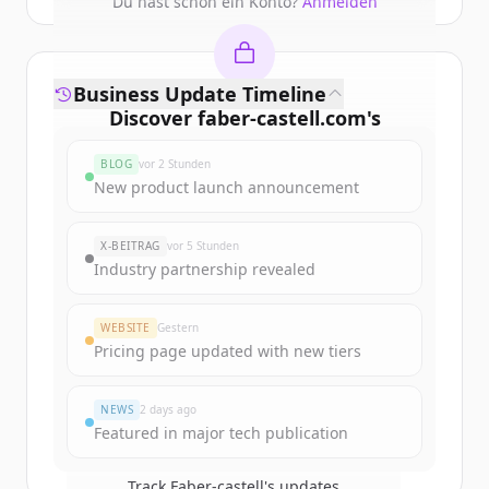
Du hast schon ein Konto?
Anmelden
Business Update Timeline
Discover
faber-castell.com
's
funding rounds
BLOG
vor 2 Stunden
Sign up for free to view all
funding
New product launch announcement
rounds
of
faber-castell.com
.
New accounts include trial credits to
X-BEITRAG
vor 5 Stunden
get started.
Industry partnership revealed
Create Free Account
WEBSITE
Gestern
Pricing page updated with new tiers
Du hast schon ein Konto?
Anmelden
NEWS
2 days ago
Featured in major tech publication
Track
Faber-castell
's updates