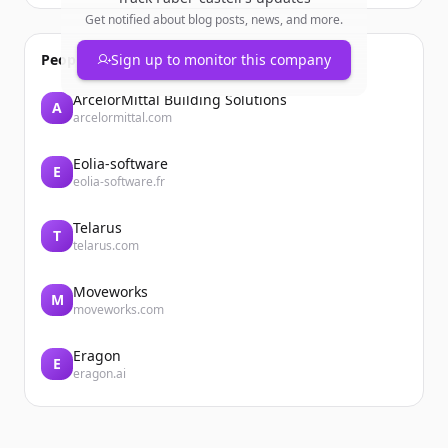
Get notified about blog posts, news, and more.
People also viewed
Sign up to monitor this company
ArcelorMittal Building Solutions
A
arcelormittal.com
Eolia-software
E
eolia-software.fr
Telarus
T
telarus.com
Moveworks
M
moveworks.com
Eragon
E
eragon.ai