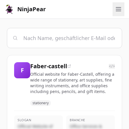
NinjaPear
Faber-castell
</>
F
Official website for Faber-Castell, offering a
wide range of stationery, art supplies, fine
writing instruments, and office supplies
including pens, pencils, and gift items.
stationery
SLOGAN
BRANCHE
Official Website of
Office Services &