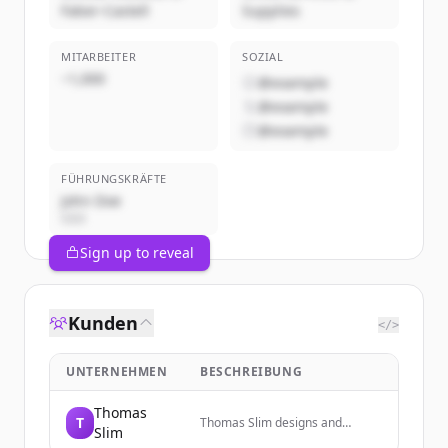
Faber-Castell
Supplies
MITARBEITER
SOZIAL
~1,000
@example
@example
@example
FÜHRUNGSKRÄFTE
John Doe
CEO
Sign up to reveal
Kunden
</>
UNTERNEHMEN
BESCHREIBUNG
Thomas
T
Thomas Slim designs and
Slim
manufactures beautifully